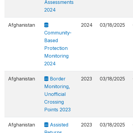
Assessments
2024
Afghanistan
2024
03/18/2025
Community-
Based
Protection
Monitoring
2024
Afghanistan
Border
2023
03/18/2025
Monitoring,
Unofficial
Crossing
Points 2023
Afghanistan
Assisted
2023
03/18/2025
Returns