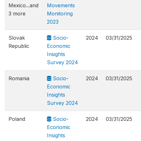
Mexico...and
Movements
3 more
Monitoring
2023
Slovak
Socio-
2024
03/31/2025
Republic
Economic
Insights
Survey 2024
Romania
Socio-
2024
03/31/2025
Economic
Insights
Survey 2024
Poland
Socio-
2024
03/31/2025
Economic
Insights