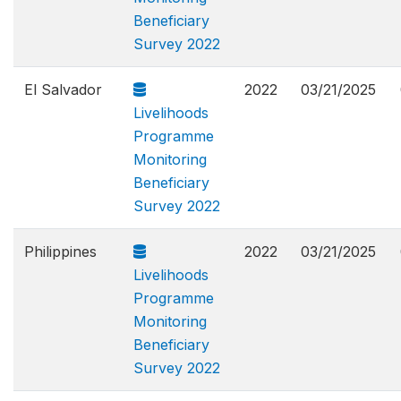
Beneficiary
Survey 2022
El Salvador
2022
03/21/2025
Livelihoods
Programme
Monitoring
Beneficiary
Survey 2022
Philippines
2022
03/21/2025
Livelihoods
Programme
Monitoring
Beneficiary
Survey 2022