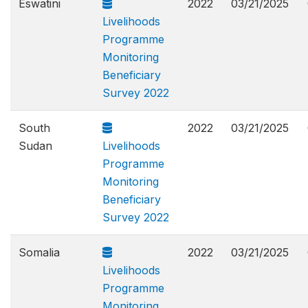
Eswatini
2022
03/21/2025
Livelihoods
Programme
Monitoring
Beneficiary
Survey 2022
South
2022
03/21/2025
Sudan
Livelihoods
Programme
Monitoring
Beneficiary
Survey 2022
Somalia
2022
03/21/2025
Livelihoods
Programme
Monitoring