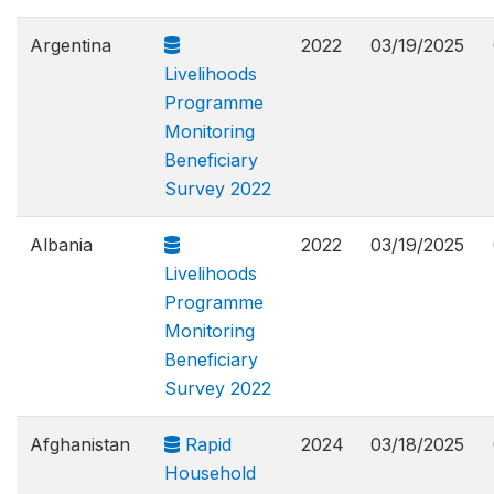
Argentina
2022
03/19/2025
Livelihoods
Programme
Monitoring
Beneficiary
Survey 2022
Albania
2022
03/19/2025
Livelihoods
Programme
Monitoring
Beneficiary
Survey 2022
Afghanistan
Rapid
2024
03/18/2025
Household