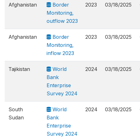
Afghanistan
Border
2023
03/18/2025
Monitoring,
outflow 2023
Afghanistan
Border
2023
03/18/2025
Monitoring,
inflow 2023
Tajikistan
World
2024
03/18/2025
Bank
Enterprise
Survey 2024
South
World
2024
03/18/2025
Sudan
Bank
Enterprise
Survey 2024