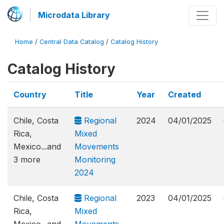
Microdata Library
Home
/
Central Data Catalog
/
Catalog History
Catalog History
Country
Title
Year
Created
Chile, Costa
Regional
2024
04/01/2025
Rica,
Mixed
Mexico...and
Movements
3 more
Monitoring
2024
Chile, Costa
Regional
2023
04/01/2025
Rica,
Mixed