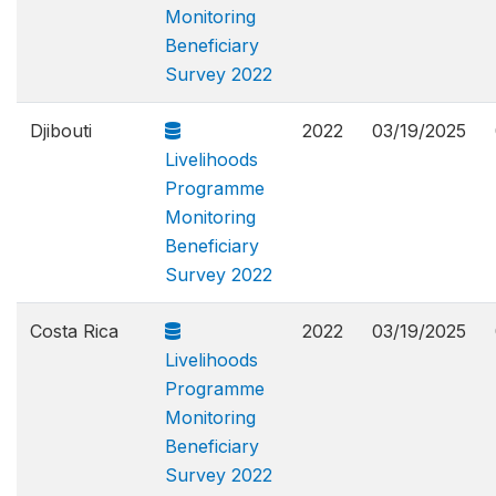
Monitoring
Beneficiary
Survey 2022
Djibouti
2022
03/19/2025
Livelihoods
Programme
Monitoring
Beneficiary
Survey 2022
Costa Rica
2022
03/19/2025
Livelihoods
Programme
Monitoring
Beneficiary
Survey 2022