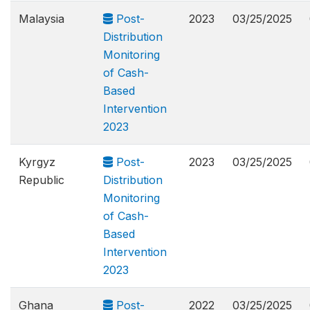
Malaysia
Post-
2023
03/25/2025
Distribution
Monitoring
of Cash-
Based
Intervention
2023
Kyrgyz
Post-
2023
03/25/2025
Republic
Distribution
Monitoring
of Cash-
Based
Intervention
2023
Ghana
Post-
2022
03/25/2025