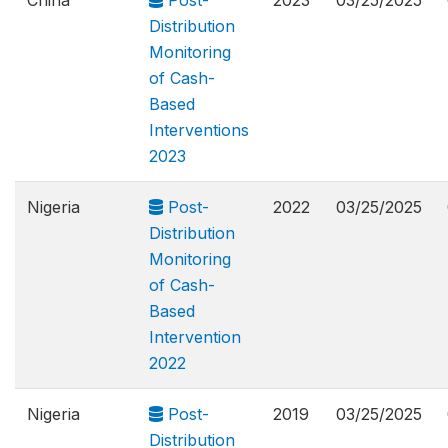
China
Post-
2023
03/25/2025
Distribution
Monitoring
of Cash-
Based
Interventions
2023
Nigeria
Post-
2022
03/25/2025
Distribution
Monitoring
of Cash-
Based
Intervention
2022
Nigeria
Post-
2019
03/25/2025
Distribution