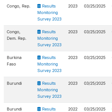
Congo, Rep.
Results
2023
03/25/2025
Monitoring
Survey 2023
Congo,
Results
2023
03/25/2025
Dem. Rep.
Monitoring
Survey 2023
Burkina
Results
2023
03/25/2025
Faso
Monitoring
Survey 2023
Burundi
Results
2023
03/25/2025
Monitoring
Survey 2023
Burundi
Results
2022
03/25/2025