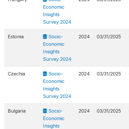
Economic
Insights
Survey 2024
Estonia
Socio-
2024
03/31/2025
Economic
Insights
Survey 2024
Czechia
Socio-
2024
03/31/2025
Economic
Insights
Survey 2024
Bulgaria
Socio-
2024
03/31/2025
Economic
Insights