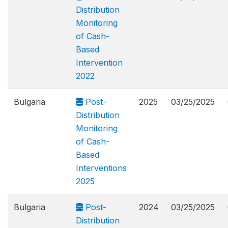
Distribution
Monitoring
of Cash-
Based
Intervention
2022
Bulgaria
Post-
2025
03/25/2025
Distribution
Monitoring
of Cash-
Based
Interventions
2025
Bulgaria
Post-
2024
03/25/2025
Distribution