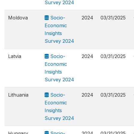
Survey 2024
Moldova
Socio-
2024
03/31/2025
Economic
Insights
Survey 2024
Latvia
Socio-
2024
03/31/2025
Economic
Insights
Survey 2024
Lithuania
Socio-
2024
03/31/2025
Economic
Insights
Survey 2024
Hungary
Socio-
2024
03/31/2025