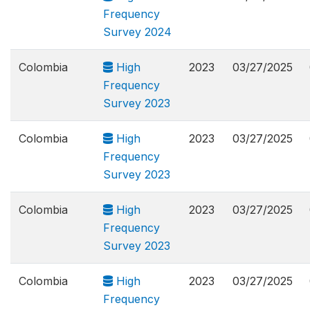
Frequency
Survey 2024
Colombia
High
2023
03/27/2025
Frequency
Survey 2023
Colombia
High
2023
03/27/2025
Frequency
Survey 2023
Colombia
High
2023
03/27/2025
Frequency
Survey 2023
Colombia
High
2023
03/27/2025
Frequency