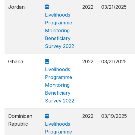
Jordan
2022
03/21/2025
Livelihoods
Programme
Monitoring
Beneficiary
Survey 2022
Ghana
2022
03/21/2025
Livelihoods
Programme
Monitoring
Beneficiary
Survey 2022
Dominican
2022
03/19/2025
Republic
Livelihoods
Programme