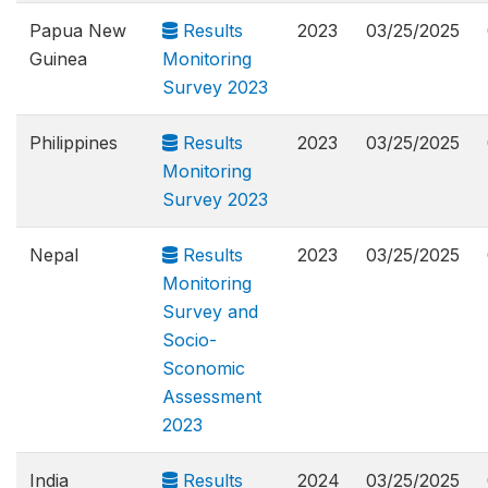
Papua New
Results
2023
03/25/2025
Guinea
Monitoring
Survey 2023
Philippines
Results
2023
03/25/2025
Monitoring
Survey 2023
Nepal
Results
2023
03/25/2025
Monitoring
Survey and
Socio-
Sconomic
Assessment
2023
India
Results
2024
03/25/2025