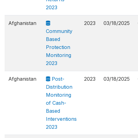
2023
Afghanistan
2023
03/18/2025
Community
Based
Protection
Monitoring
2023
Afghanistan
Post-
2023
03/18/2025
Distribution
Monitoring
of Cash-
Based
Interventions
2023