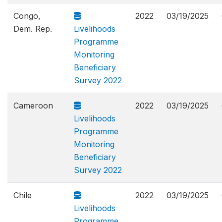
Congo,
2022
03/19/2025
Dem. Rep.
Livelihoods
Programme
Monitoring
Beneficiary
Survey 2022
Cameroon
2022
03/19/2025
Livelihoods
Programme
Monitoring
Beneficiary
Survey 2022
Chile
2022
03/19/2025
Livelihoods
Programme