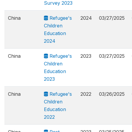
Survey 2023
China
Refugee's
2024
03/27/2025
Children
Education
2024
China
Refugee's
2023
03/27/2025
Children
Education
2023
China
Refugee's
2022
03/26/2025
Children
Education
2022