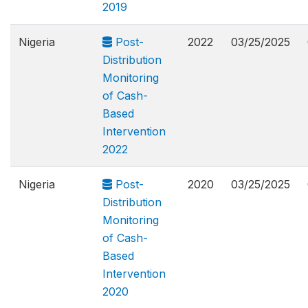
2019
Nigeria
Post-
2022
03/25/2025
Distribution
Monitoring
of Cash-
Based
Intervention
2022
Nigeria
Post-
2020
03/25/2025
Distribution
Monitoring
of Cash-
Based
Intervention
2020