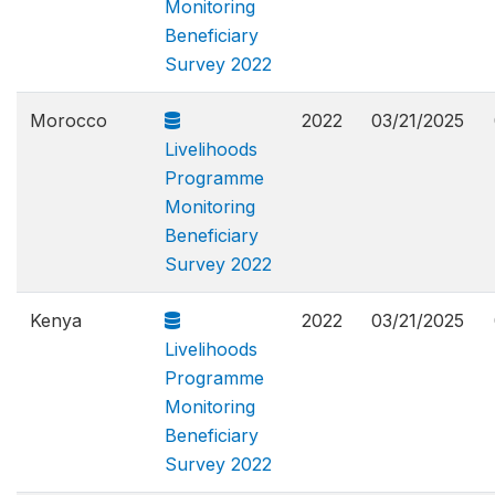
Monitoring
Beneficiary
Survey 2022
Morocco
2022
03/21/2025
Livelihoods
Programme
Monitoring
Beneficiary
Survey 2022
Kenya
2022
03/21/2025
Livelihoods
Programme
Monitoring
Beneficiary
Survey 2022