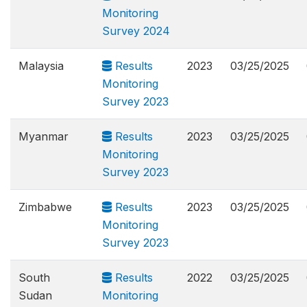
Monitoring
Survey 2024
Malaysia
Results
2023
03/25/2025
Monitoring
Survey 2023
Myanmar
Results
2023
03/25/2025
Monitoring
Survey 2023
Zimbabwe
Results
2023
03/25/2025
Monitoring
Survey 2023
South
Results
2022
03/25/2025
Sudan
Monitoring