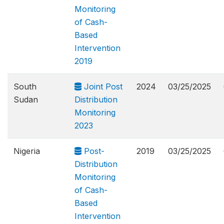
Monitoring
of Cash-
Based
Intervention
2019
South
Joint Post
2024
03/25/2025
Sudan
Distribution
Monitoring
2023
Nigeria
Post-
2019
03/25/2025
Distribution
Monitoring
of Cash-
Based
Intervention