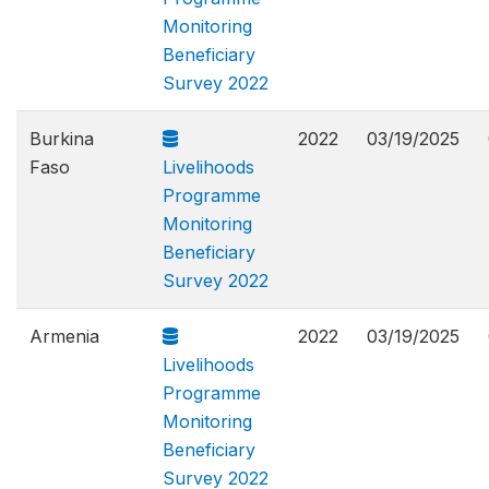
Monitoring
Beneficiary
Survey 2022
Burkina
2022
03/19/2025
Faso
Livelihoods
Programme
Monitoring
Beneficiary
Survey 2022
Armenia
2022
03/19/2025
Livelihoods
Programme
Monitoring
Beneficiary
Survey 2022