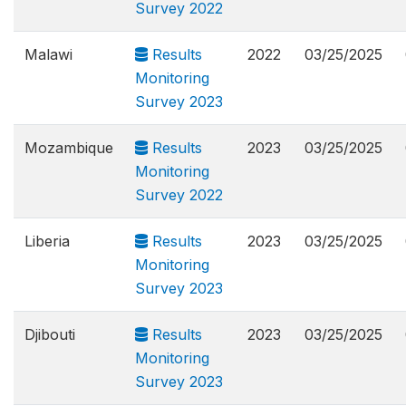
Survey 2022
Malawi
Results
2022
03/25/2025
Monitoring
Survey 2023
Mozambique
Results
2023
03/25/2025
Monitoring
Survey 2022
Liberia
Results
2023
03/25/2025
Monitoring
Survey 2023
Djibouti
Results
2023
03/25/2025
Monitoring
Survey 2023