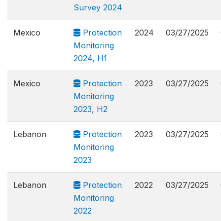
Survey 2024
Mexico
Protection
2024
03/27/2025
Monitoring
2024, H1
Mexico
Protection
2023
03/27/2025
Monitoring
2023, H2
Lebanon
Protection
2023
03/27/2025
Monitoring
2023
Lebanon
Protection
2022
03/27/2025
Monitoring
2022