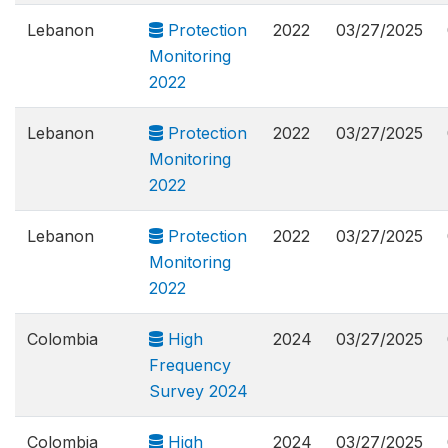
Lebanon
Protection
2022
03/27/2025
Monitoring
2022
Lebanon
Protection
2022
03/27/2025
Monitoring
2022
Lebanon
Protection
2022
03/27/2025
Monitoring
2022
Colombia
High
2024
03/27/2025
Frequency
Survey 2024
Colombia
High
2024
03/27/2025