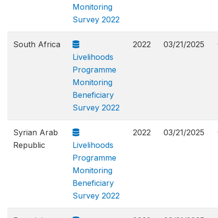
Monitoring
Survey 2022
South Africa
2022
03/21/2025
Livelihoods
Programme
Monitoring
Beneficiary
Survey 2022
Syrian Arab
2022
03/21/2025
Republic
Livelihoods
Programme
Monitoring
Beneficiary
Survey 2022