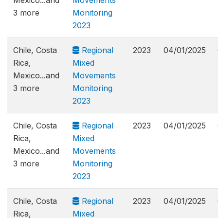
Mexico...and
Movements
3 more
Monitoring
2023
Chile, Costa
Regional
2023
04/01/2025
Rica,
Mixed
Mexico...and
Movements
3 more
Monitoring
2023
Chile, Costa
Regional
2023
04/01/2025
Rica,
Mixed
Mexico...and
Movements
3 more
Monitoring
2023
Chile, Costa
Regional
2023
04/01/2025
Rica,
Mixed