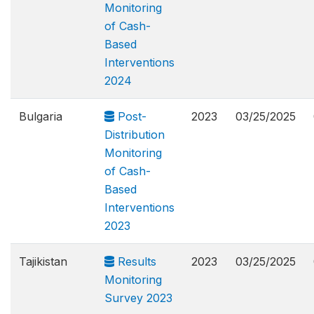
Monitoring
of Cash-
Based
Interventions
2024
Bulgaria
Post-
2023
03/25/2025
Distribution
Monitoring
of Cash-
Based
Interventions
2023
Tajikistan
Results
2023
03/25/2025
Monitoring
Survey 2023