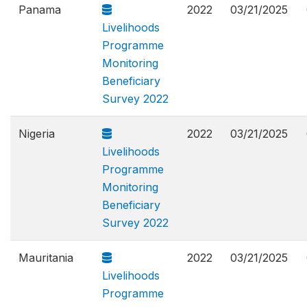
Panama
2022
03/21/2025
Livelihoods
Programme
Monitoring
Beneficiary
Survey 2022
Nigeria
2022
03/21/2025
Livelihoods
Programme
Monitoring
Beneficiary
Survey 2022
Mauritania
2022
03/21/2025
Livelihoods
Programme