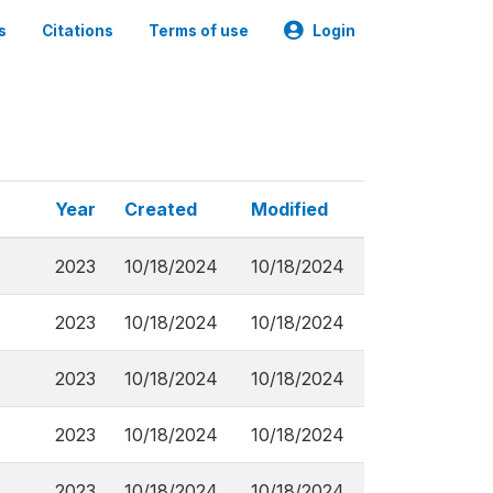
s
Citations
Terms of use
Login
Year
Created
Modified
2023
10/18/2024
10/18/2024
2023
10/18/2024
10/18/2024
2023
10/18/2024
10/18/2024
2023
10/18/2024
10/18/2024
2023
10/18/2024
10/18/2024