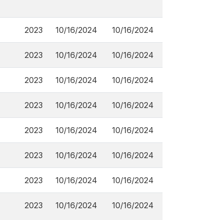
2023
10/16/2024
10/16/2024
2023
10/16/2024
10/16/2024
2023
10/16/2024
10/16/2024
2023
10/16/2024
10/16/2024
2023
10/16/2024
10/16/2024
2023
10/16/2024
10/16/2024
2023
10/16/2024
10/16/2024
2023
10/16/2024
10/16/2024