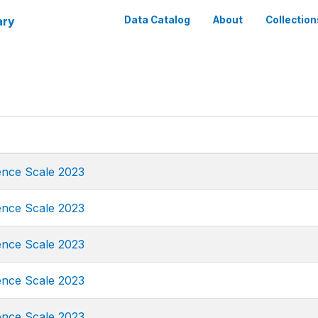
ary
Data Catalog
About
Collection
ence Scale 2023
ence Scale 2023
ence Scale 2023
ence Scale 2023
ence Scale 2023