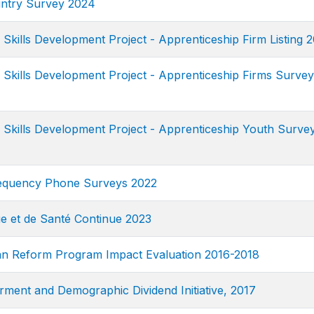
ntry Survey 2024
kills Development Project - Apprenticeship Firm Listing 
kills Development Project - Apprenticeship Firms Survey
kills Development Project - Apprenticeship Youth Surve
equency Phone Surveys 2022
 et de Santé Continue 2023
n Reform Program Impact Evaluation 2016-2018
nt and Demographic Dividend Initiative, 2017