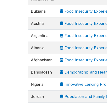
Bulgaria
Food Insecurity Experi
Austria
Food Insecurity Experi
Argentina
Food Insecurity Experi
Albania
Food Insecurity Experi
Afghanistan
Food Insecurity Experi
Bangladesh
Demographic and Heal
Nigeria
Innovative Lending Pr
Jordan
Population and Family 