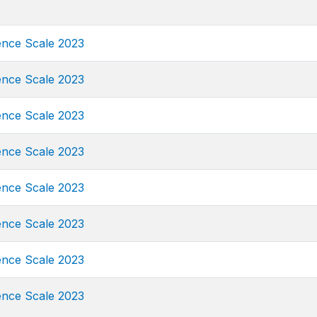
ence Scale 2023
ence Scale 2023
ence Scale 2023
ence Scale 2023
ence Scale 2023
ence Scale 2023
ence Scale 2023
ence Scale 2023