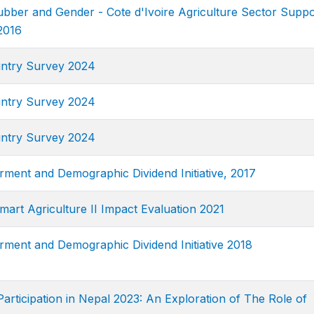
ubber and Gender - Cote d'Ivoire Agriculture Sector Suppo
2016
ntry Survey 2024
ntry Survey 2024
ntry Survey 2024
nt and Demographic Dividend Initiative, 2017
art Agriculture II Impact Evaluation 2021
nt and Demographic Dividend Initiative 2018
rticipation in Nepal 2023: An Exploration of The Role of