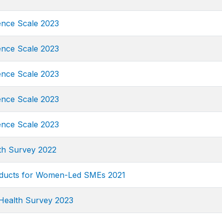
ence Scale 2023
ence Scale 2023
ence Scale 2023
ence Scale 2023
ence Scale 2023
th Survey 2022
oducts for Women-Led SMEs 2021
Health Survey 2023