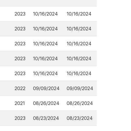
2023
10/16/2024
10/16/2024
2023
10/16/2024
10/16/2024
2023
10/16/2024
10/16/2024
2023
10/16/2024
10/16/2024
2023
10/16/2024
10/16/2024
2022
09/09/2024
09/09/2024
2021
08/26/2024
08/26/2024
2023
08/23/2024
08/23/2024