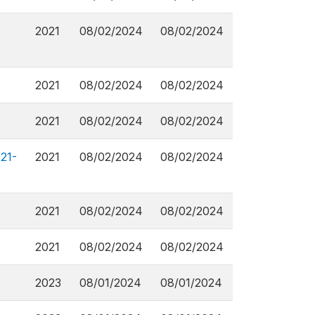
2021
08/02/2024
08/02/2024
2021
08/02/2024
08/02/2024
2021
08/02/2024
08/02/2024
21-
2021
08/02/2024
08/02/2024
2021
08/02/2024
08/02/2024
2021
08/02/2024
08/02/2024
2023
08/01/2024
08/01/2024