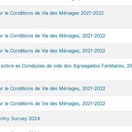
 le Conditions de Vie des Ménages 2021-2022
 le Conditions de Vie des Ménages, 2021-2022
 le Conditions de Vie des Ménages, 2021-2022
sobre as Condiçöes de vide dos Agreagados Familiares, 20
 le Conditions de Vie des Ménages, 2021-2022
 le Conditions de Vie des Ménages, 2021-2022
ntry Survey 2024