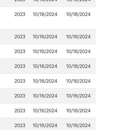
2023
10/18/2024
10/18/2024
2023
10/16/2024
10/16/2024
2023
10/16/2024
10/16/2024
2023
10/16/2024
10/16/2024
2023
10/16/2024
10/16/2024
2023
10/16/2024
10/16/2024
2023
10/16/2024
10/16/2024
2023
10/16/2024
10/16/2024