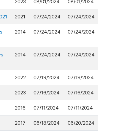
2023
08/01/2024
08/01/2024
2021
2021
07/24/2024
07/24/2024
s
2014
07/24/2024
07/24/2024
ys
2014
07/24/2024
07/24/2024
2022
07/19/2024
07/19/2024
2023
07/16/2024
07/16/2024
2016
07/11/2024
07/11/2024
2017
06/18/2024
06/20/2024