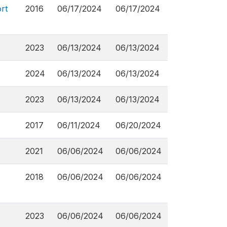
rt
2016
06/17/2024
06/17/2024
2023
06/13/2024
06/13/2024
2024
06/13/2024
06/13/2024
2023
06/13/2024
06/13/2024
2017
06/11/2024
06/20/2024
2021
06/06/2024
06/06/2024
2018
06/06/2024
06/06/2024
2023
06/06/2024
06/06/2024