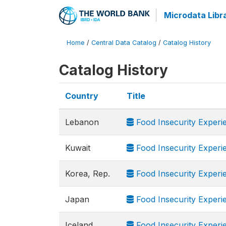
Microdata Libr
Home
/
Central Data Catalog
/
Catalog History
Catalog History
Country
Title
Lebanon
Food Insecurity Experi
Kuwait
Food Insecurity Experi
Korea, Rep.
Food Insecurity Experi
Japan
Food Insecurity Experi
Iceland
Food Insecurity Experi