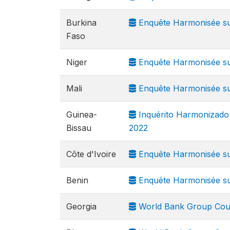
Burkina
Enquête Harmonisée sur
Faso
Niger
Enquête Harmonisée sur
Mali
Enquête Harmonisée sur
Guinea-
Inquérito Harmonizado 
Bissau
2022
Côte d'Ivoire
Enquête Harmonisée sur
Benin
Enquête Harmonisée sur
Georgia
World Bank Group Cou