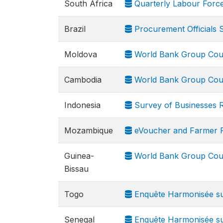
South Africa
Quarterly Labour Forc
Brazil
Procurement Officials 
Moldova
World Bank Group Cou
Cambodia
World Bank Group Cou
Indonesia
Survey of Businesses R
Mozambique
eVoucher and Farmer Fi
Guinea-
World Bank Group Cou
Bissau
Togo
Enquête Harmonisée sur
Senegal
Enquête Harmonisée sur