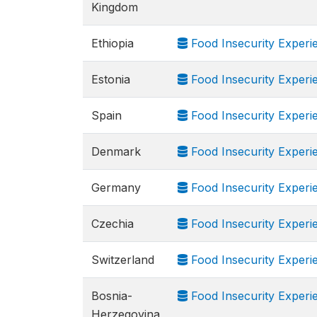
Kingdom
Ethiopia
Food Insecurity Experi
Estonia
Food Insecurity Experi
Spain
Food Insecurity Experi
Denmark
Food Insecurity Experi
Germany
Food Insecurity Experi
Czechia
Food Insecurity Experi
Switzerland
Food Insecurity Experi
Bosnia-
Food Insecurity Experi
Herzegovina