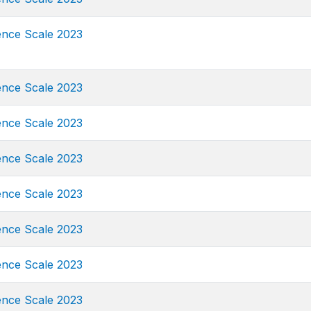
ence Scale 2023
ence Scale 2023
ence Scale 2023
ence Scale 2023
ence Scale 2023
ence Scale 2023
ence Scale 2023
ence Scale 2023