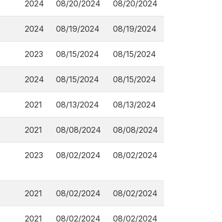
2024
08/20/2024
08/20/2024
2024
08/19/2024
08/19/2024
2023
08/15/2024
08/15/2024
2024
08/15/2024
08/15/2024
2021
08/13/2024
08/13/2024
2021
08/08/2024
08/08/2024
2023
08/02/2024
08/02/2024
2021
08/02/2024
08/02/2024
2021
08/02/2024
08/02/2024