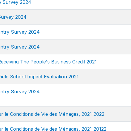
e Survey 2024
Survey 2024
ntry Survey 2024
ntry Survey 2024
eceiving The People's Business Credit 2021
eld School Impact Evaluation 2021
ntry Survey 2024
 le Conditions de Vie des Ménages, 2021-2022
 le Conditions de Vie des Ménages, 2021-20122