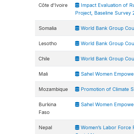
Côte d'Ivoire
Impact Evaluation of R
Project, Baseline Survey 
Somalia
World Bank Group Cou
Lesotho
World Bank Group Cou
Chile
World Bank Group Cou
Mali
Sahel Women Empowerme
Mozambique
Promotion of Climate Sm
Burkina
Sahel Women Empowerme
Faso
Nepal
Women’s Labor Force Pa