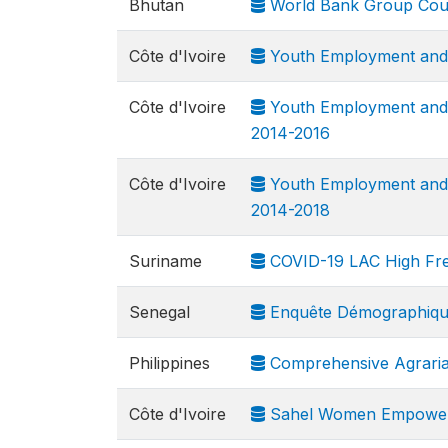
Bhutan
World Bank Group Cou
Côte d'Ivoire
Youth Employment and S
Côte d'Ivoire
Youth Employment and S
2014-2016
Côte d'Ivoire
Youth Employment and S
2014-2018
Suriname
COVID-19 LAC High Fr
Senegal
Enquête Démographique
Philippines
Comprehensive Agraria
Côte d'Ivoire
Sahel Women Empowerme