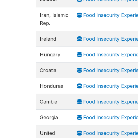
Iran, Islamic
Food Insecurity Experi
Rep.
Ireland
Food Insecurity Experi
Hungary
Food Insecurity Experi
Croatia
Food Insecurity Experi
Honduras
Food Insecurity Experi
Gambia
Food Insecurity Experi
Georgia
Food Insecurity Experi
United
Food Insecurity Experi