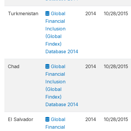
Turkmenistan
Global
2014
10/28/2015
Financial
Inclusion
(Global
Findex)
Database 2014
Chad
Global
2014
10/28/2015
Financial
Inclusion
(Global
Findex)
Database 2014
El Salvador
Global
2014
10/28/2015
Financial