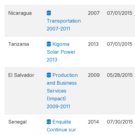
Nicaragua
2007
07/01/2015
Transportation
2007-2011
Tanzania
Kigoma
2013
07/01/2015
Solar Power
2013
El Salvador
Production
2009
05/28/2015
and Business
Services
(Impact)
2009-2011
Senegal
Enquête
2014
07/30/2015
Continue sur