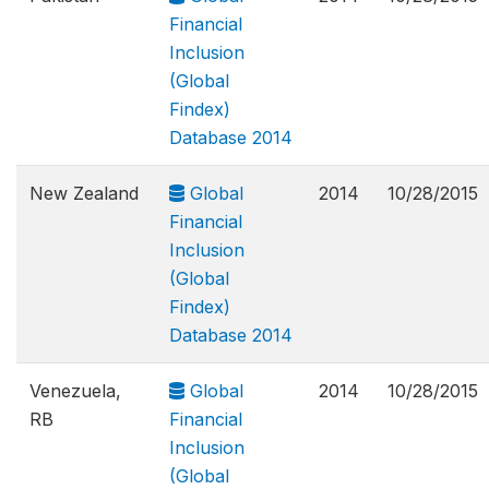
Financial
Inclusion
(Global
Findex)
Database 2014
New Zealand
Global
2014
10/28/2015
Financial
Inclusion
(Global
Findex)
Database 2014
Venezuela,
Global
2014
10/28/2015
RB
Financial
Inclusion
(Global