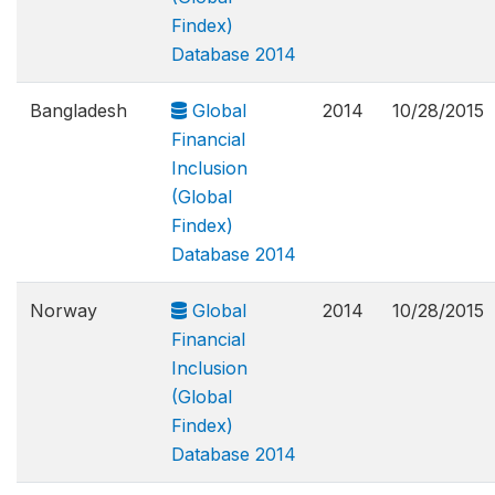
Findex)
Database 2014
Bangladesh
Global
2014
10/28/2015
Financial
Inclusion
(Global
Findex)
Database 2014
Norway
Global
2014
10/28/2015
Financial
Inclusion
(Global
Findex)
Database 2014