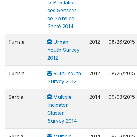
la Prestation
des Services
de Soins de
Santé 2014
Tunisia
Urban
2012
08/26/2015
Youth Survey
2012
Tunisia
Rural Youth
2012
08/26/2015
Survey 2012
Serbia
Multiple
2014
09/03/2015
Indicator
Cluster
Survey 2014
Serbia
Multiple
2014
09/03/2015