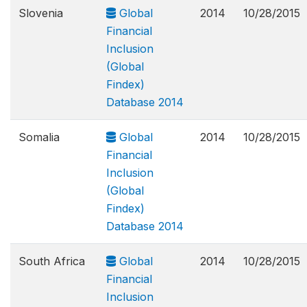
Slovenia
Global
2014
10/28/2015
Financial
Inclusion
(Global
Findex)
Database 2014
Somalia
Global
2014
10/28/2015
Financial
Inclusion
(Global
Findex)
Database 2014
South Africa
Global
2014
10/28/2015
Financial
Inclusion