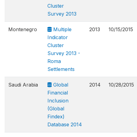
Cluster
Survey 2013
Montenegro
Multiple
2013
10/15/2015
Indicator
Cluster
Survey 2013 -
Roma
Settlements
Saudi Arabia
Global
2014
10/28/2015
Financial
Inclusion
(Global
Findex)
Database 2014