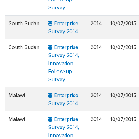
Survey
South Sudan
Enterprise
2014
10/07/2015
Survey 2014
South Sudan
Enterprise
2014
10/07/2015
Survey 2014,
Innovation
Follow-up
Survey
Malawi
Enterprise
2014
10/07/2015
Survey 2014
Malawi
Enterprise
2014
10/07/2015
Survey 2014,
Innovation