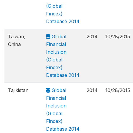
(Global
Findex)
Database 2014
Taiwan,
Global
2014
10/28/2015
China
Financial
Inclusion
(Global
Findex)
Database 2014
Tajikistan
Global
2014
10/28/2015
Financial
Inclusion
(Global
Findex)
Database 2014