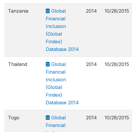
Tanzania
Global
2014
10/28/2015
Financial
Inclusion
(Global
Findex)
Database 2014
Thailand
Global
2014
10/28/2015
Financial
Inclusion
(Global
Findex)
Database 2014
Togo
Global
2014
10/28/2015
Financial