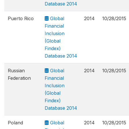
Database 2014
Puerto Rico
Global
2014
10/28/2015
Financial
Inclusion
(Global
Findex)
Database 2014
Russian
Global
2014
10/28/2015
Federation
Financial
Inclusion
(Global
Findex)
Database 2014
Poland
Global
2014
10/28/2015