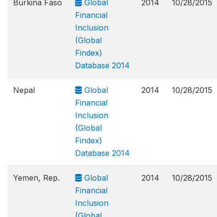
Burkina Faso
Global
2014
10/28/2015
Financial
Inclusion
(Global
Findex)
Database 2014
Nepal
Global
2014
10/28/2015
Financial
Inclusion
(Global
Findex)
Database 2014
Yemen, Rep.
Global
2014
10/28/2015
Financial
Inclusion
(Global