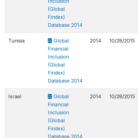
Inclusion
(Global
Findex)
Database 2014
Tunisia
Global
2014
10/28/2015
Financial
Inclusion
(Global
Findex)
Database 2014
Israel
Global
2014
10/28/2015
Financial
Inclusion
(Global
Findex)
Database 2014