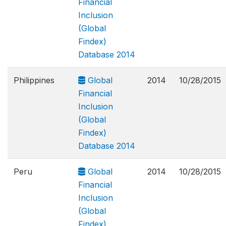
Financial
Inclusion
(Global
Findex)
Database 2014
Philippines
Global
2014
10/28/2015
Financial
Inclusion
(Global
Findex)
Database 2014
Peru
Global
2014
10/28/2015
Financial
Inclusion
(Global
Findex)