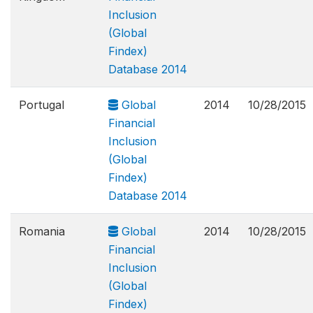
Inclusion
(Global
Findex)
Database 2014
Portugal
Global
2014
10/28/2015
Financial
Inclusion
(Global
Findex)
Database 2014
Romania
Global
2014
10/28/2015
Financial
Inclusion
(Global
Findex)