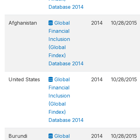
Database 2014
Afghanistan
Global
2014
10/28/2015
Financial
Inclusion
(Global
Findex)
Database 2014
United States
Global
2014
10/28/2015
Financial
Inclusion
(Global
Findex)
Database 2014
Burundi
Global
2014
10/28/2015