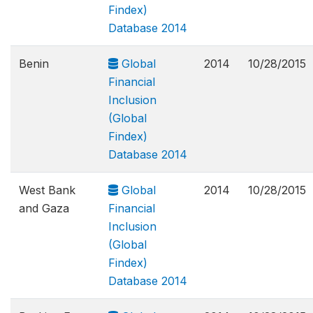
Findex)
Database 2014
Benin
Global
2014
10/28/2015
Financial
Inclusion
(Global
Findex)
Database 2014
West Bank
Global
2014
10/28/2015
and Gaza
Financial
Inclusion
(Global
Findex)
Database 2014