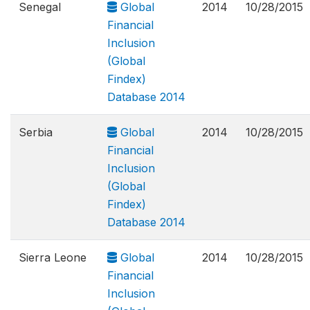
Senegal
Global
2014
10/28/2015
Financial
Inclusion
(Global
Findex)
Database 2014
Serbia
Global
2014
10/28/2015
Financial
Inclusion
(Global
Findex)
Database 2014
Sierra Leone
Global
2014
10/28/2015
Financial
Inclusion