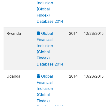
Inclusion
(Global
Findex)
Database 2014
Rwanda
Global
2014
10/28/2015
Financial
Inclusion
(Global
Findex)
Database 2014
Uganda
Global
2014
10/28/2015
Financial
Inclusion
(Global
Findex)