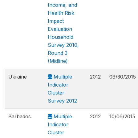
Income, and
Health Risk
Impact
Evaluation
Household
Survey 2010,
Round 3
(Midline)
Ukraine
Multiple
2012
09/30/2015
Indicator
Cluster
Survey 2012
Barbados
Multiple
2012
10/06/2015
Indicator
Cluster