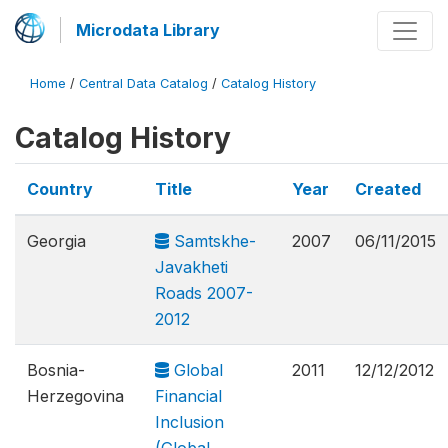
Microdata Library
Home
/
Central Data Catalog
/
Catalog History
Catalog History
Country
Title
Year
Created
Georgia
Samtskhe-
2007
06/11/2015
Javakheti
Roads 2007-
2012
Bosnia-
Global
2011
12/12/2012
Herzegovina
Financial
Inclusion