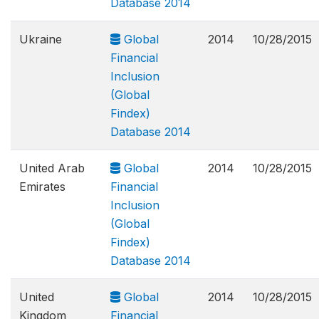
Database 2014
Ukraine
Global
2014
10/28/2015
Financial
Inclusion
(Global
Findex)
Database 2014
United Arab
Global
2014
10/28/2015
Emirates
Financial
Inclusion
(Global
Findex)
Database 2014
United
Global
2014
10/28/2015
Kingdom
Financial