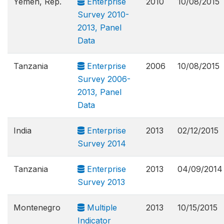
Yemen, Rep.
Enterprise
2010
10/08/2015
Survey 2010-
2013, Panel
Data
Tanzania
Enterprise
2006
10/08/2015
Survey 2006-
2013, Panel
Data
India
Enterprise
2013
02/12/2015
Survey 2014
Tanzania
Enterprise
2013
04/09/2014
Survey 2013
Montenegro
Multiple
2013
10/15/2015
Indicator