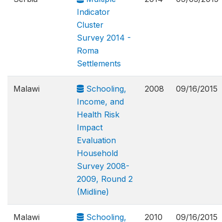
Indicator
Cluster
Survey 2014 -
Roma
Settlements
Malawi
Schooling,
2008
09/16/2015
Income, and
Health Risk
Impact
Evaluation
Household
Survey 2008-
2009, Round 2
(Midline)
Malawi
Schooling,
2010
09/16/2015