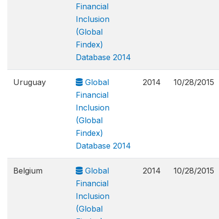
Financial
Inclusion
(Global
Findex)
Database 2014
Uruguay
Global
2014
10/28/2015
Financial
Inclusion
(Global
Findex)
Database 2014
Belgium
Global
2014
10/28/2015
Financial
Inclusion
(Global