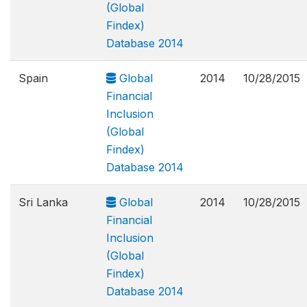
(Global
Findex)
Database 2014
Spain
Global
2014
10/28/2015
Financial
Inclusion
(Global
Findex)
Database 2014
Sri Lanka
Global
2014
10/28/2015
Financial
Inclusion
(Global
Findex)
Database 2014