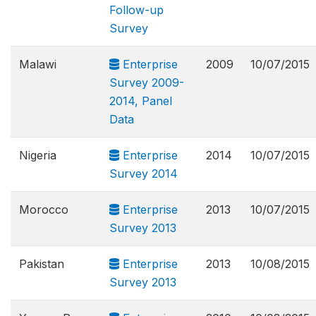
Follow-up
Survey
Malawi
Enterprise
2009
10/07/2015
Survey 2009-
2014, Panel
Data
Nigeria
Enterprise
2014
10/07/2015
Survey 2014
Morocco
Enterprise
2013
10/07/2015
Survey 2013
Pakistan
Enterprise
2013
10/08/2015
Survey 2013