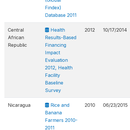
(Global
Findex)
Database 2011
Central
Health
2012
10/17/2014
African
Results-Based
Republic
Financing
Impact
Evaluation
2012, Health
Facility
Baseline
Survey
Nicaragua
Rice and
2010
06/23/2015
Banana
Farmers 2010-
2011