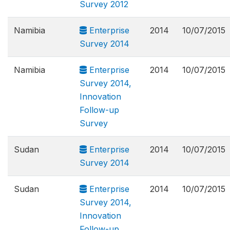
Survey 2012
Namibia
Enterprise
2014
10/07/2015
Survey 2014
Namibia
Enterprise
2014
10/07/2015
Survey 2014,
Innovation
Follow-up
Survey
Sudan
Enterprise
2014
10/07/2015
Survey 2014
Sudan
Enterprise
2014
10/07/2015
Survey 2014,
Innovation
Follow-up