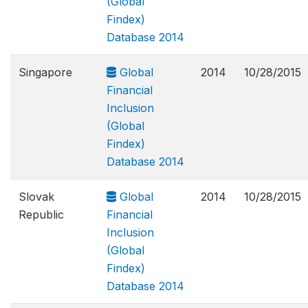
(Global
Findex)
Database 2014
Singapore
Global
2014
10/28/2015
Financial
Inclusion
(Global
Findex)
Database 2014
Slovak
Global
2014
10/28/2015
Republic
Financial
Inclusion
(Global
Findex)
Database 2014