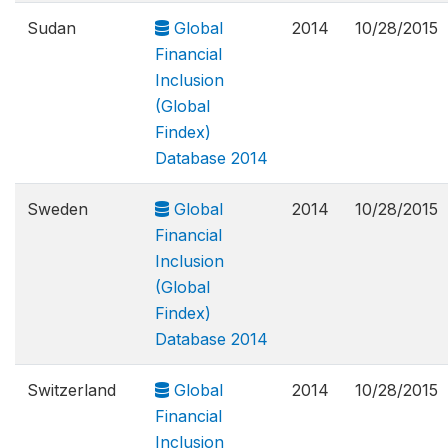
Sudan
Global
2014
10/28/2015
Financial
Inclusion
(Global
Findex)
Database 2014
Sweden
Global
2014
10/28/2015
Financial
Inclusion
(Global
Findex)
Database 2014
Switzerland
Global
2014
10/28/2015
Financial
Inclusion