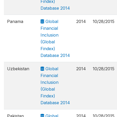
Findex)
Database 2014
Panama
Global
2014
10/28/2015
Financial
Inclusion
(Global
Findex)
Database 2014
Uzbekistan
Global
2014
10/28/2015
Financial
Inclusion
(Global
Findex)
Database 2014
Pakistan
Global
2014
10/28/2015