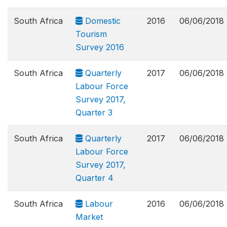
South Africa
Domestic
2016
06/06/2018
Tourism
Survey 2016
South Africa
Quarterly
2017
06/06/2018
Labour Force
Survey 2017,
Quarter 3
South Africa
Quarterly
2017
06/06/2018
Labour Force
Survey 2017,
Quarter 4
South Africa
Labour
2016
06/06/2018
Market