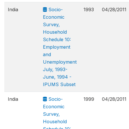
India
Socio-
1993
04/28/2011
Economic
Survey,
Household
Schedule 10:
Employment
and
Unemployment
July, 1993-
June, 1994 -
IPUMS Subset
India
Socio-
1999
04/28/2011
Economic
Survey,
Household