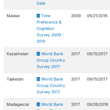
Data
Malawi
Time
2009
06/21/2018
Preference &
Cognition
Survey 2009 -
2010
Kazakhstan
World Bank
2017
09/15/2017
Group Country
Survey 2017
Tajikistan
World Bank
2017
09/15/2017
Group Country
Survey 2017
Madagascar
World Bank
2017
06/26/2018