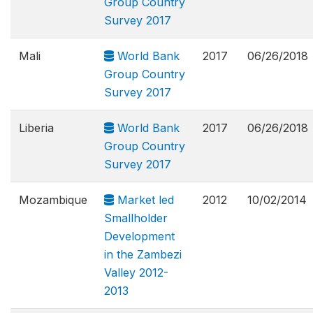
Group Country
Survey 2017
Mali
World Bank
2017
06/26/2018
Group Country
Survey 2017
Liberia
World Bank
2017
06/26/2018
Group Country
Survey 2017
Mozambique
Market led
2012
10/02/2014
Smallholder
Development
in the Zambezi
Valley 2012-
2013