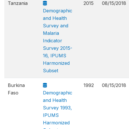
Tanzania
2015
08/15/2018
Demographic
and Health
Survey and
Malaria
Indicator
Survey 2015-
16, IPUMS
Harmonized
Subset
Burkina
1992
08/15/2018
Faso
Demographic
and Health
Survey 1993,
IPUMS
Harmonized