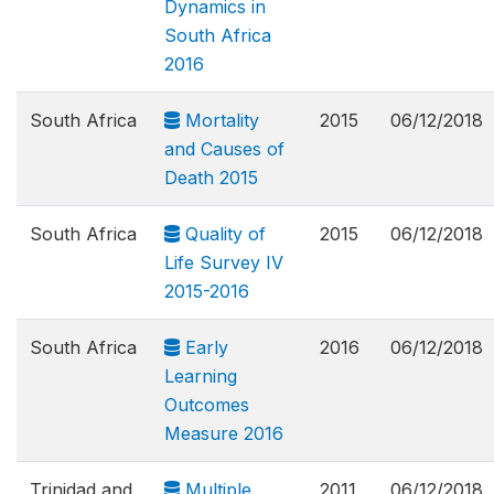
Dynamics in
South Africa
2016
South Africa
Mortality
2015
06/12/2018
and Causes of
Death 2015
South Africa
Quality of
2015
06/12/2018
Life Survey IV
2015-2016
South Africa
Early
2016
06/12/2018
Learning
Outcomes
Measure 2016
Trinidad and
Multiple
2011
06/12/2018