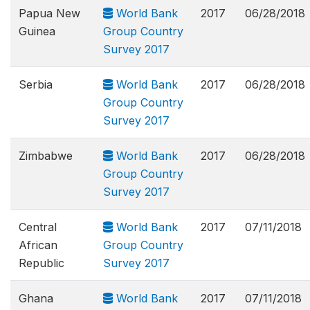
Papua New
World Bank
2017
06/28/2018
Guinea
Group Country
Survey 2017
Serbia
World Bank
2017
06/28/2018
Group Country
Survey 2017
Zimbabwe
World Bank
2017
06/28/2018
Group Country
Survey 2017
Central
World Bank
2017
07/11/2018
African
Group Country
Republic
Survey 2017
Ghana
World Bank
2017
07/11/2018