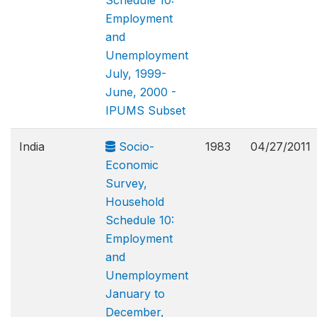
Schedule 10:
Employment
and
Unemployment
July, 1999-
June, 2000 -
IPUMS Subset
India
Socio-
1983
04/27/2011
Economic
Survey,
Household
Schedule 10:
Employment
and
Unemployment
January to
December,