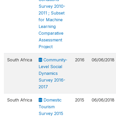
Survey 2010-
2011 ; Subset
for Machine
Learning
Comparative
Assessment
Project
South Africa
Community-
2016
06/06/2018
Level Social
Dynamics
Survey 2016-
2017
South Africa
Domestic
2015
06/06/2018
Tourism
Survey 2015