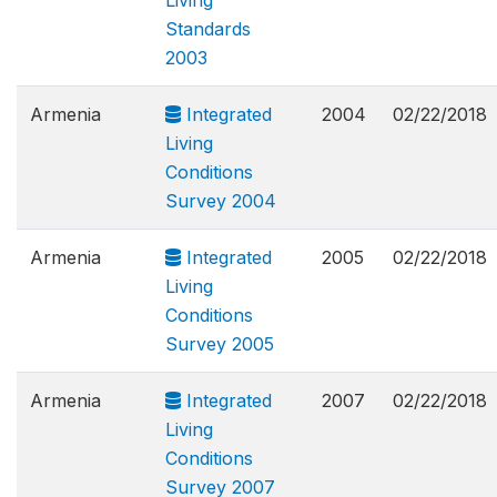
Living
Standards
2003
Armenia
Integrated
2004
02/22/2018
Living
Conditions
Survey 2004
Armenia
Integrated
2005
02/22/2018
Living
Conditions
Survey 2005
Armenia
Integrated
2007
02/22/2018
Living
Conditions
Survey 2007