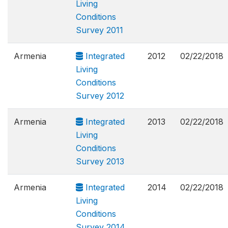
Living
Conditions
Survey 2011
Armenia
Integrated
2012
02/22/2018
Living
Conditions
Survey 2012
Armenia
Integrated
2013
02/22/2018
Living
Conditions
Survey 2013
Armenia
Integrated
2014
02/22/2018
Living
Conditions
Survey 2014