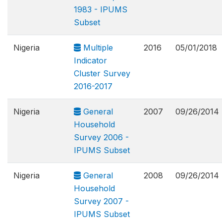
1983 - IPUMS
Subset
Nigeria
Multiple
2016
05/01/2018
Indicator
Cluster Survey
2016-2017
Nigeria
General
2007
09/26/2014
Household
Survey 2006 -
IPUMS Subset
Nigeria
General
2008
09/26/2014
Household
Survey 2007 -
IPUMS Subset