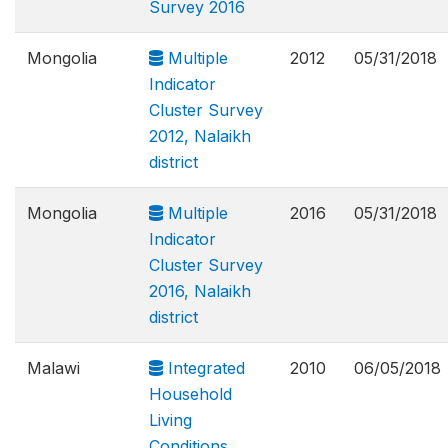
Survey 2016
Mongolia
Multiple
2012
05/31/2018
Indicator
Cluster Survey
2012, Nalaikh
district
Mongolia
Multiple
2016
05/31/2018
Indicator
Cluster Survey
2016, Nalaikh
district
Malawi
Integrated
2010
06/05/2018
Household
Living
Conditions