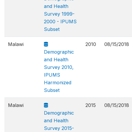
and Health
Survey 1999-
2000 - IPUMS
Subset
Malawi
2010
08/15/2018
Demographic
and Health
Survey 2010,
IPUMS
Harmonized
Subset
Malawi
2015
08/15/2018
Demographic
and Health
Survey 2015-