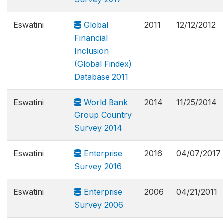
Eswatini
Global
2011
12/12/2012
Financial
Inclusion
(Global Findex)
Database 2011
Eswatini
World Bank
2014
11/25/2014
Group Country
Survey 2014
Eswatini
Enterprise
2016
04/07/2017
Survey 2016
Eswatini
Enterprise
2006
04/21/2011
Survey 2006