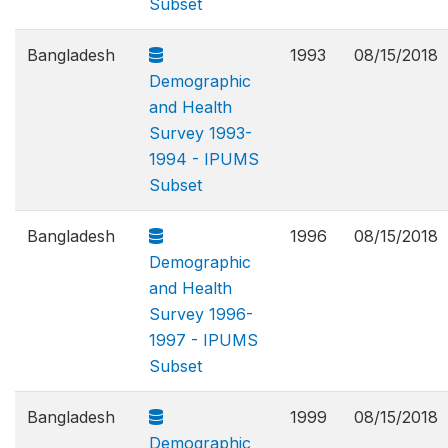
Subset
Bangladesh
1993
08/15/2018
Demographic
and Health
Survey 1993-
1994 - IPUMS
Subset
Bangladesh
1996
08/15/2018
Demographic
and Health
Survey 1996-
1997 - IPUMS
Subset
Bangladesh
1999
08/15/2018
Demographic