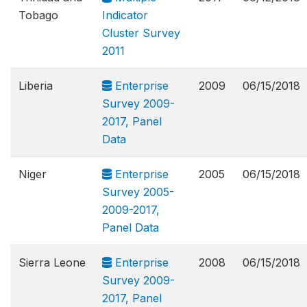
Tobago
Indicator
Cluster Survey
2011
Liberia
Enterprise
2009
06/15/2018
Survey 2009-
2017, Panel
Data
Niger
Enterprise
2005
06/15/2018
Survey 2005-
2009-2017,
Panel Data
Sierra Leone
Enterprise
2008
06/15/2018
Survey 2009-
2017, Panel