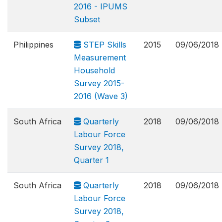
2016 - IPUMS
Subset
Philippines
STEP Skills
2015
09/06/2018
Measurement
Household
Survey 2015-
2016 (Wave 3)
South Africa
Quarterly
2018
09/06/2018
Labour Force
Survey 2018,
Quarter 1
South Africa
Quarterly
2018
09/06/2018
Labour Force
Survey 2018,