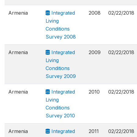
Armenia
Integrated
2008
02/22/2018
Living
Conditions
Survey 2008
Armenia
Integrated
2009
02/22/2018
Living
Conditions
Survey 2009
Armenia
Integrated
2010
02/22/2018
Living
Conditions
Survey 2010
Armenia
Integrated
2011
02/22/2018