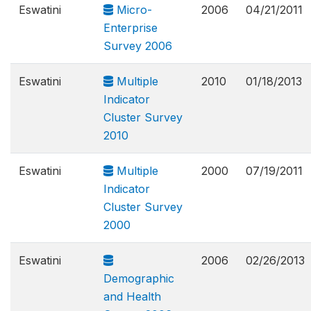
Eswatini
Micro-
2006
04/21/2011
Enterprise
Survey 2006
Eswatini
Multiple
2010
01/18/2013
Indicator
Cluster Survey
2010
Eswatini
Multiple
2000
07/19/2011
Indicator
Cluster Survey
2000
Eswatini
2006
02/26/2013
Demographic
and Health