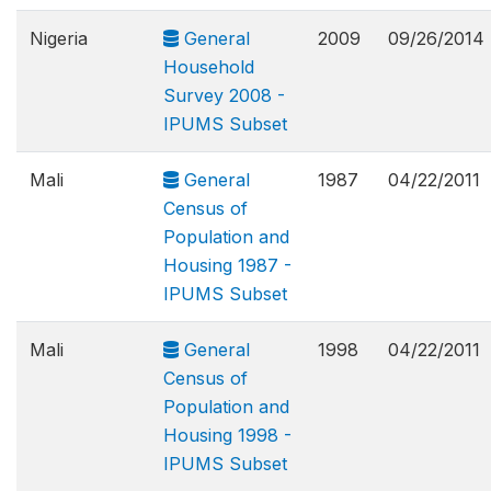
Nigeria
General
2009
09/26/2014
Household
Survey 2008 -
IPUMS Subset
Mali
General
1987
04/22/2011
Census of
Population and
Housing 1987 -
IPUMS Subset
Mali
General
1998
04/22/2011
Census of
Population and
Housing 1998 -
IPUMS Subset