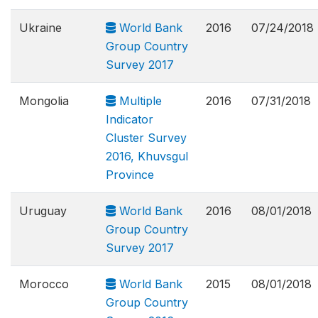
Ukraine
World Bank
2016
07/24/2018
Group Country
Survey 2017
Mongolia
Multiple
2016
07/31/2018
Indicator
Cluster Survey
2016, Khuvsgul
Province
Uruguay
World Bank
2016
08/01/2018
Group Country
Survey 2017
Morocco
World Bank
2015
08/01/2018
Group Country