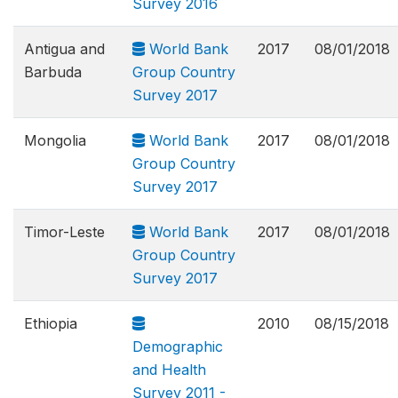
Survey 2016
Antigua and
World Bank
2017
08/01/2018
Barbuda
Group Country
Survey 2017
Mongolia
World Bank
2017
08/01/2018
Group Country
Survey 2017
Timor-Leste
World Bank
2017
08/01/2018
Group Country
Survey 2017
Ethiopia
2010
08/15/2018
Demographic
and Health
Survey 2011 -