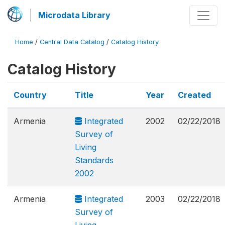
Microdata Library
Home
/
Central Data Catalog
/
Catalog History
Catalog History
Country
Title
Year
Created
Armenia
Integrated
2002
02/22/2018
Survey of
Living
Standards
2002
Armenia
Integrated
2003
02/22/2018
Survey of