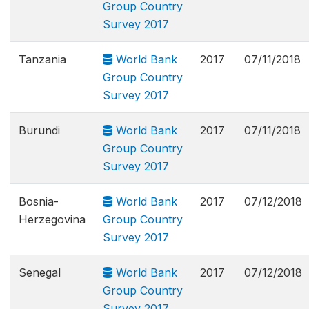
Group Country
Survey 2017
Tanzania
World Bank
2017
07/11/2018
Group Country
Survey 2017
Burundi
World Bank
2017
07/11/2018
Group Country
Survey 2017
Bosnia-
World Bank
2017
07/12/2018
Herzegovina
Group Country
Survey 2017
Senegal
World Bank
2017
07/12/2018
Group Country
Survey 2017