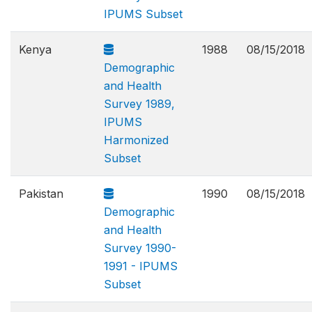
IPUMS Subset
Kenya
1988
08/15/2018
Demographic
and Health
Survey 1989,
IPUMS
Harmonized
Subset
Pakistan
1990
08/15/2018
Demographic
and Health
Survey 1990-
1991 - IPUMS
Subset