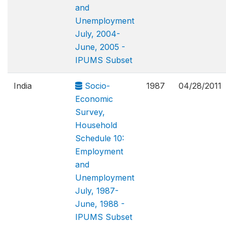
and
Unemployment
July, 2004-
June, 2005 -
IPUMS Subset
India
Socio-
1987
04/28/2011
Economic
Survey,
Household
Schedule 10:
Employment
and
Unemployment
July, 1987-
June, 1988 -
IPUMS Subset