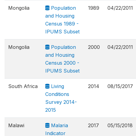
Mongolia
Population
1989
04/22/2011
and Housing
Census 1989 -
IPUMS Subset
Mongolia
Population
2000
04/22/2011
and Housing
Census 2000 -
IPUMS Subset
South Africa
Living
2014
08/15/2017
Conditions
Survey 2014-
2015
Malawi
Malaria
2017
05/15/2018
Indicator