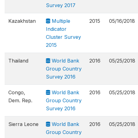
Survey 2017
Kazakhstan
Multiple
2015
05/16/2018
Indicator
Cluster Survey
2015
Thailand
World Bank
2016
05/25/2018
Group Country
Survey 2016
Congo,
World Bank
2016
05/25/2018
Dem. Rep.
Group Country
Survey 2016
Sierra Leone
World Bank
2016
05/25/2018
Group Country