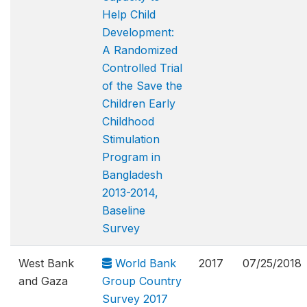
Help Child
Development:
A Randomized
Controlled Trial
of the Save the
Children Early
Childhood
Stimulation
Program in
Bangladesh
2013-2014,
Baseline
Survey
West Bank
World Bank
2017
07/25/2018
and Gaza
Group Country
Survey 2017