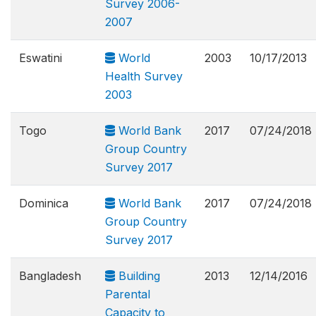
Survey 2006-
2007
Eswatini
World
2003
10/17/2013
Health Survey
2003
Togo
World Bank
2017
07/24/2018
Group Country
Survey 2017
Dominica
World Bank
2017
07/24/2018
Group Country
Survey 2017
Bangladesh
Building
2013
12/14/2016
Parental
Capacity to