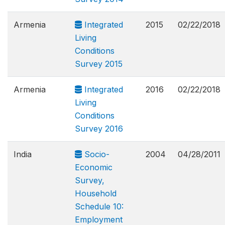
Armenia
Integrated
2015
02/22/2018
Living
Conditions
Survey 2015
Armenia
Integrated
2016
02/22/2018
Living
Conditions
Survey 2016
India
Socio-
2004
04/28/2011
Economic
Survey,
Household
Schedule 10:
Employment