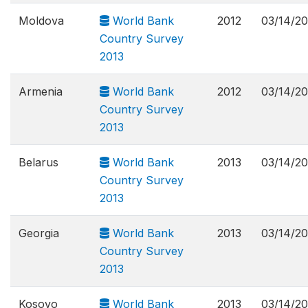
Moldova
World Bank
2012
03/14/2
Country Survey
2013
Armenia
World Bank
2012
03/14/2
Country Survey
2013
Belarus
World Bank
2013
03/14/2
Country Survey
2013
Georgia
World Bank
2013
03/14/2
Country Survey
2013
Kosovo
World Bank
2013
03/14/2