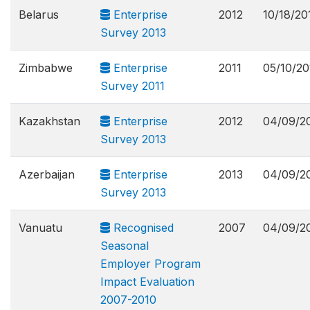
Belarus
Enterprise
2012
10/18/20
Survey 2013
Zimbabwe
Enterprise
2011
05/10/20
Survey 2011
Kazakhstan
Enterprise
2012
04/09/2
Survey 2013
Azerbaijan
Enterprise
2013
04/09/2
Survey 2013
Vanuatu
Recognised
2007
04/09/2
Seasonal
Employer Program
Impact Evaluation
2007-2010