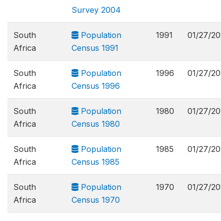
Survey 2004
South
Population
1991
01/27/20
Africa
Census 1991
South
Population
1996
01/27/20
Africa
Census 1996
South
Population
1980
01/27/20
Africa
Census 1980
South
Population
1985
01/27/20
Africa
Census 1985
South
Population
1970
01/27/20
Africa
Census 1970