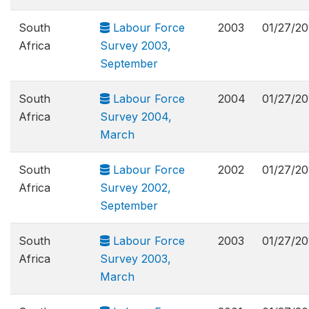
South
Labour Force
2003
01/27/20
Africa
Survey 2003,
September
South
Labour Force
2004
01/27/20
Africa
Survey 2004,
March
South
Labour Force
2002
01/27/20
Africa
Survey 2002,
September
South
Labour Force
2003
01/27/20
Africa
Survey 2003,
March