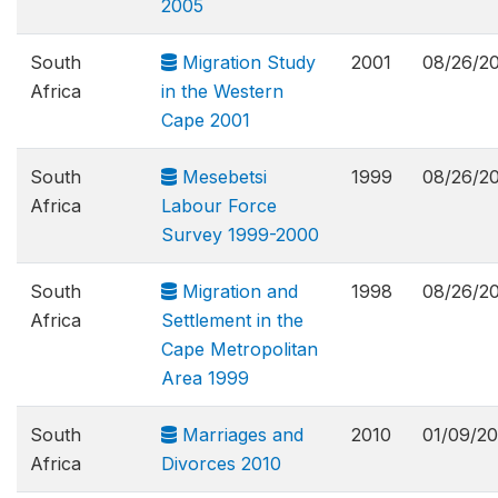
2005
South
Migration Study
2001
08/26/2
Africa
in the Western
Cape 2001
South
Mesebetsi
1999
08/26/2
Africa
Labour Force
Survey 1999-2000
South
Migration and
1998
08/26/2
Africa
Settlement in the
Cape Metropolitan
Area 1999
South
Marriages and
2010
01/09/20
Africa
Divorces 2010