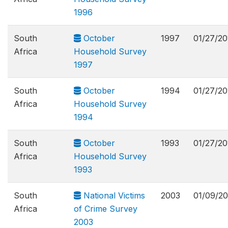
1996
South
October
1997
01/27/20
Africa
Household Survey
1997
South
October
1994
01/27/20
Africa
Household Survey
1994
South
October
1993
01/27/20
Africa
Household Survey
1993
South
National Victims
2003
01/09/20
Africa
of Crime Survey
2003