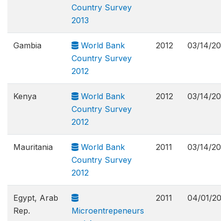
Country Survey
2013
Gambia
World Bank
2012
03/14/2
Country Survey
2012
Kenya
World Bank
2012
03/14/2
Country Survey
2012
Mauritania
World Bank
2011
03/14/2
Country Survey
2012
Egypt, Arab
2011
04/01/2
Rep.
Microentrepeneurs