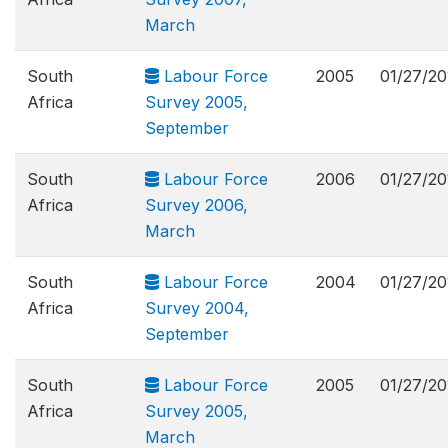
March
South
Labour Force
2005
01/27/20
Africa
Survey 2005,
September
South
Labour Force
2006
01/27/20
Africa
Survey 2006,
March
South
Labour Force
2004
01/27/20
Africa
Survey 2004,
September
South
Labour Force
2005
01/27/20
Africa
Survey 2005,
March