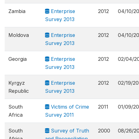
Zambia
Enterprise
2012
04/10/2
Survey 2013
Moldova
Enterprise
2012
04/10/2
Survey 2013
Georgia
Enterprise
2012
02/04/2
Survey 2013
Kyrgyz
Enterprise
2012
02/19/20
Republic
Survey 2013
South
Victims of Crime
2011
01/09/20
Africa
Survey 2011
South
Survey of Truth
2000
08/26/2
Africa
and Reconciliation