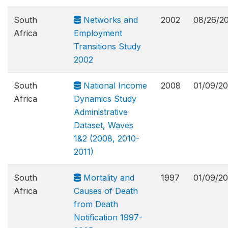
South
Networks and
2002
08/26/2
Africa
Employment
Transitions Study
2002
South
National Income
2008
01/09/20
Africa
Dynamics Study
Administrative
Dataset, Waves
1&2 (2008, 2010-
2011)
South
Mortality and
1997
01/09/20
Africa
Causes of Death
from Death
Notification 1997-