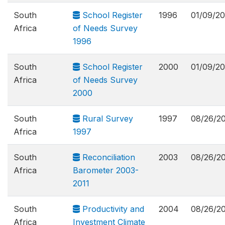
South
School Register
1996
01/09/20
Africa
of Needs Survey
1996
South
School Register
2000
01/09/20
Africa
of Needs Survey
2000
South
Rural Survey
1997
08/26/2
Africa
1997
South
Reconciliation
2003
08/26/2
Africa
Barometer 2003-
2011
South
Productivity and
2004
08/26/2
Africa
Investment Climate