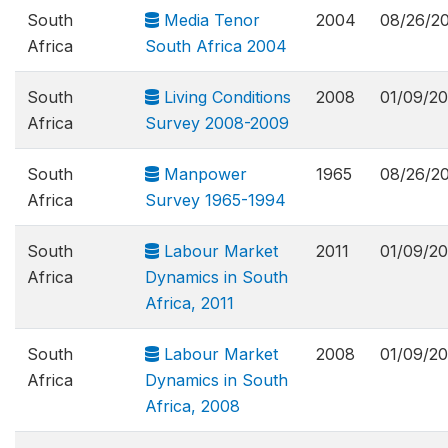
South
Media Tenor
2004
08/26/2
Africa
South Africa 2004
South
Living Conditions
2008
01/09/20
Africa
Survey 2008-2009
South
Manpower
1965
08/26/2
Africa
Survey 1965-1994
South
Labour Market
2011
01/09/20
Africa
Dynamics in South
Africa, 2011
South
Labour Market
2008
01/09/20
Africa
Dynamics in South
Africa, 2008