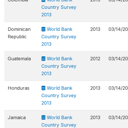
Country Survey
2013
Dominican
World Bank
2013
03/14/2
Republic
Country Survey
2013
Guatemala
World Bank
2012
03/14/2
Country Survey
2013
Honduras
World Bank
2013
03/14/2
Country Survey
2013
Jamaica
World Bank
2013
03/14/2
Country Survey