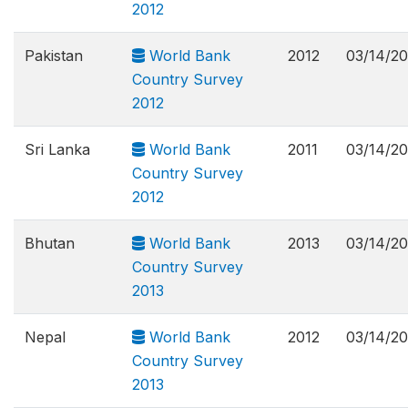
2012
Pakistan
World Bank
2012
03/14/2
Country Survey
2012
Sri Lanka
World Bank
2011
03/14/2
Country Survey
2012
Bhutan
World Bank
2013
03/14/2
Country Survey
2013
Nepal
World Bank
2012
03/14/2
Country Survey
2013