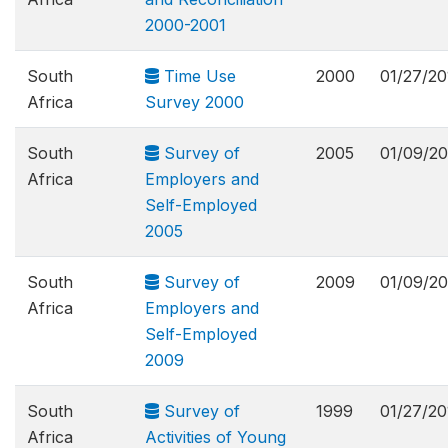
2000-2001
South
Time Use
2000
01/27/20
Africa
Survey 2000
South
Survey of
2005
01/09/20
Africa
Employers and
Self-Employed
2005
South
Survey of
2009
01/09/20
Africa
Employers and
Self-Employed
2009
South
Survey of
1999
01/27/20
Africa
Activities of Young