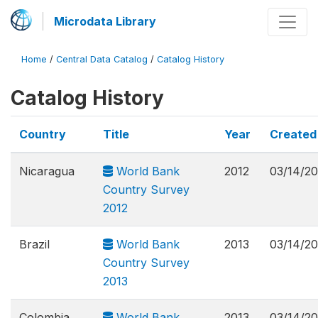
Microdata Library
Home
/
Central Data Catalog
/
Catalog History
Catalog History
Country
Title
Year
Created
Nicaragua
World Bank
2012
03/14/2
Country Survey
2012
Brazil
World Bank
2013
03/14/2
Country Survey
2013
Colombia
World Bank
2013
03/14/2