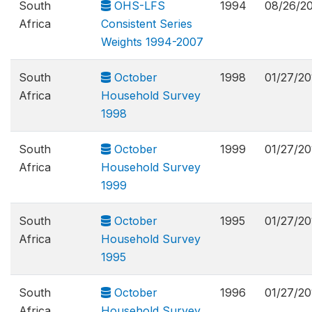
South
OHS-LFS
1994
08/26/2
Africa
Consistent Series
Weights 1994-2007
South
October
1998
01/27/20
Africa
Household Survey
1998
South
October
1999
01/27/20
Africa
Household Survey
1999
South
October
1995
01/27/20
Africa
Household Survey
1995
South
October
1996
01/27/20
Africa
Household Survey