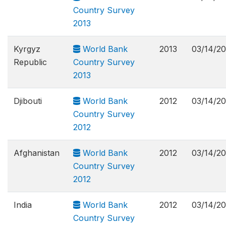
Country Survey
2013
Kyrgyz
World Bank
2013
03/14/2
Republic
Country Survey
2013
Djibouti
World Bank
2012
03/14/2
Country Survey
2012
Afghanistan
World Bank
2012
03/14/2
Country Survey
2012
India
World Bank
2012
03/14/2
Country Survey