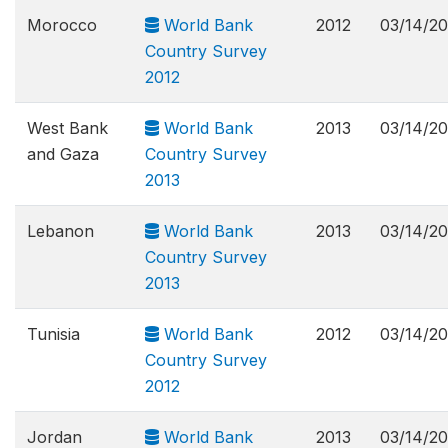
Morocco
World Bank
2012
03/14/2
Country Survey
2012
West Bank
World Bank
2013
03/14/2
and Gaza
Country Survey
2013
Lebanon
World Bank
2013
03/14/2
Country Survey
2013
Tunisia
World Bank
2012
03/14/2
Country Survey
2012
Jordan
World Bank
2013
03/14/2