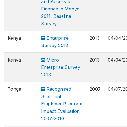
and Access to
Finance in Menya
2011, Baseline
Survey
Kenya
Enterprise
2013
04/04/2
Survey 2013
Kenya
Micro-
2013
04/04/2
Enterprise Survey
2013
Tonga
Recognised
2007
04/07/2
Seasonal
Employer Program
Impact Evaluation
2007-2010