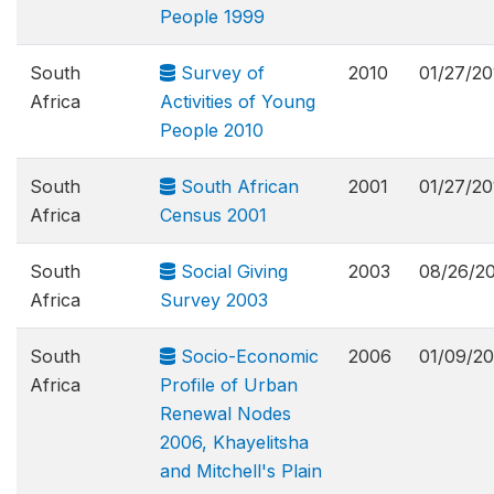
People 1999
South
Survey of
2010
01/27/20
Africa
Activities of Young
People 2010
South
South African
2001
01/27/20
Africa
Census 2001
South
Social Giving
2003
08/26/2
Africa
Survey 2003
South
Socio-Economic
2006
01/09/20
Africa
Profile of Urban
Renewal Nodes
2006, Khayelitsha
and Mitchell's Plain