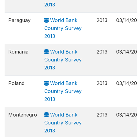
2013
Paraguay
World Bank
2013
03/14/2
Country Survey
2013
Romania
World Bank
2013
03/14/2
Country Survey
2013
Poland
World Bank
2013
03/14/2
Country Survey
2013
Montenegro
World Bank
2013
03/14/2
Country Survey
2013