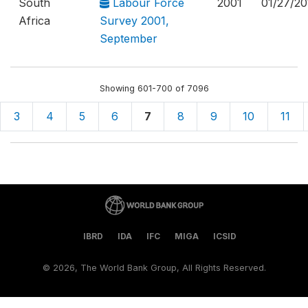
South
Labour Force
2001
01/27/20
Africa
Survey 2001,
September
Showing 601-700 of 7096
3
4
5
6
7
8
9
10
11
IBRD
IDA
IFC
MIGA
ICSID
©
2026, The World Bank Group, All Rights Reserved.