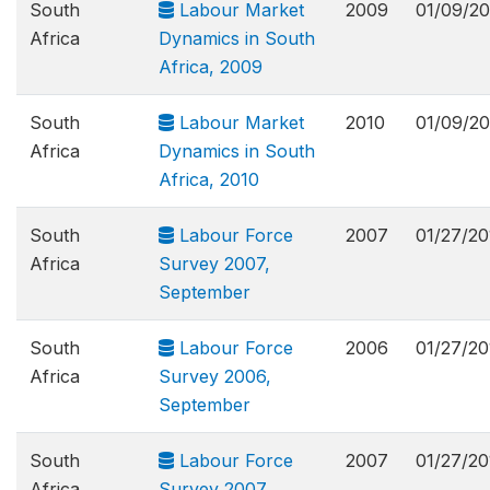
South
Labour Market
2009
01/09/20
Africa
Dynamics in South
Africa, 2009
South
Labour Market
2010
01/09/20
Africa
Dynamics in South
Africa, 2010
South
Labour Force
2007
01/27/20
Africa
Survey 2007,
September
South
Labour Force
2006
01/27/20
Africa
Survey 2006,
September
South
Labour Force
2007
01/27/20
Africa
Survey 2007,