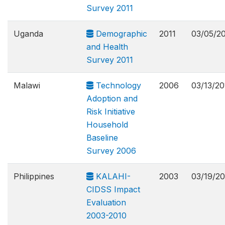
Survey 2011
Uganda
Demographic
2011
03/05/2
and Health
Survey 2011
Malawi
Technology
2006
03/13/20
Adoption and
Risk Initiative
Household
Baseline
Survey 2006
Philippines
KALAHI-
2003
03/19/20
CIDSS Impact
Evaluation
2003-2010