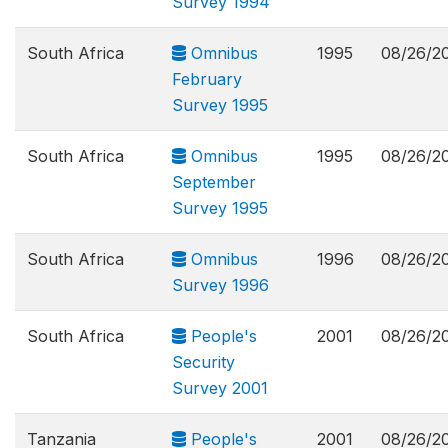
Survey 1994
South Africa
Omnibus
1995
08/26/2
February
Survey 1995
South Africa
Omnibus
1995
08/26/2
September
Survey 1995
South Africa
Omnibus
1996
08/26/2
Survey 1996
South Africa
People's
2001
08/26/2
Security
Survey 2001
Tanzania
People's
2001
08/26/2