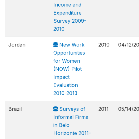
Income and
Expenditure
Survey 2009-
2010
Jordan
New Work
2010
04/12/2
Opportunities
for Women
(NOW) Pilot
Impact
Evaluation
2010-2013
Brazil
Surveys of
2011
05/14/2
Informal Firms
in Belo
Horizonte 2011-