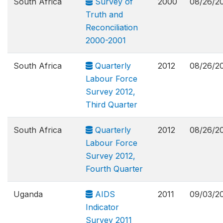
South Africa
Survey of
2000
08/26/2
Truth and
Reconciliation
2000-2001
South Africa
Quarterly
2012
08/26/2
Labour Force
Survey 2012,
Third Quarter
South Africa
Quarterly
2012
08/26/2
Labour Force
Survey 2012,
Fourth Quarter
Uganda
AIDS
2011
09/03/2
Indicator
Survey 2011