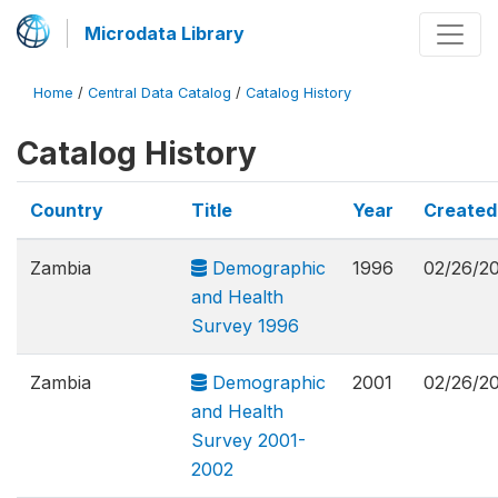
Microdata Library
Home
/
Central Data Catalog
/
Catalog History
Catalog History
Country
Title
Year
Create
Zambia
Demographic
1996
02/26/2
and Health
Survey 1996
Zambia
Demographic
2001
02/26/2
and Health
Survey 2001-
2002