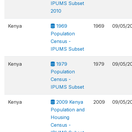
IPUMS Subset
2010
Kenya
1969
1969
09/05/2
Population
Census -
IPUMS Subset
Kenya
1979
1979
09/05/2
Population
Census -
IPUMS Subset
Kenya
2009 Kenya
2009
09/05/2
Population and
Housing
Census -