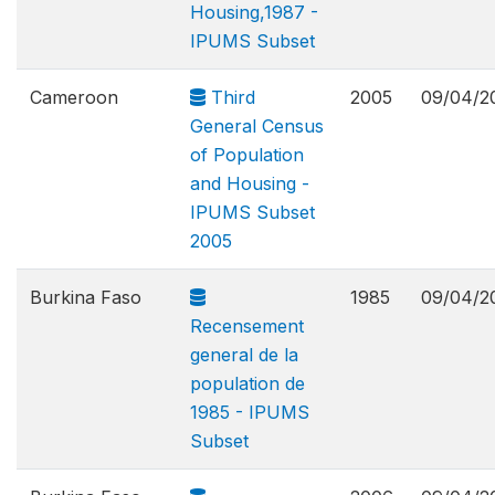
Housing,1987 -
IPUMS Subset
Cameroon
Third
2005
09/04/2
General Census
of Population
and Housing -
IPUMS Subset
2005
Burkina Faso
1985
09/04/2
Recensement
general de la
population de
1985 - IPUMS
Subset