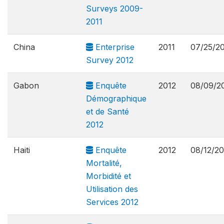
Surveys 2009-
2011
China
Enterprise
2011
07/25/2
Survey 2012
Gabon
Enquête
2012
08/09/2
Démographique
et de Santé
2012
Haiti
Enquête
2012
08/12/20
Mortalité,
Morbidité et
Utilisation des
Services 2012