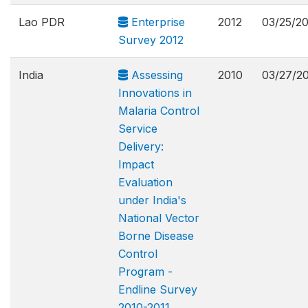
Lao PDR
Enterprise
2012
03/25/2
Survey 2012
India
Assessing
2010
03/27/2
Innovations in
Malaria Control
Service
Delivery:
Impact
Evaluation
under India's
National Vector
Borne Disease
Control
Program -
Endline Survey
2010-2011