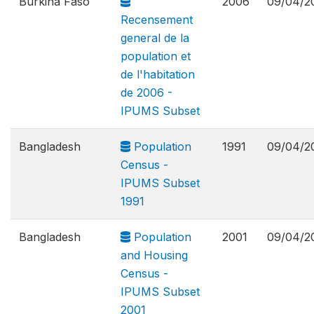
Burkina Faso
2006
09/04/2
Recensement
general de la
population et
de l'habitation
de 2006 -
IPUMS Subset
Bangladesh
Population
1991
09/04/2
Census -
IPUMS Subset
1991
Bangladesh
Population
2001
09/04/2
and Housing
Census -
IPUMS Subset
2001