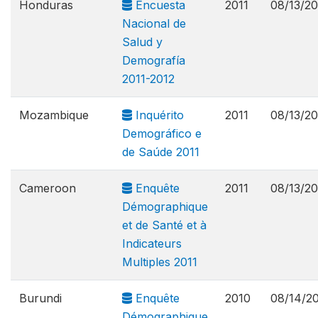
Honduras
Encuesta
2011
08/13/20
Nacional de
Salud y
Demografía
2011-2012
Mozambique
Inquérito
2011
08/13/20
Demográfico e
de Saúde 2011
Cameroon
Enquête
2011
08/13/20
Démographique
et de Santé et à
Indicateurs
Multiples 2011
Burundi
Enquête
2010
08/14/2
Démographique