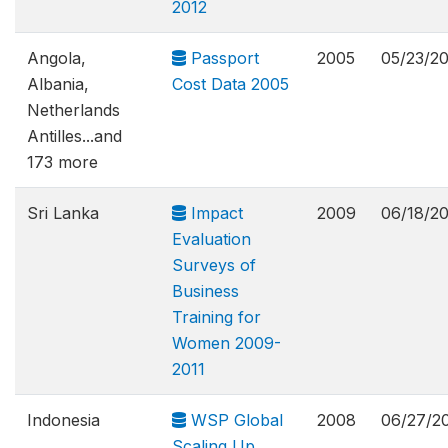
2012
Angola,
Passport
2005
05/23/2
Albania,
Cost Data 2005
Netherlands
Antilles...and
173 more
Sri Lanka
Impact
2009
06/18/2
Evaluation
Surveys of
Business
Training for
Women 2009-
2011
Indonesia
WSP Global
2008
06/27/2
Scaling Up