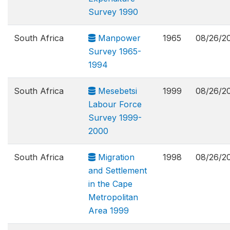
Survey 1990
South Africa
Manpower
1965
08/26/2
Survey 1965-
1994
South Africa
Mesebetsi
1999
08/26/2
Labour Force
Survey 1999-
2000
South Africa
Migration
1998
08/26/2
and Settlement
in the Cape
Metropolitan
Area 1999