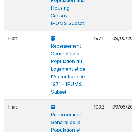
Population and
Housing
Census -
IPUMS Subset
Haiti
1971
09/05/2
Recensement
General de la
Population du
Logement et de
l'Agriculture de
1971 - IPUMS
Subset
Haiti
1982
09/05/2
Recensement
General de la
Population et