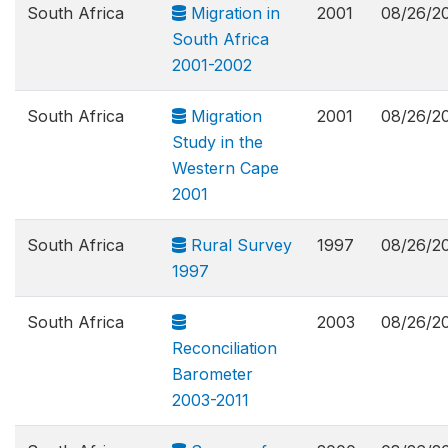
South Africa
Migration in
2001
08/26/2
South Africa
2001-2002
South Africa
Migration
2001
08/26/2
Study in the
Western Cape
2001
South Africa
Rural Survey
1997
08/26/2
1997
South Africa
2003
08/26/2
Reconciliation
Barometer
2003-2011