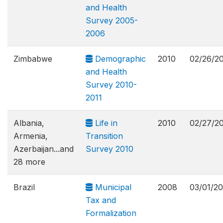
and Health
Survey 2005-
2006
Zimbabwe
Demographic
2010
02/26/2
and Health
Survey 2010-
2011
Albania,
Life in
2010
02/27/2
Armenia,
Transition
Azerbaijan...and
Survey 2010
28 more
Brazil
Municipal
2008
03/01/20
Tax and
Formalization