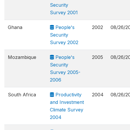
Security
Survey 2001
Ghana
People's
2002
08/26/2
Security
Survey 2002
Mozambique
People's
2005
08/26/2
Security
Survey 2005-
2006
South Africa
Productivity
2004
08/26/2
and Investment
Climate Survey
2004