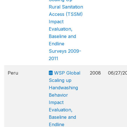
Rural Sanitation
Access (TSSM)
Impact
Evaluation,
Baseline and
Endline
Surveys 2009-
2011
Peru
WSP Global
2008
06/27/2
Scaling up
Handwashing
Behavior
Impact
Evaluation,
Baseline and
Endline