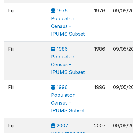
Fiji
1976
1976
09/05/2
Population
Census -
IPUMS Subset
Fiji
1986
1986
09/05/2
Population
Census -
IPUMS Subset
Fiji
1996
1996
09/05/2
Population
Census -
IPUMS Subset
Fiji
2007
2007
09/05/2