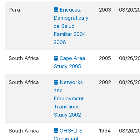
Peru
Encuesta
2003
08/20/2
Demográfica y
de Salud
Familiar 2004-
2006
South Africa
Cape Area
2005
08/26/2
Study 2005
South Africa
Networks
2002
08/26/2
and
Employment
Transitions
Study 2002
South Africa
OHS-LFS
1994
08/26/2
Consistent