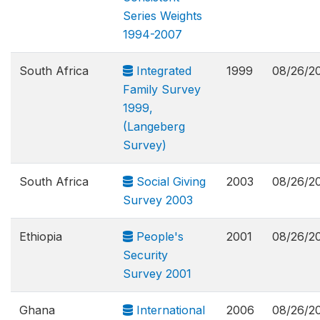
Series Weights
1994-2007
South Africa
Integrated
1999
08/26/2
Family Survey
1999,
(Langeberg
Survey)
South Africa
Social Giving
2003
08/26/2
Survey 2003
Ethiopia
People's
2001
08/26/2
Security
Survey 2001
Ghana
International
2006
08/26/2