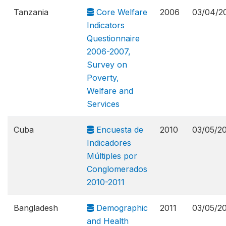
Tanzania
Core Welfare
2006
03/04/2
Indicators
Questionnaire
2006-2007,
Survey on
Poverty,
Welfare and
Services
Cuba
Encuesta de
2010
03/05/2
Indicadores
Múltiples por
Conglomerados
2010-2011
Bangladesh
Demographic
2011
03/05/2
and Health