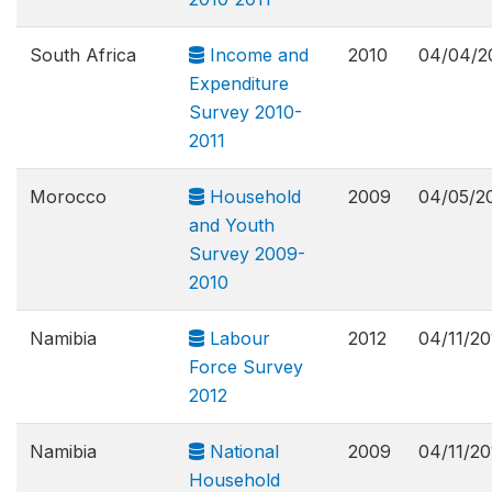
South Africa
Income and
2010
04/04/2
Expenditure
Survey 2010-
2011
Morocco
Household
2009
04/05/2
and Youth
Survey 2009-
2010
Namibia
Labour
2012
04/11/20
Force Survey
2012
Namibia
National
2009
04/11/20
Household