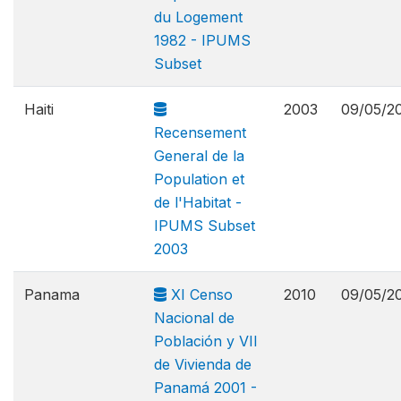
du Logement
1982 - IPUMS
Subset
Haiti
2003
09/05/2
Recensement
General de la
Population et
de l'Habitat -
IPUMS Subset
2003
Panama
XI Censo
2010
09/05/2
Nacional de
Población y VII
de Vivienda de
Panamá 2001 -