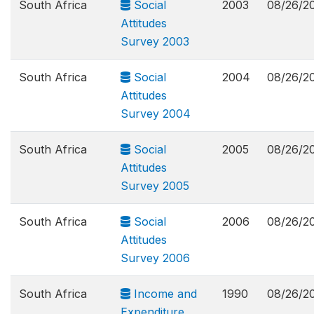
South Africa
Social
2003
08/26/2
Attitudes
Survey 2003
South Africa
Social
2004
08/26/2
Attitudes
Survey 2004
South Africa
Social
2005
08/26/2
Attitudes
Survey 2005
South Africa
Social
2006
08/26/2
Attitudes
Survey 2006
South Africa
Income and
1990
08/26/2
Expenditure