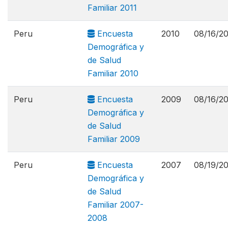
Familiar 2011
Peru
Encuesta
2010
08/16/2
Demográfica y
de Salud
Familiar 2010
Peru
Encuesta
2009
08/16/2
Demográfica y
de Salud
Familiar 2009
Peru
Encuesta
2007
08/19/2
Demográfica y
de Salud
Familiar 2007-
2008