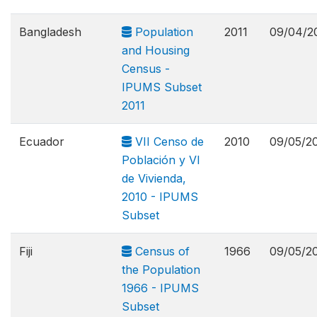
Bangladesh
Population
2011
09/04/2
and Housing
Census -
IPUMS Subset
2011
Ecuador
VII Censo de
2010
09/05/2
Población y VI
de Vivienda,
2010 - IPUMS
Subset
Fiji
Census of
1966
09/05/2
the Population
1966 - IPUMS
Subset