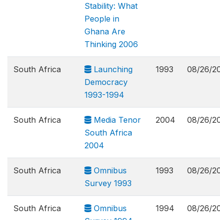
Stability: What
People in
Ghana Are
Thinking 2006
South Africa
Launching
1993
08/26/2
Democracy
1993-1994
South Africa
Media Tenor
2004
08/26/2
South Africa
2004
South Africa
Omnibus
1993
08/26/2
Survey 1993
South Africa
Omnibus
1994
08/26/2