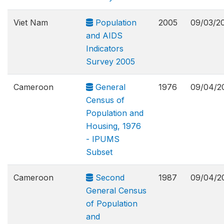
Viet Nam
Population
2005
09/03/2
and AIDS
Indicators
Survey 2005
Cameroon
General
1976
09/04/2
Census of
Population and
Housing, 1976
- IPUMS
Subset
Cameroon
Second
1987
09/04/2
General Census
of Population
and