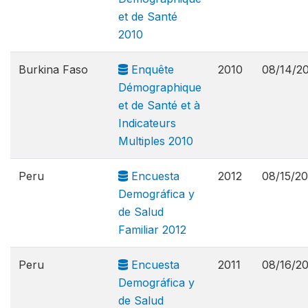
et de Santé
2010
Burkina Faso
Enquête
2010
08/14/2
Démographique
et de Santé et à
Indicateurs
Multiples 2010
Peru
Encuesta
2012
08/15/20
Demográfica y
de Salud
Familiar 2012
Peru
Encuesta
2011
08/16/2
Demográfica y
de Salud