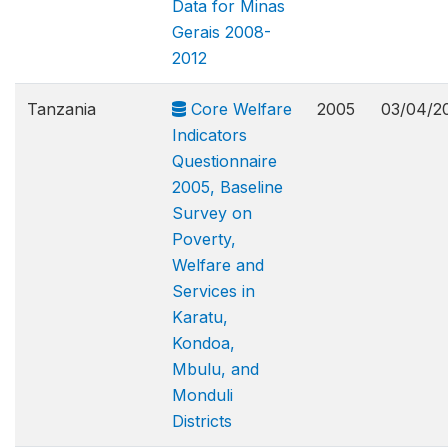
Data for Minas
Gerais 2008-
2012
Tanzania
Core Welfare
2005
03/04/2
Indicators
Questionnaire
2005, Baseline
Survey on
Poverty,
Welfare and
Services in
Karatu,
Kondoa,
Mbulu, and
Monduli
Districts