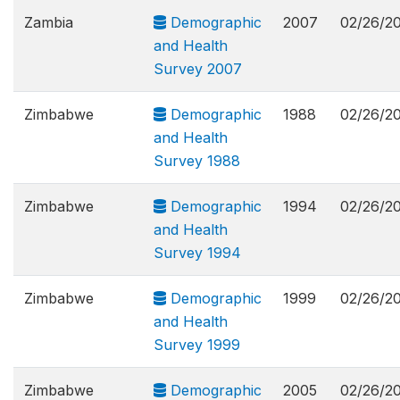
Zambia
Demographic
2007
02/26/2
and Health
Survey 2007
Zimbabwe
Demographic
1988
02/26/2
and Health
Survey 1988
Zimbabwe
Demographic
1994
02/26/2
and Health
Survey 1994
Zimbabwe
Demographic
1999
02/26/2
and Health
Survey 1999
Zimbabwe
Demographic
2005
02/26/2