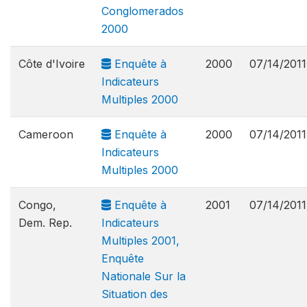
Conglomerados
2000
Côte d'Ivoire
Enquête à
2000
07/14/2011
Indicateurs
Multiples 2000
Cameroon
Enquête à
2000
07/14/2011
Indicateurs
Multiples 2000
Congo,
Enquête à
2001
07/14/2011
Dem. Rep.
Indicateurs
Multiples 2001,
Enquête
Nationale Sur la
Situation des