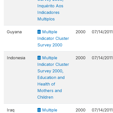
Inquérito Aos
Indicadores
Multiplos
Guyana
Multiple
2000
07/14/2011
Indicator Cluster
Survey 2000
Indonesia
Multiple
2000
07/14/2011
Indicator Cluster
Survey 2000,
Education and
Health of
Mothers and
Children
Iraq
Multiple
2000
07/14/2011