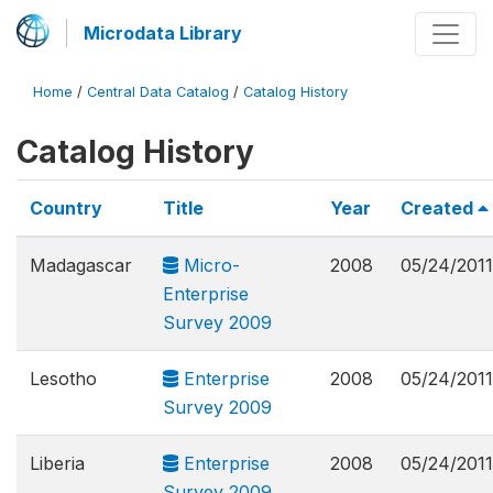
Microdata Library
Home
/
Central Data Catalog
/
Catalog History
Catalog History
Country
Title
Year
Created
Madagascar
Micro-
2008
05/24/2011
Enterprise
Survey 2009
Lesotho
Enterprise
2008
05/24/2011
Survey 2009
Liberia
Enterprise
2008
05/24/2011
Survey 2009