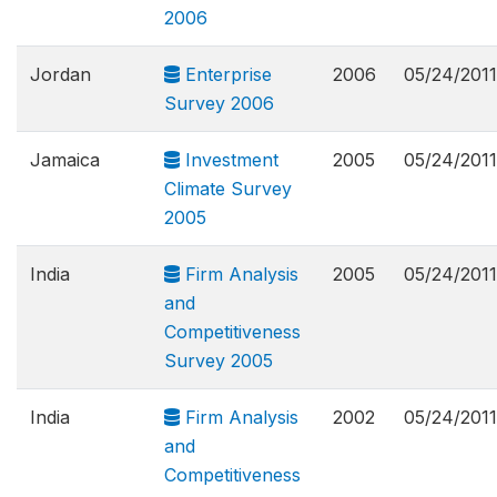
2006
Jordan
Enterprise
2006
05/24/2011
Survey 2006
Jamaica
Investment
2005
05/24/2011
Climate Survey
2005
India
Firm Analysis
2005
05/24/2011
and
Competitiveness
Survey 2005
India
Firm Analysis
2002
05/24/2011
and
Competitiveness