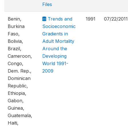
Files
Benin,
Trends and
1991
07/22/2011
Burkina
Socioeconomic
Faso,
Gradients in
Bolivia,
Adult Mortality
Brazil,
Around the
Cameroon,
Developing
Congo,
World 1991-
Dem. Rep.,
2009
Dominican
Republic,
Ethiopia,
Gabon,
Guinea,
Guatemala,
Haiti,