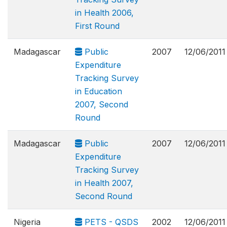
in Health 2006,
First Round
Madagascar
Public
2007
12/06/2011
Expenditure
Tracking Survey
in Education
2007, Second
Round
Madagascar
Public
2007
12/06/2011
Expenditure
Tracking Survey
in Health 2007,
Second Round
Nigeria
PETS - QSDS
2002
12/06/2011