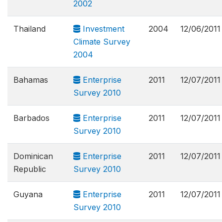
2002
Thailand
Investment
2004
12/06/2011
Climate Survey
2004
Bahamas
Enterprise
2011
12/07/2011
Survey 2010
Barbados
Enterprise
2011
12/07/2011
Survey 2010
Dominican
Enterprise
2011
12/07/2011
Republic
Survey 2010
Guyana
Enterprise
2011
12/07/2011
Survey 2010