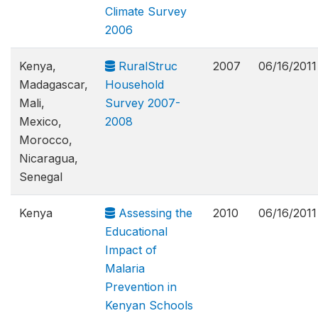
Climate Survey
2006
Kenya,
RuralStruc
2007
06/16/2011
Madagascar,
Household
Mali,
Survey 2007-
Mexico,
2008
Morocco,
Nicaragua,
Senegal
Kenya
Assessing the
2010
06/16/2011
Educational
Impact of
Malaria
Prevention in
Kenyan Schools