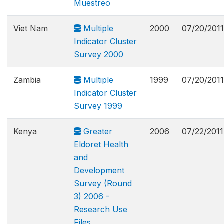
Muestreo
Viet Nam
Multiple
2000
07/20/2011
Indicator Cluster
Survey 2000
Zambia
Multiple
1999
07/20/2011
Indicator Cluster
Survey 1999
Kenya
Greater
2006
07/22/2011
Eldoret Health
and
Development
Survey (Round
3) 2006 -
Research Use
Files