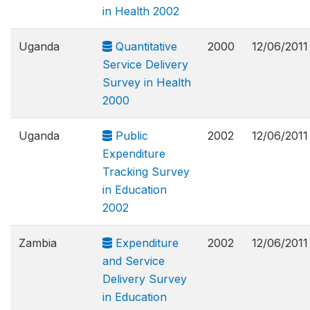
in Health 2002
Uganda
Quantitative
2000
12/06/2011
Service Delivery
Survey in Health
2000
Uganda
Public
2002
12/06/2011
Expenditure
Tracking Survey
in Education
2002
Zambia
Expenditure
2002
12/06/2011
and Service
Delivery Survey
in Education