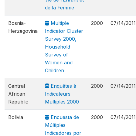
de la Femme
Bosnia-
Multiple
2000
07/14/2011
Herzegovina
Indicator Cluster
Survey 2000,
Household
Survey of
Women and
Children
Central
Enquêtes à
2000
07/14/2011
African
Indicateurs
Republic
Multiples 2000
Bolivia
Encuesta de
2000
07/14/2011
Múltiples
Indicadores por