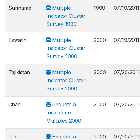
Suriname
Multiple
1999
07/19/2011
Indicator Cluster
Survey 1999
Eswatini
Multiple
2000
07/19/2011
Indicator Cluster
Survey 2000
Tajikistan
Multiple
2000
07/20/2011
Indicator Cluster
Survey 2000
Chad
Enquête à
2000
07/20/2011
Indicateurs
Multiples 2000
Togo
Enquête à
2000
07/20/2011