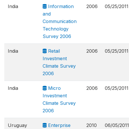
India
Information
2006
05/25/2011
and
Communication
Technology
Survey 2006
India
Retail
2006
05/25/2011
Investment
Climate Survey
2006
India
Micro
2006
05/25/2011
Investment
Climate Survey
2006
Uruguay
Enterprise
2010
06/05/2011