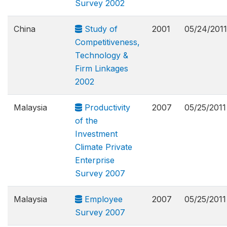
Survey 2002
China
Study of
2001
05/24/2011
Competitiveness,
Technology &
Firm Linkages
2002
Malaysia
Productivity
2007
05/25/2011
of the
Investment
Climate Private
Enterprise
Survey 2007
Malaysia
Employee
2007
05/25/2011
Survey 2007