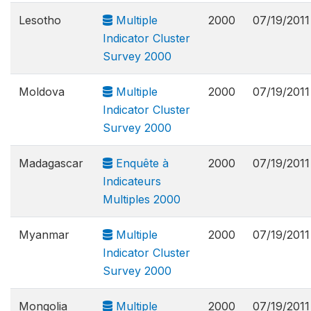
Lesotho
Multiple
2000
07/19/2011
Indicator Cluster
Survey 2000
Moldova
Multiple
2000
07/19/2011
Indicator Cluster
Survey 2000
Madagascar
Enquête à
2000
07/19/2011
Indicateurs
Multiples 2000
Myanmar
Multiple
2000
07/19/2011
Indicator Cluster
Survey 2000
Mongolia
Multiple
2000
07/19/2011