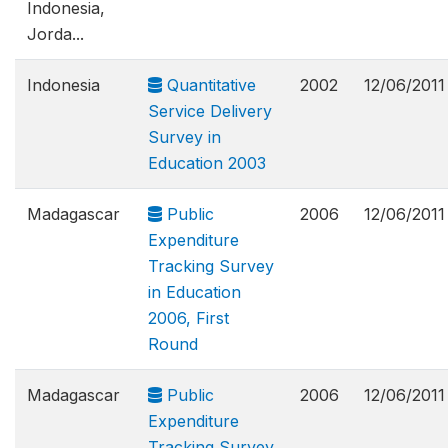
Indonesia,
Jorda...
Indonesia
Quantitative
2002
12/06/2011
Service Delivery
Survey in
Education 2003
Madagascar
Public
2006
12/06/2011
Expenditure
Tracking Survey
in Education
2006, First
Round
Madagascar
Public
2006
12/06/2011
Expenditure
Tracking Survey