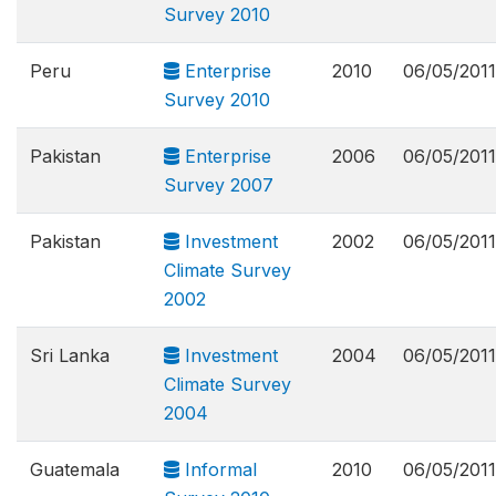
Survey 2010
Peru
Enterprise
2010
06/05/2011
Survey 2010
Pakistan
Enterprise
2006
06/05/2011
Survey 2007
Pakistan
Investment
2002
06/05/2011
Climate Survey
2002
Sri Lanka
Investment
2004
06/05/2011
Climate Survey
2004
Guatemala
Informal
2010
06/05/2011