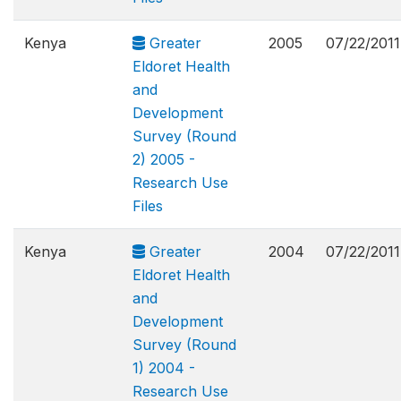
Kenya
Greater
2005
07/22/2011
Eldoret Health
and
Development
Survey (Round
2) 2005 -
Research Use
Files
Kenya
Greater
2004
07/22/2011
Eldoret Health
and
Development
Survey (Round
1) 2004 -
Research Use