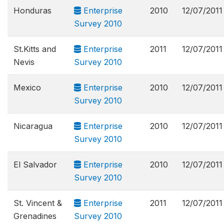
Honduras
Enterprise
2010
12/07/2011
Survey 2010
St.Kitts and
Enterprise
2011
12/07/2011
Nevis
Survey 2010
Mexico
Enterprise
2010
12/07/2011
Survey 2010
Nicaragua
Enterprise
2010
12/07/2011
Survey 2010
El Salvador
Enterprise
2010
12/07/2011
Survey 2010
St. Vincent &
Enterprise
2011
12/07/2011
Grenadines
Survey 2010