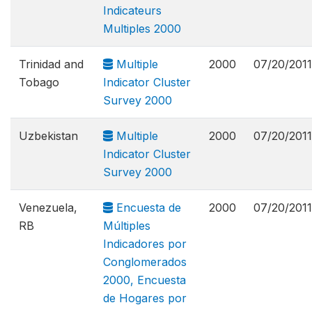
Indicateurs
Multiples 2000
Trinidad and
Multiple
2000
07/20/2011
Tobago
Indicator Cluster
Survey 2000
Uzbekistan
Multiple
2000
07/20/2011
Indicator Cluster
Survey 2000
Venezuela,
Encuesta de
2000
07/20/2011
RB
Múltiples
Indicadores por
Conglomerados
2000, Encuesta
de Hogares por