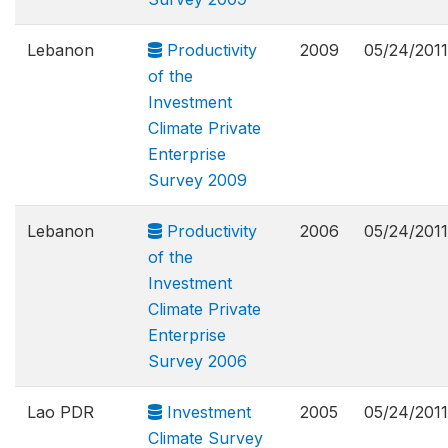
Lebanon
Productivity
2009
05/24/2011
of the
Investment
Climate Private
Enterprise
Survey 2009
Lebanon
Productivity
2006
05/24/2011
of the
Investment
Climate Private
Enterprise
Survey 2006
Lao PDR
Investment
2005
05/24/2011
Climate Survey