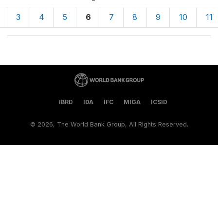
3
4
5
6
7
8
9
10
11
IBRD
IDA
IFC
MIGA
ICSID
©
2026, The World Bank Group, All Rights Reserved.