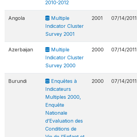
2010-2012
Angola
Multiple
2001
07/14/2011
Indicator Cluster
Survey 2001
Azerbaijan
Multiple
2000
07/14/2011
Indicator Cluster
Survey 2000
Burundi
Enquêtes à
2000
07/14/2011
Indicateurs
Multiples 2000,
Enquête
Nationale
d’Evaluation des
Conditions de
Vie de l’Enfant et