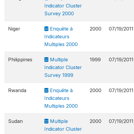
Indicator Cluster
Survey 2000
Niger
Enquête à
2000
07/19/2011
Indicateurs
Multiples 2000
Philippines
Multiple
1999
07/19/2011
Indicator Cluster
Survey 1999
Rwanda
Enquête à
2000
07/19/2011
Indicateurs
Multiples 2000
Sudan
Multiple
2000
07/19/2011
Indicator Cluster