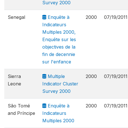
Survey 2000
Senegal
Enquête à
2000
07/19/2011
Indicateurs
Multiples 2000,
Enquête sur les
objectives de la
fin de decennie
sur l'enfance
Sierra
Multiple
2000
07/19/2011
Leone
Indicator Cluster
Survey 2000
São Tomé
Enquête à
2000
07/19/2011
and Príncipe
Indicateurs
Multiples 2000