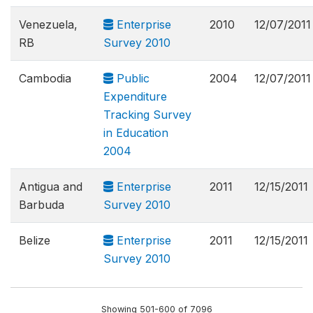
Venezuela,
Enterprise
2010
12/07/2011
RB
Survey 2010
Cambodia
Public
2004
12/07/2011
Expenditure
Tracking Survey
in Education
2004
Antigua and
Enterprise
2011
12/15/2011
Barbuda
Survey 2010
Belize
Enterprise
2011
12/15/2011
Survey 2010
Showing 501-600 of 7096