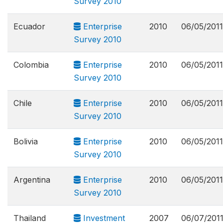
Survey 2010
Ecuador
Enterprise
2010
06/05/2011
Survey 2010
Colombia
Enterprise
2010
06/05/2011
Survey 2010
Chile
Enterprise
2010
06/05/2011
Survey 2010
Bolivia
Enterprise
2010
06/05/2011
Survey 2010
Argentina
Enterprise
2010
06/05/2011
Survey 2010
Thailand
Investment
2007
06/07/201