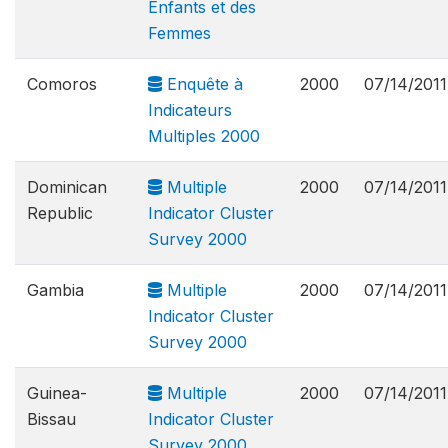
Enfants et des
Femmes
Comoros
Enquête à
2000
07/14/2011
Indicateurs
Multiples 2000
Dominican
Multiple
2000
07/14/2011
Republic
Indicator Cluster
Survey 2000
Gambia
Multiple
2000
07/14/2011
Indicator Cluster
Survey 2000
Guinea-
Multiple
2000
07/14/2011
Bissau
Indicator Cluster
Survey 2000,