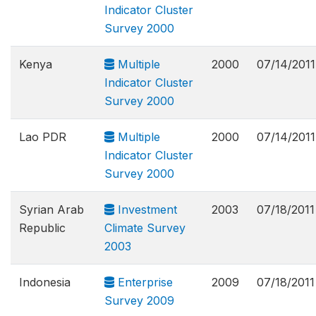
Indicator Cluster
Survey 2000
Kenya
Multiple
2000
07/14/2011
Indicator Cluster
Survey 2000
Lao PDR
Multiple
2000
07/14/2011
Indicator Cluster
Survey 2000
Syrian Arab
Investment
2003
07/18/2011
Republic
Climate Survey
2003
Indonesia
Enterprise
2009
07/18/2011
Survey 2009