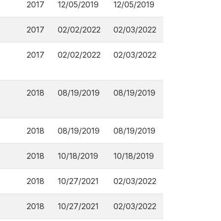
2017
12/05/2019
12/05/2019
2017
02/02/2022
02/03/2022
2017
02/02/2022
02/03/2022
2018
08/19/2019
08/19/2019
2018
08/19/2019
08/19/2019
2018
10/18/2019
10/18/2019
2018
10/27/2021
02/03/2022
2018
10/27/2021
02/03/2022