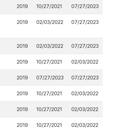
2019
10/27/2021
07/27/2023
2019
02/03/2022
07/27/2023
2019
02/03/2022
07/27/2023
2019
10/27/2021
02/03/2022
2019
07/27/2023
07/27/2023
2019
10/27/2021
02/03/2022
2019
10/27/2021
02/03/2022
2019
10/27/2021
02/03/2022