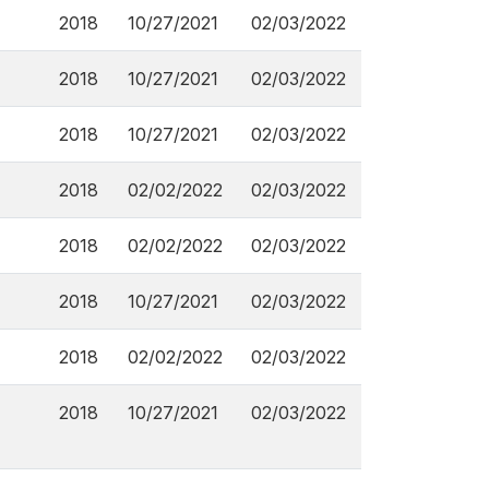
2018
10/27/2021
02/03/2022
2018
10/27/2021
02/03/2022
2018
10/27/2021
02/03/2022
2018
02/02/2022
02/03/2022
2018
02/02/2022
02/03/2022
2018
10/27/2021
02/03/2022
2018
02/02/2022
02/03/2022
2018
10/27/2021
02/03/2022