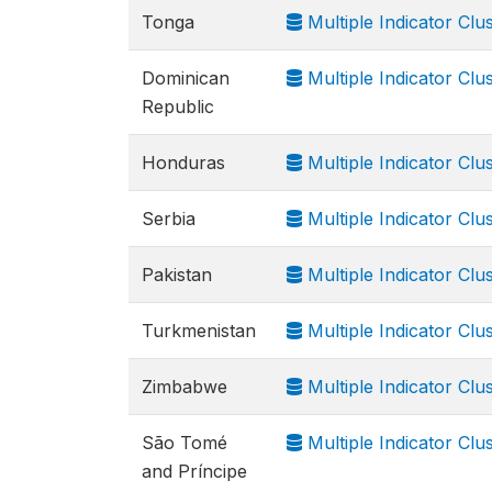
Tonga
Multiple Indicator Clu
Dominican
Multiple Indicator Clu
Republic
Honduras
Multiple Indicator Clu
Serbia
Multiple Indicator Cl
Pakistan
Multiple Indicator Cl
Turkmenistan
Multiple Indicator Cl
Zimbabwe
Multiple Indicator Cl
São Tomé
Multiple Indicator Cl
and Príncipe