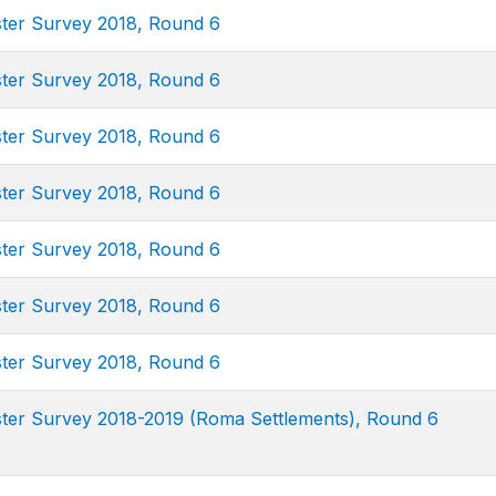
uster Survey 2018, Round 6
uster Survey 2018, Round 6
uster Survey 2018, Round 6
uster Survey 2018, Round 6
uster Survey 2018, Round 6
uster Survey 2018, Round 6
uster Survey 2018, Round 6
uster Survey 2018-2019 (Roma Settlements), Round 6