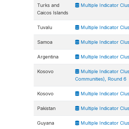
Turks and
Multiple Indicator Cl
Caicos Islands
Tuvalu
Multiple Indicator Cl
Samoa
Multiple Indicator Cl
Argentina
Multiple Indicator Cl
Kosovo
Multiple Indicator Cl
Communities), Round 6
Kosovo
Multiple Indicator Cl
Pakistan
Multiple Indicator Clu
Guyana
Multiple Indicator Cl