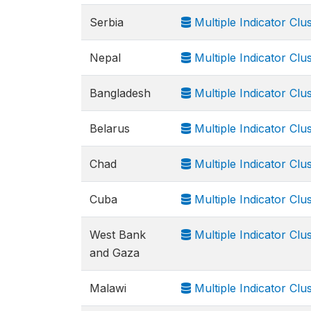
Serbia
Multiple Indicator Cl
Nepal
Multiple Indicator Cl
Bangladesh
Multiple Indicator Cl
Belarus
Multiple Indicator Cl
Chad
Multiple Indicator Cl
Cuba
Multiple Indicator Cl
West Bank
Multiple Indicator Cl
and Gaza
Malawi
Multiple Indicator Cl