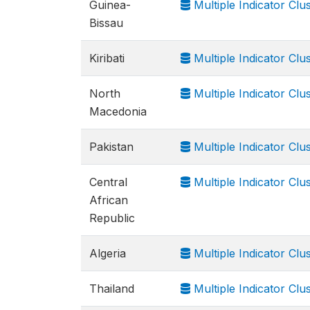
Guinea-
Multiple Indicator Cl
Bissau
Kiribati
Multiple Indicator Cl
North
Multiple Indicator Cl
Macedonia
Pakistan
Multiple Indicator Cl
Central
Multiple Indicator Cl
African
Republic
Algeria
Multiple Indicator Cl
Thailand
Multiple Indicator Clu