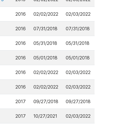
2016
02/02/2022
02/03/2022
2016
07/31/2018
07/31/2018
2016
05/31/2018
05/31/2018
2016
05/01/2018
05/01/2018
2016
02/02/2022
02/03/2022
2016
02/02/2022
02/03/2022
2017
09/27/2018
09/27/2018
2017
10/27/2021
02/03/2022