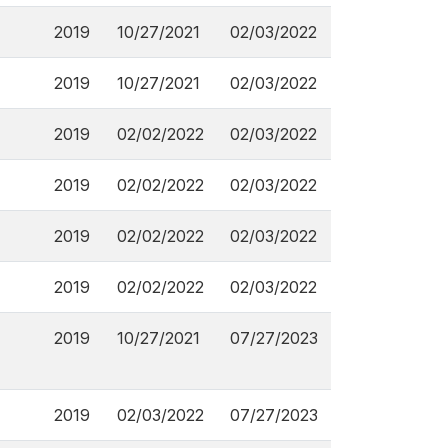
2019
10/27/2021
02/03/2022
2019
10/27/2021
02/03/2022
2019
02/02/2022
02/03/2022
2019
02/02/2022
02/03/2022
2019
02/02/2022
02/03/2022
2019
02/02/2022
02/03/2022
2019
10/27/2021
07/27/2023
2019
02/03/2022
07/27/2023