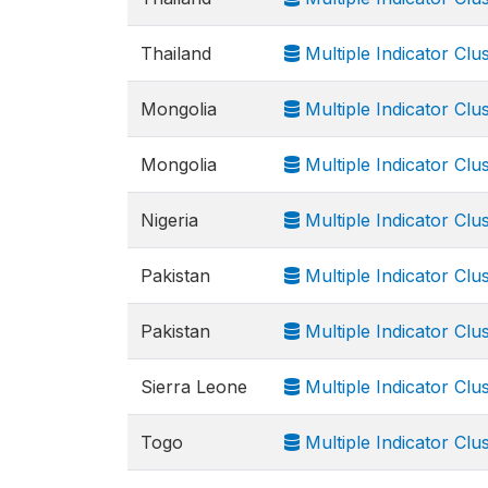
Thailand
Multiple Indicator Clu
Mongolia
Multiple Indicator Cl
Mongolia
Multiple Indicator Clus
Nigeria
Multiple Indicator Cl
Pakistan
Multiple Indicator Clu
Pakistan
Multiple Indicator Cl
Sierra Leone
Multiple Indicator Clu
Togo
Multiple Indicator Cl