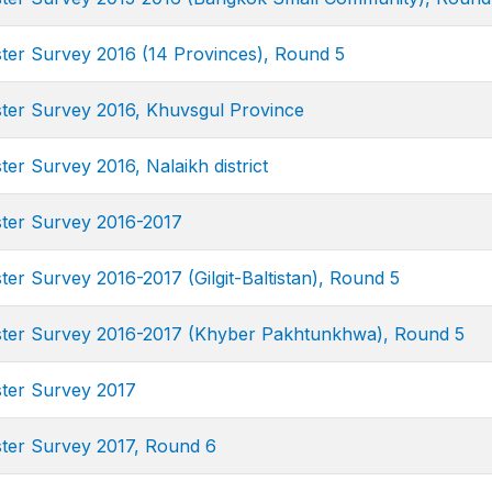
ster Survey 2016 (14 Provinces), Round 5
uster Survey 2016, Khuvsgul Province
ter Survey 2016, Nalaikh district
uster Survey 2016-2017
ster Survey 2016-2017 (Gilgit-Baltistan), Round 5
uster Survey 2016-2017 (Khyber Pakhtunkhwa), Round 5
ster Survey 2017
uster Survey 2017, Round 6