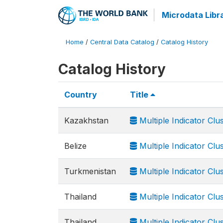
Microdata Libr
Home
/
Central Data Catalog
/
Catalog History
Catalog History
Country
Title
Kazakhstan
Multiple Indicator Clu
Belize
Multiple Indicator Clu
Turkmenistan
Multiple Indicator Clu
Thailand
Multiple Indicator Clu
Thailand
Multiple Indicator Cl