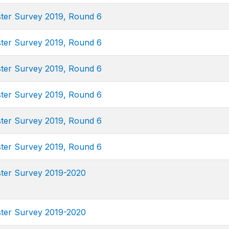
uster Survey 2019, Round 6
uster Survey 2019, Round 6
uster Survey 2019, Round 6
uster Survey 2019, Round 6
uster Survey 2019, Round 6
uster Survey 2019, Round 6
uster Survey 2019-2020
uster Survey 2019-2020