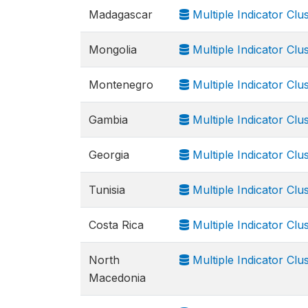
Madagascar
Multiple Indicator Cl
Mongolia
Multiple Indicator Cl
Montenegro
Multiple Indicator Cl
Gambia
Multiple Indicator Cl
Georgia
Multiple Indicator Cl
Tunisia
Multiple Indicator Cl
Costa Rica
Multiple Indicator Cl
North
Multiple Indicator Cl
Macedonia