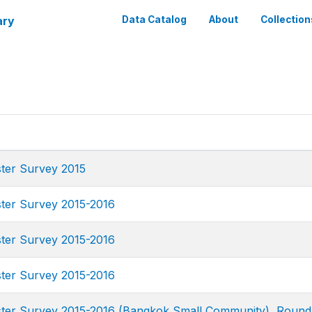
ary
Data Catalog
About
Collection
ster Survey 2015
ster Survey 2015-2016
ster Survey 2015-2016
ster Survey 2015-2016
uster Survey 2015-2016 (Bangkok Small Community), Round