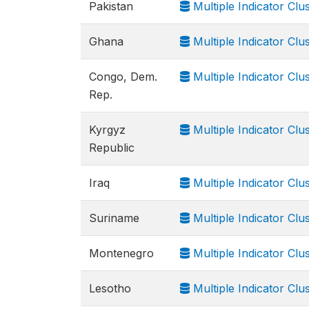
Pakistan
Multiple Indicator Cl
Ghana
Multiple Indicator Cl
Congo, Dem.
Multiple Indicator Cl
Rep.
Kyrgyz
Multiple Indicator Clu
Republic
Iraq
Multiple Indicator Clu
Suriname
Multiple Indicator Clu
Montenegro
Multiple Indicator Cl
Lesotho
Multiple Indicator Cl