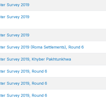
ster Survey 2019
ster Survey 2019
ster Survey 2019
uster Survey 2019 (Roma Settlements), Round 6
uster Survey 2019, Khyber Pakhtunkhwa
uster Survey 2019, Round 6
uster Survey 2019, Round 6
uster Survey 2019, Round 6