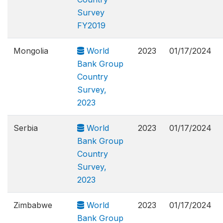
Survey
FY2019
Mongolia
World
2023
01/17/2024
Bank Group
Country
Survey,
2023
Serbia
World
2023
01/17/2024
Bank Group
Country
Survey,
2023
Zimbabwe
World
2023
01/17/2024
Bank Group