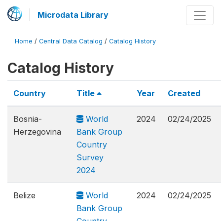
Microdata Library
Home
/
Central Data Catalog
/
Catalog History
Catalog History
Country
Title
Year
Created
Bosnia-
World
2024
02/24/2025
Herzegovina
Bank Group
Country
Survey
2024
Belize
World
2024
02/24/2025
Bank Group