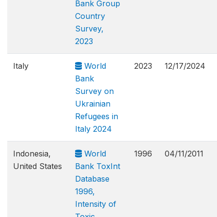
Bank Group
Country
Survey,
2023
Italy
World
2023
12/17/2024
Bank
Survey on
Ukrainian
Refugees in
Italy 2024
Indonesia,
World
1996
04/11/2011
United States
Bank ToxInt
Database
1996,
Intensity of
Toxic