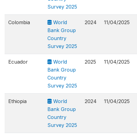
Survey 2025
Colombia
World
2024
11/04/2025
Bank Group
Country
Survey 2025
Ecuador
World
2025
11/04/2025
Bank Group
Country
Survey 2025
Ethiopia
World
2024
11/04/2025
Bank Group
Country
Survey 2025