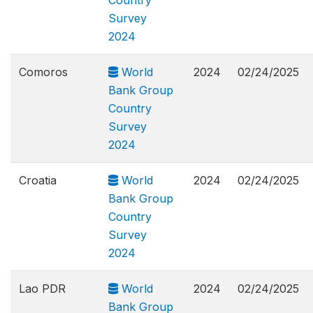
Country
Survey
2024
Comoros
World
2024
02/24/2025
Bank Group
Country
Survey
2024
Croatia
World
2024
02/24/2025
Bank Group
Country
Survey
2024
Lao PDR
World
2024
02/24/2025
Bank Group