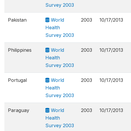
Survey 2003
Pakistan
World
2003
10/17/2013
Health
Survey 2003
Philippines
World
2003
10/17/2013
Health
Survey 2003
Portugal
World
2003
10/17/2013
Health
Survey 2003
Paraguay
World
2003
10/17/2013
Health
Survey 2003