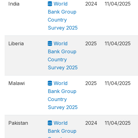
India
World
2024
11/04/2025
Bank Group
Country
Survey 2025
Liberia
World
2025
11/04/2025
Bank Group
Country
Survey 2025
Malawi
World
2025
11/04/2025
Bank Group
Country
Survey 2025
Pakistan
World
2024
11/04/2025
Bank Group