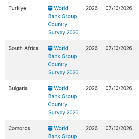
Turkiye
World
2026
07/13/2026
Bank Group
Country
Survey 2026
South Africa
World
2026
07/13/2026
Bank Group
Country
Survey 2026
Bulgaria
World
2026
07/13/2026
Bank Group
Country
Survey 2026
Comoros
World
2026
07/13/2026
Bank Group