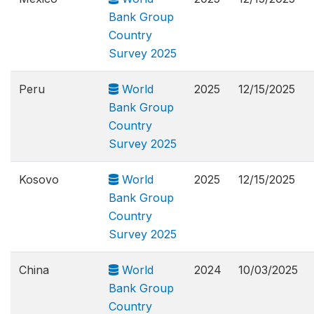
Bank Group
Country
Survey 2025
Peru
World
2025
12/15/2025
Bank Group
Country
Survey 2025
Kosovo
World
2025
12/15/2025
Bank Group
Country
Survey 2025
China
World
2024
10/03/2025
Bank Group
Country