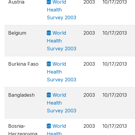
Austria
World
2003
10/17/2013
Health
Survey 2003
Belgium
World
2003
10/17/2013
Health
Survey 2003
Burkina Faso
World
2003
10/17/2013
Health
Survey 2003
Bangladesh
World
2003
10/17/2013
Health
Survey 2003
Bosnia-
World
2003
10/17/2013
Herzegovina
Health