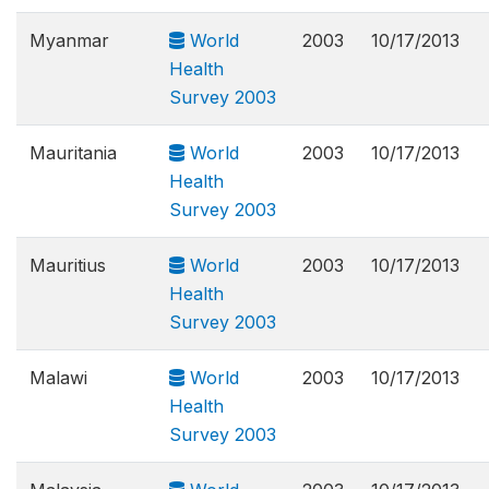
Myanmar
World
2003
10/17/2013
Health
Survey 2003
Mauritania
World
2003
10/17/2013
Health
Survey 2003
Mauritius
World
2003
10/17/2013
Health
Survey 2003
Malawi
World
2003
10/17/2013
Health
Survey 2003