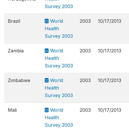
Survey 2003
Brazil
World
2003
10/17/2013
Health
Survey 2003
Zambia
World
2003
10/17/2013
Health
Survey 2003
Zimbabwe
World
2003
10/17/2013
Health
Survey 2003
Mali
World
2003
10/17/2013
Health
Survey 2003