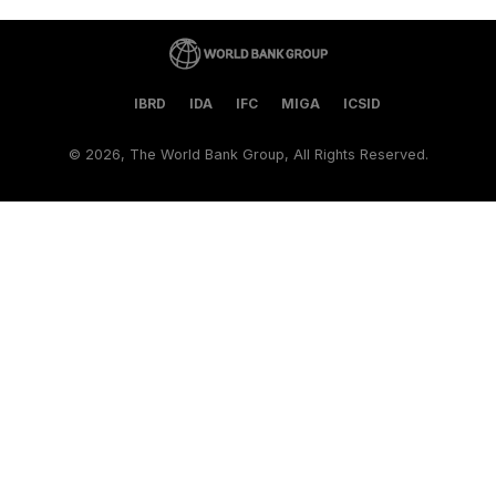
IBRD
IDA
IFC
MIGA
ICSID
©
2026, The World Bank Group, All Rights Reserved.