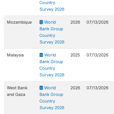
Country
Survey 2026
Mozambique
World
2026
07/13/2026
Bank Group
Country
Survey 2026
Malaysia
World
2025
07/13/2026
Bank Group
Country
Survey 2026
West Bank
World
2026
07/13/2026
and Gaza
Bank Group
Country
Survey 2026