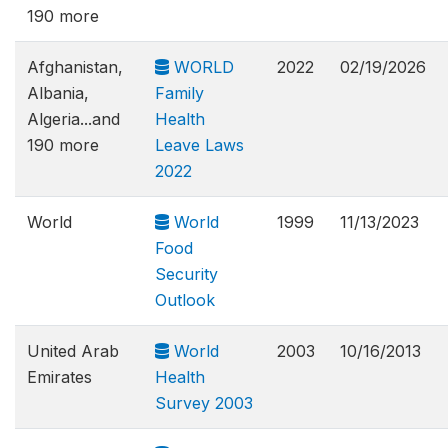
190 more
Afghanistan,
WORLD
2022
02/19/2026
Albania,
Family
Algeria...and
Health
190 more
Leave Laws
2022
World
World
1999
11/13/2023
Food
Security
Outlook
United Arab
World
2003
10/16/2013
Emirates
Health
Survey 2003