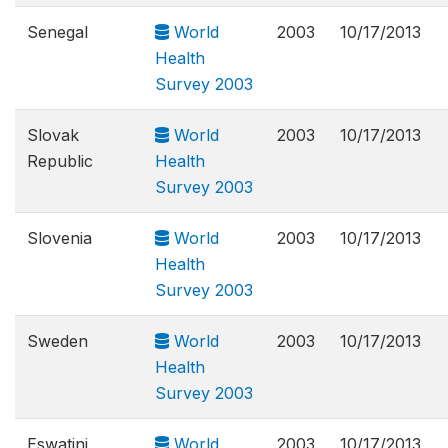
Senegal
World
2003
10/17/2013
Health
Survey 2003
Slovak
World
2003
10/17/2013
Republic
Health
Survey 2003
Slovenia
World
2003
10/17/2013
Health
Survey 2003
Sweden
World
2003
10/17/2013
Health
Survey 2003
Eswatini
World
2003
10/17/2013