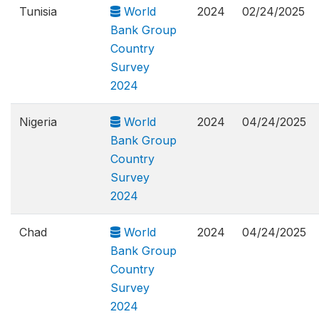
Tunisia
World
2024
02/24/2025
Bank Group
Country
Survey
2024
Nigeria
World
2024
04/24/2025
Bank Group
Country
Survey
2024
Chad
World
2024
04/24/2025
Bank Group
Country
Survey
2024