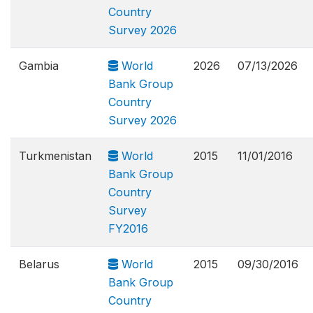
Country
Survey 2026
Gambia
World
2026
07/13/2026
Bank Group
Country
Survey 2026
Turkmenistan
World
2015
11/01/2016
Bank Group
Country
Survey
FY2016
Belarus
World
2015
09/30/2016
Bank Group
Country