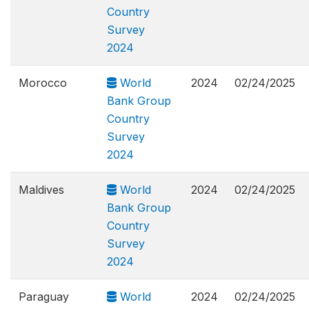
Country
Survey
2024
Morocco
World
2024
02/24/2025
Bank Group
Country
Survey
2024
Maldives
World
2024
02/24/2025
Bank Group
Country
Survey
2024
Paraguay
World
2024
02/24/2025