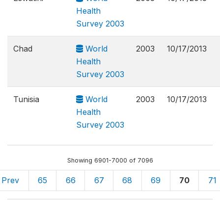
Health
Survey 2003
Chad
World
2003
10/17/2013
Health
Survey 2003
Tunisia
World
2003
10/17/2013
Health
Survey 2003
Showing 6901-7000 of 7096
Prev
65
66
67
68
69
70
71