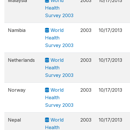
Malaysia
World
2003
10/17/2013
Health
Survey 2003
Namibia
World
2003
10/17/2013
Health
Survey 2003
Netherlands
World
2003
10/17/2013
Health
Survey 2003
Norway
World
2003
10/17/2013
Health
Survey 2003
Nepal
World
2003
10/17/2013
Health