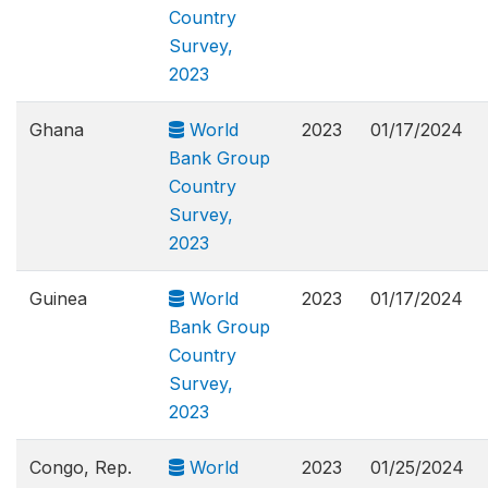
Country
Survey,
2023
Ghana
World
2023
01/17/2024
Bank Group
Country
Survey,
2023
Guinea
World
2023
01/17/2024
Bank Group
Country
Survey,
2023
Congo, Rep.
World
2023
01/25/2024