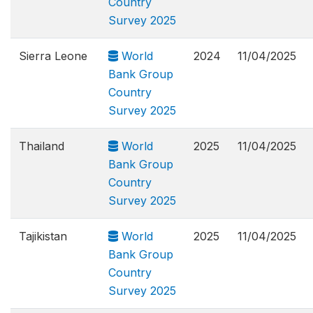
Country
Survey 2025
Sierra Leone
World
2024
11/04/2025
Bank Group
Country
Survey 2025
Thailand
World
2025
11/04/2025
Bank Group
Country
Survey 2025
Tajikistan
World
2025
11/04/2025
Bank Group
Country
Survey 2025