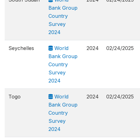
Bank Group
Country
Survey
2024
Seychelles
World
2024
02/24/2025
Bank Group
Country
Survey
2024
Togo
World
2024
02/24/2025
Bank Group
Country
Survey
2024