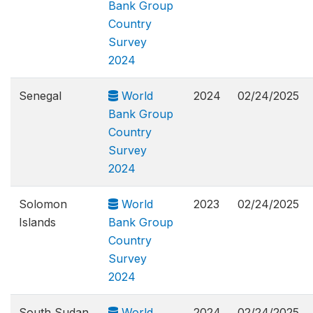
Bank Group
Country
Survey
2024
Senegal
World
2024
02/24/2025
Bank Group
Country
Survey
2024
Solomon
World
2023
02/24/2025
Islands
Bank Group
Country
Survey
2024
South Sudan
World
2024
02/24/2025