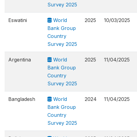
Survey 2025
Eswatini
World
2025
10/03/2025
Bank Group
Country
Survey 2025
Argentina
World
2025
11/04/2025
Bank Group
Country
Survey 2025
Bangladesh
World
2024
11/04/2025
Bank Group
Country
Survey 2025