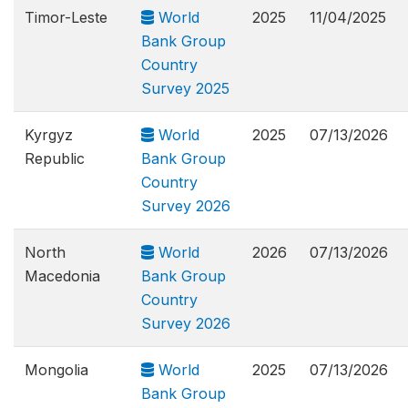
Timor-Leste
World
2025
11/04/2025
Bank Group
Country
Survey 2025
Kyrgyz
World
2025
07/13/2026
Republic
Bank Group
Country
Survey 2026
North
World
2026
07/13/2026
Macedonia
Bank Group
Country
Survey 2026
Mongolia
World
2025
07/13/2026
Bank Group