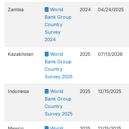
Zambia
World
2024
04/24/2025
Bank Group
Country
Survey
2024
Kazakhstan
World
2025
07/13/2026
Bank Group
Country
Survey 2025
Indonesia
World
2025
12/15/2025
Bank Group
Country
Survey 2025
Mexico
World
2025
12/15/2025