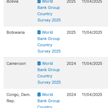
Bolivia
World
2025
11/04/2025
Bank Group
Country
Survey 2025
Botswana
World
2025
11/04/2025
Bank Group
Country
Survey 2025
Cameroon
World
2024
11/04/2025
Bank Group
Country
Survey 2025
Congo, Dem.
World
2024
11/04/2025
Rep.
Bank Group
Country