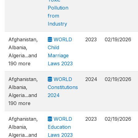
Pollution
from
Industry
Afghanistan,
WORLD
2023
02/19/2026
Albania,
Child
Algeria...and
Marriage
190 more
Laws 2023
Afghanistan,
WORLD
2024
02/19/2026
Albania,
Constitutions
Algeria...and
2024
190 more
Afghanistan,
WORLD
2023
02/19/2026
Albania,
Education
Algeria...and
Laws 2023