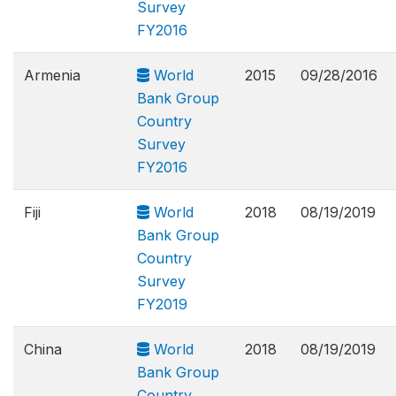
Survey
FY2016
Armenia
World
2015
09/28/2016
Bank Group
Country
Survey
FY2016
Fiji
World
2018
08/19/2019
Bank Group
Country
Survey
FY2019
China
World
2018
08/19/2019
Bank Group
Country