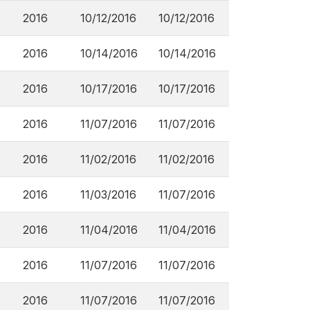
2016
10/12/2016
10/12/2016
2016
10/14/2016
10/14/2016
2016
10/17/2016
10/17/2016
2016
11/07/2016
11/07/2016
2016
11/02/2016
11/02/2016
2016
11/03/2016
11/07/2016
2016
11/04/2016
11/04/2016
2016
11/07/2016
11/07/2016
2016
11/07/2016
11/07/2016