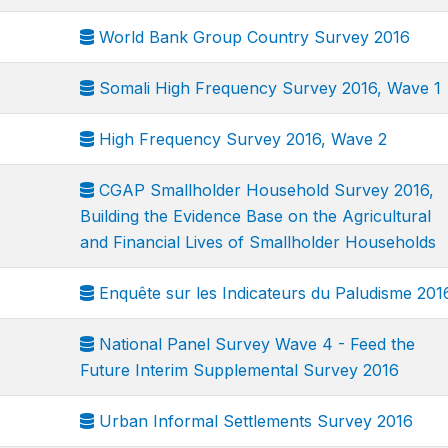
World Bank Group Country Survey 2016
Somali High Frequency Survey 2016, Wave 1
High Frequency Survey 2016, Wave 2
CGAP Smallholder Household Survey 2016,
Building the Evidence Base on the Agricultural
and Financial Lives of Smallholder Households
Enquête sur les Indicateurs du Paludisme 201
National Panel Survey Wave 4 - Feed the
Future Interim Supplemental Survey 2016
Urban Informal Settlements Survey 2016