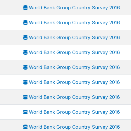
World Bank Group Country Survey 2016
World Bank Group Country Survey 2016
World Bank Group Country Survey 2016
World Bank Group Country Survey 2016
World Bank Group Country Survey 2016
World Bank Group Country Survey 2016
World Bank Group Country Survey 2016
World Bank Group Country Survey 2016
World Bank Group Country Survey 2016