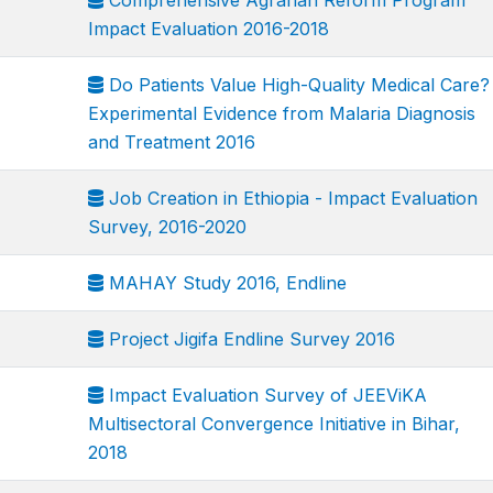
Comprehensive Agrarian Reform Program
Impact Evaluation 2016-2018
Do Patients Value High-Quality Medical Care?
Experimental Evidence from Malaria Diagnosis
and Treatment 2016
Job Creation in Ethiopia - Impact Evaluation
Survey, 2016-2020
MAHAY Study 2016, Endline
Project Jigifa Endline Survey 2016
Impact Evaluation Survey of JEEViKA
Multisectoral Convergence Initiative in Bihar,
2018