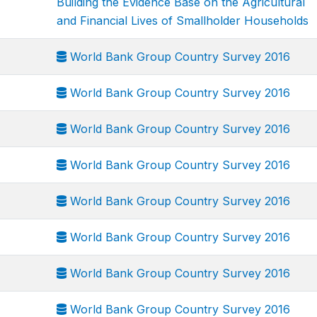
Building the Evidence Base on the Agricultural
and Financial Lives of Smallholder Households
World Bank Group Country Survey 2016
World Bank Group Country Survey 2016
World Bank Group Country Survey 2016
World Bank Group Country Survey 2016
World Bank Group Country Survey 2016
World Bank Group Country Survey 2016
World Bank Group Country Survey 2016
World Bank Group Country Survey 2016