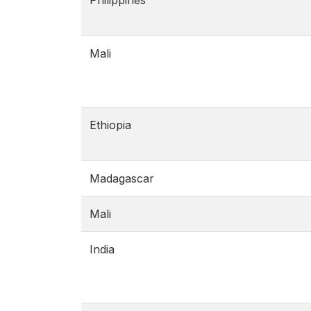
Philippines
Mali
Ethiopia
Madagascar
Mali
India