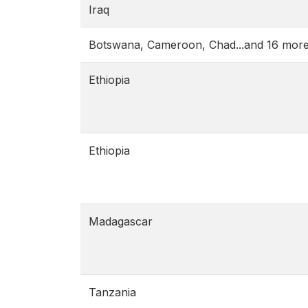
Iraq
Botswana, Cameroon, Chad...and 16 mor
Ethiopia
Ethiopia
Madagascar
Tanzania