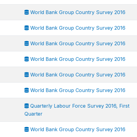
World Bank Group Country Survey 2016
World Bank Group Country Survey 2016
World Bank Group Country Survey 2016
World Bank Group Country Survey 2016
World Bank Group Country Survey 2016
World Bank Group Country Survey 2016
Quarterly Labour Force Survey 2016, First
Quarter
World Bank Group Country Survey 2016