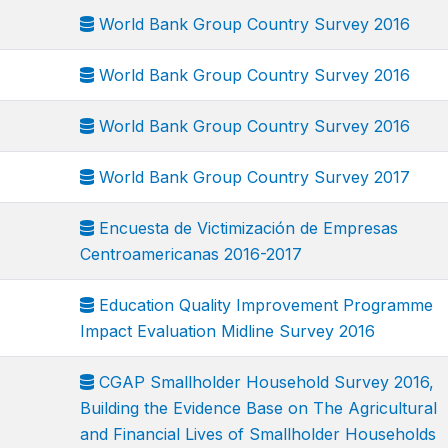
World Bank Group Country Survey 2016
World Bank Group Country Survey 2016
World Bank Group Country Survey 2016
World Bank Group Country Survey 2017
Encuesta de Victimización de Empresas
Centroamericanas 2016-2017
Education Quality Improvement Programme
Impact Evaluation Midline Survey 2016
CGAP Smallholder Household Survey 2016,
Building the Evidence Base on The Agricultural
and Financial Lives of Smallholder Households