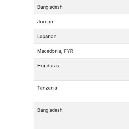
Bangladesh
Jordan
Lebanon
Macedonia, FYR
Honduras
Tanzania
Bangladesh