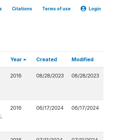
s
Citations
Terms of use
Login
Year
Created
Modified
2016
08/28/2023
08/28/2023
2016
06/17/2024
06/17/2024
,