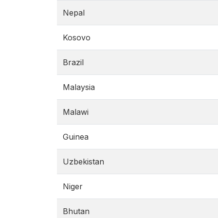
Nepal
Kosovo
Brazil
Malaysia
Malawi
Guinea
Uzbekistan
Niger
Bhutan