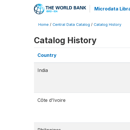
Microdata Libr
Home
/
Central Data Catalog
/
Catalog History
Catalog History
Country
India
Côte d'Ivoire