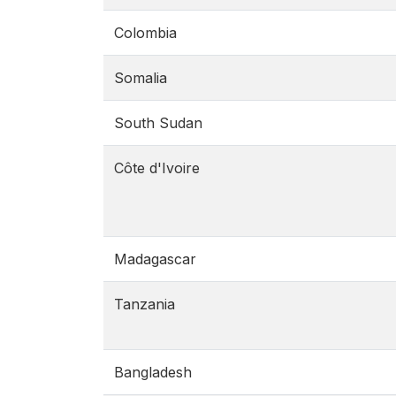
Colombia
Somalia
South Sudan
Côte d'Ivoire
Madagascar
Tanzania
Bangladesh