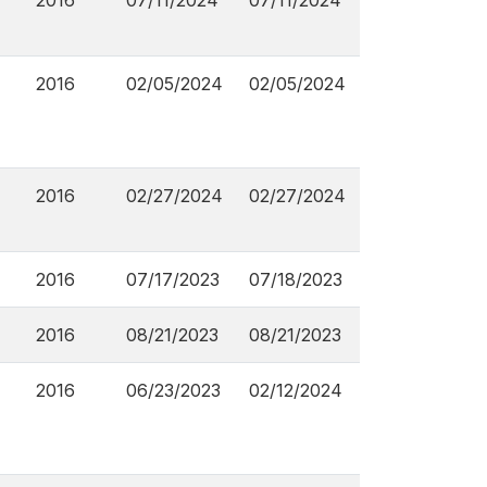
2016
07/11/2024
07/11/2024
2016
02/05/2024
02/05/2024
2016
02/27/2024
02/27/2024
2016
07/17/2023
07/18/2023
2016
08/21/2023
08/21/2023
2016
06/23/2023
02/12/2024