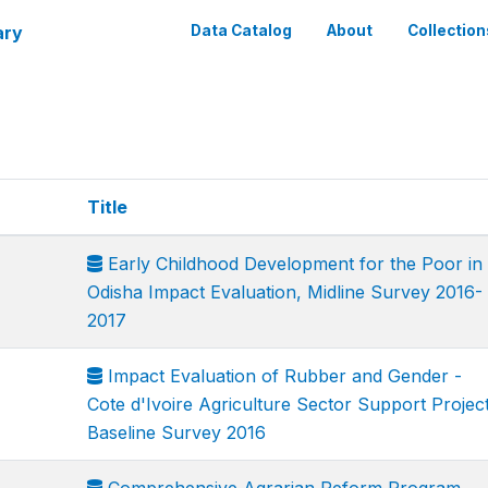
ary
Data Catalog
About
Collection
Title
Early Childhood Development for the Poor in
Odisha Impact Evaluation, Midline Survey 2016-
2017
Impact Evaluation of Rubber and Gender -
Cote d'Ivoire Agriculture Sector Support Project
Baseline Survey 2016