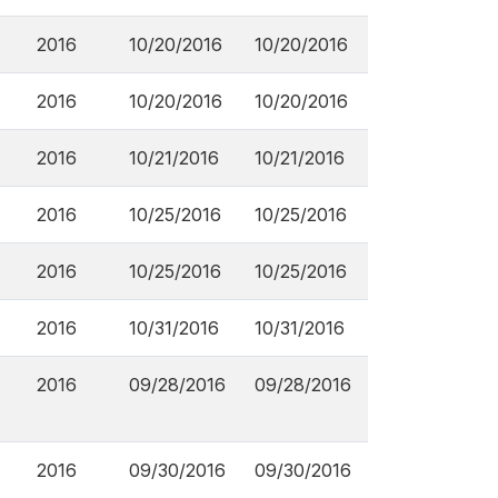
2016
10/20/2016
10/20/2016
2016
10/20/2016
10/20/2016
2016
10/21/2016
10/21/2016
2016
10/25/2016
10/25/2016
2016
10/25/2016
10/25/2016
2016
10/31/2016
10/31/2016
2016
09/28/2016
09/28/2016
2016
09/30/2016
09/30/2016