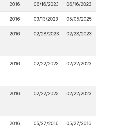
2016
06/16/2023
06/16/2023
2016
03/13/2023
05/05/2025
2016
02/28/2023
02/28/2023
2016
02/22/2023
02/22/2023
s
2016
02/22/2023
02/22/2023
2016
05/27/2016
05/27/2016