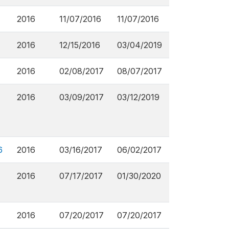
2016
11/07/2016
11/07/2016
2016
12/15/2016
03/04/2019
2016
02/08/2017
08/07/2017
2016
03/09/2017
03/12/2019
6
2016
03/16/2017
06/02/2017
2016
07/17/2017
01/30/2020
2016
07/20/2017
07/20/2017