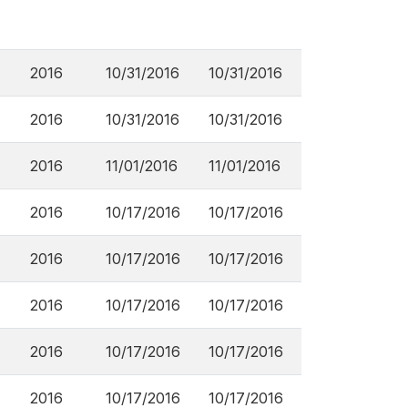
2016
10/31/2016
10/31/2016
2016
10/31/2016
10/31/2016
2016
11/01/2016
11/01/2016
2016
10/17/2016
10/17/2016
2016
10/17/2016
10/17/2016
2016
10/17/2016
10/17/2016
2016
10/17/2016
10/17/2016
2016
10/17/2016
10/17/2016