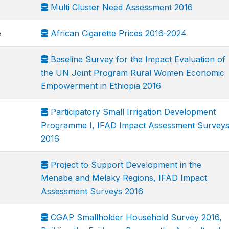
Multi Cluster Need Assessment 2016
e
African Cigarette Prices 2016-2024
Baseline Survey for the Impact Evaluation of
the UN Joint Program Rural Women Economic
Empowerment in Ethiopia 2016
Participatory Small Irrigation Development
Programme I, IFAD Impact Assessment Survey
2016
Project to Support Development in the
Menabe and Melaky Regions, IFAD Impact
Assessment Surveys 2016
CGAP Smallholder Household Survey 2016,