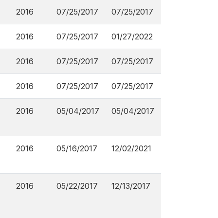
2016
07/25/2017
07/25/2017
2016
07/25/2017
01/27/2022
2016
07/25/2017
07/25/2017
2016
07/25/2017
07/25/2017
2016
05/04/2017
05/04/2017
2016
05/16/2017
12/02/2021
2016
05/22/2017
12/13/2017