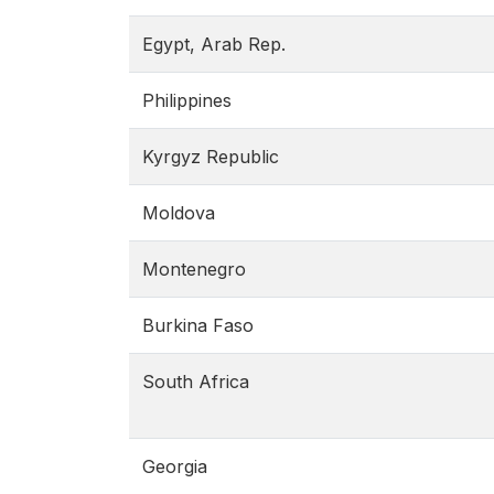
Egypt, Arab Rep.
Philippines
Kyrgyz Republic
Moldova
Montenegro
Burkina Faso
South Africa
Georgia