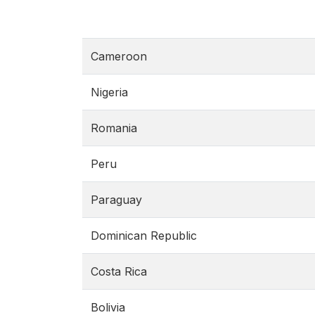
Cameroon
Nigeria
Romania
Peru
Paraguay
Dominican Republic
Costa Rica
Bolivia