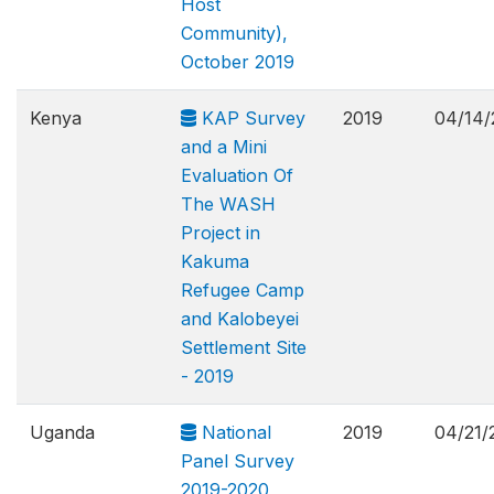
Host
Community),
October 2019
Kenya
KAP Survey
2019
04/14/
and a Mini
Evaluation Of
The WASH
Project in
Kakuma
Refugee Camp
and Kalobeyei
Settlement Site
- 2019
Uganda
National
2019
04/21/
Panel Survey
2019-2020