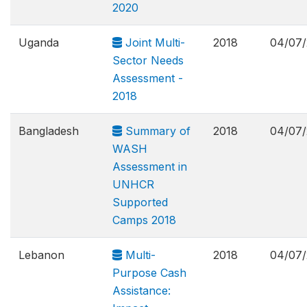
2020
Uganda
Joint Multi-
2018
04/07/
Sector Needs
Assessment -
2018
Bangladesh
Summary of
2018
04/07/
WASH
Assessment in
UNHCR
Supported
Camps 2018
Lebanon
Multi-
2018
04/07/
Purpose Cash
Assistance: