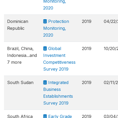
Monitoring,
2020
Dominican
Protection
2019
04/22/
Republic
Monitoring,
2020
Brazil, China,
Global
2019
10/20/
Indonesia...and
Investment
7 more
Competitiveness
Survey 2019
South Sudan
Integrated
2019
02/11/
Business
Establishments
Survey 2019
South Africa
Early Grade
2019
03/04/