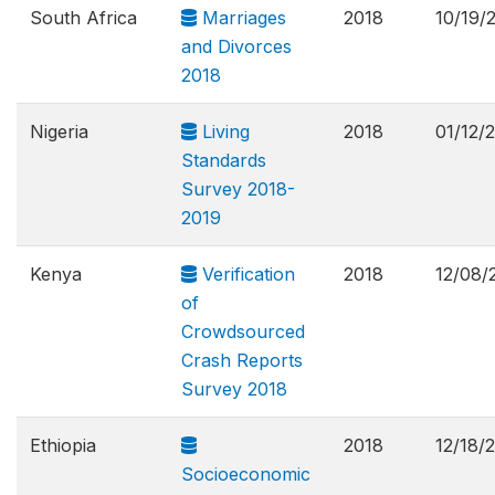
South Africa
Marriages
2018
10/19/
and Divorces
2018
Nigeria
Living
2018
01/12/
Standards
Survey 2018-
2019
Kenya
Verification
2018
12/08/
of
Crowdsourced
Crash Reports
Survey 2018
Ethiopia
2018
12/18/
Socioeconomic