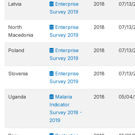
Latvia
Enterprise
2018
07/13/
Survey 2019
North
Enterprise
2018
07/13/
Macedonia
Survey 2019
Poland
Enterprise
2018
07/13/
Survey 2019
Slovenia
Enterprise
2018
07/13/
Survey 2019
Uganda
Malaria
2018
05/04/
Indicator
Survey 2018 -
2019