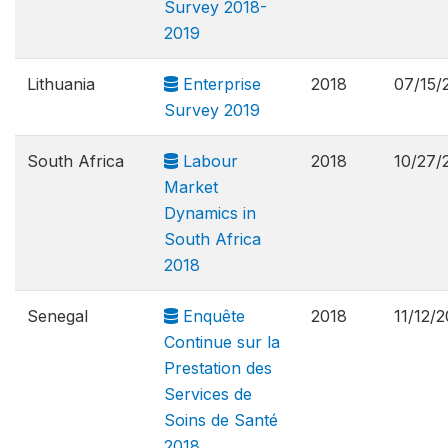
Survey 2018-
2019
Lithuania
Enterprise
2018
07/15/
Survey 2019
South Africa
Labour
2018
10/27/
Market
Dynamics in
South Africa
2018
Senegal
Enquête
2018
11/12/
Continue sur la
Prestation des
Services de
Soins de Santé
2018