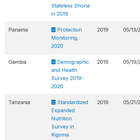
Stateless Shona
in 2019
Panama
Protection
2019
05/13/
Monitoring,
2020
Gambia
Demographic
2019
05/19/
and Health
Survey 2019-
2020
Tanzania
Standardized
2019
05/21/
Expanded
Nutrition
Survey in
Kigoma