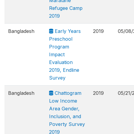
Maratane
Refugee Camp
2019
Bangladesh
Early Years
2019
05/08/
Preschool
Program
Impact
Evaluation
2019, Endline
Survey
Bangladesh
Chattogram
2019
05/21/
Low Income
Area Gender,
Inclusion, and
Poverty Survey
2019