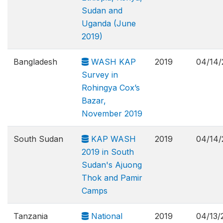
Sudan and
Uganda (June
2019)
Bangladesh
WASH KAP
2019
04/14/
Survey in
Rohingya Cox’s
Bazar,
November 2019
South Sudan
KAP WASH
2019
04/14/
2019 in South
Sudan's Ajuong
Thok and Pamir
Camps
Tanzania
National
2019
04/13/