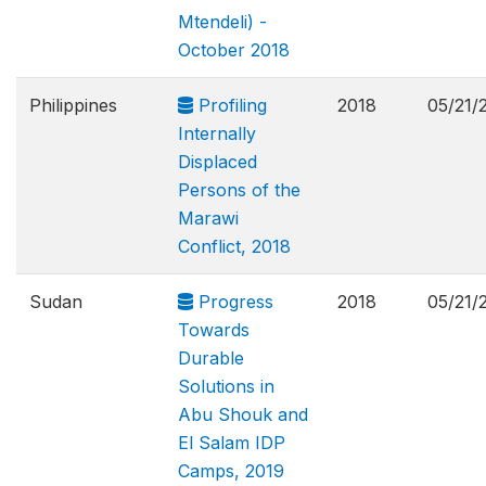
Mtendeli) -
October 2018
Philippines
Profiling
2018
05/21/
Internally
Displaced
Persons of the
Marawi
Conflict, 2018
Sudan
Progress
2018
05/21/
Towards
Durable
Solutions in
Abu Shouk and
El Salam IDP
Camps, 2019