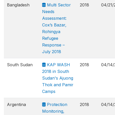
Bangladesh
Multi Sector
2018
04/21/
Needs
Assessment:
Cox’s Bazar,
Rohingya
Refugee
Response –
July 2018
South Sudan
KAP WASH
2018
04/14/
2018 in South
Sudan's Ajuong
Thok and Pamir
Camps
Argentina
Protection
2018
04/14/
Monitoring,