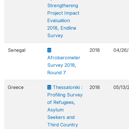
Strengthening
Project Impact
Evaluation
2018, Endline
Survey
Senegal
2018
04/26/
Afrobarometer
Survey 2018,
Round 7
Greece
Thessaloniki :
2018
05/13/
Profiling Survey
of Refugees,
Asylum
Seekers and
Third Country