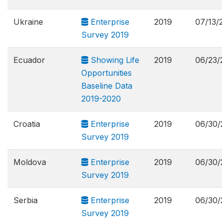
Ukraine
Enterprise
2019
07/13/
Survey 2019
Ecuador
Showing Life
2019
06/23/
Opportunities
Baseline Data
2019-2020
Croatia
Enterprise
2019
06/30/
Survey 2019
Moldova
Enterprise
2019
06/30/
Survey 2019
Serbia
Enterprise
2019
06/30/
Survey 2019