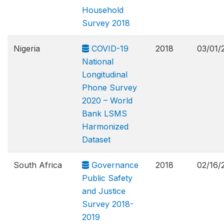
Household
Survey 2018
Nigeria
COVID-19
2018
03/01/
National
Longitudinal
Phone Survey
2020 – World
Bank LSMS
Harmonized
Dataset
South Africa
Governance
2018
02/16/
Public Safety
and Justice
Survey 2018-
2019