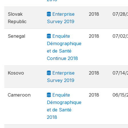
Slovak
Enterprise
2018
07/28/
Republic
Survey 2019
Senegal
Enquête
2018
07/02/
Démographique
et de Santé
Continue 2018
Kosovo
Enterprise
2018
07/14/
Survey 2019
Cameroon
Enquête
2018
06/15/
Démographique
et de Santé
2018