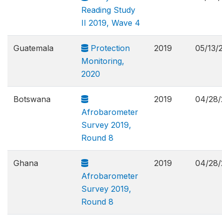
Reading Study
II 2019, Wave 4
Guatemala
Protection
2019
05/13/
Monitoring,
2020
Botswana
2019
04/28/
Afrobarometer
Survey 2019,
Round 8
Ghana
2019
04/28/
Afrobarometer
Survey 2019,
Round 8