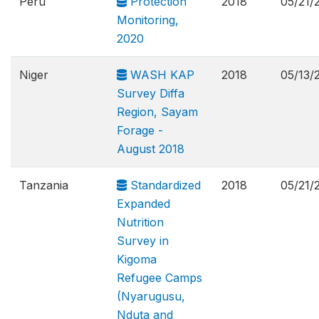
Peru
Protection
2018
05/21/
Monitoring,
2020
Niger
WASH KAP
2018
05/13/
Survey Diffa
Region, Sayam
Forage -
August 2018
Tanzania
Standardized
2018
05/21/
Expanded
Nutrition
Survey in
Kigoma
Refugee Camps
(Nyarugusu,
Nduta and