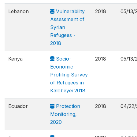
Lebanon
Vulnerability
2018
05/13/
Assessment of
Syrian
Refugees -
2018
Kenya
Socio-
2018
05/13/
Economic
Profiling Survey
of Refugees in
Kalobeyei 2018
Ecuador
Protection
2018
04/22/
Monitoring,
2020