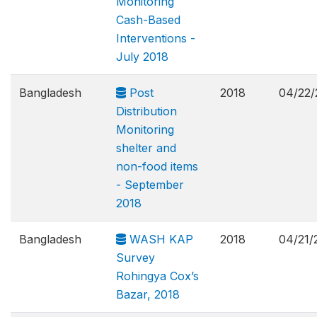
Monitoring
Cash-Based
Interventions -
July 2018
Bangladesh
Post
2018
04/22/
Distribution
Monitoring
shelter and
non-food items
- September
2018
Bangladesh
WASH KAP
2018
04/21/
Survey
Rohingya Cox’s
Bazar, 2018