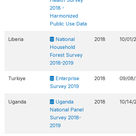
Health Survey
2018 -
Harmonized
Public Use Data
Liberia
National
2018
10/01/
Household
Forest Survey
2018-2019
Turkiye
Enterprise
2018
09/08/
Survey 2019
Uganda
Uganda
2018
10/14/
National Panel
Survey 2018-
2019