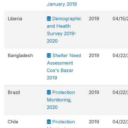
January 2019
Liberia
Demographic
2019
04/15/
and Health
Survey 2019-
2020
Bangladesh
Shelter Need
2019
04/22/
Assessment
Cox's Bazar
2019
Brazil
Protection
2019
04/22/
Monitoring,
2020
Chile
Protection
2019
04/22/