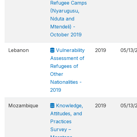
Refugee Camps
(Nyarugusu,
Nduta and
Mtendeli) -
October 2019
Lebanon
Vulnerability
2019
05/13/
Assessment of
Refugees of
Other
Nationalities -
2019
Mozambique
Knowledge,
2019
05/13/
Attitudes, and
Practices
Survey –