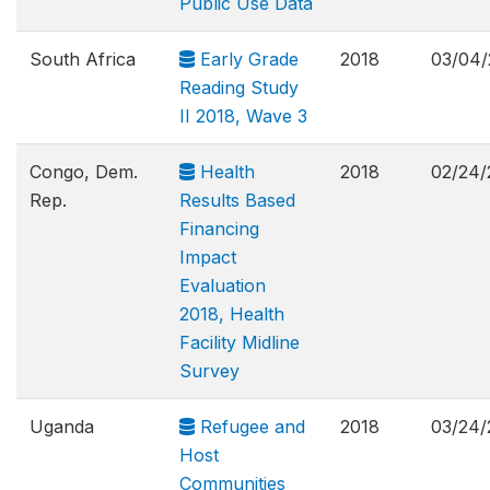
Public Use Data
South Africa
Early Grade
2018
03/04/
Reading Study
II 2018, Wave 3
Congo, Dem.
Health
2018
02/24/
Rep.
Results Based
Financing
Impact
Evaluation
2018, Health
Facility Midline
Survey
Uganda
Refugee and
2018
03/24/
Host
Communities