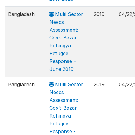
Bangladesh
Multi Sector
2019
04/22/
Needs
Assessment:
Cox’s Bazar,
Rohingya
Refugee
Response –
June 2019
Bangladesh
Multi Sector
2019
04/22/
Needs
Assessment:
Cox’s Bazar,
Rohingya
Refugee
Response -