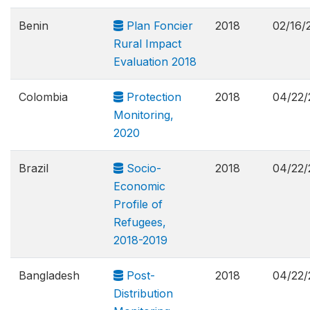
Benin
Plan Foncier
2018
02/16/
Rural Impact
Evaluation 2018
Colombia
Protection
2018
04/22/
Monitoring,
2020
Brazil
Socio-
2018
04/22/
Economic
Profile of
Refugees,
2018-2019
Bangladesh
Post-
2018
04/22/
Distribution