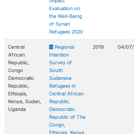
Impact
Evaluation on
the Well-Being
of Syrian
Refugees 2020
Central
Regional
2019
04/07/
African
Intention
Republic,
Survey of
Congo
South
Democratic
Sudanese
Republic,
Refugees in
Ethiopia,
Central African
Kenya, Sudan,
Republic,
Uganda
Democratic
Republic of The
Congo,
Ethiopia, Kenya,