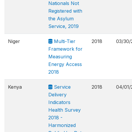
Nationals Not
Registered with
the Asylum
Service, 2019
Niger
Multi-Tier
2018
03/30/
Framework for
Measuring
Energy Access
2018
Kenya
Service
2018
04/01/
Delivery
Indicators
Health Survey
2018 -
Harmonized