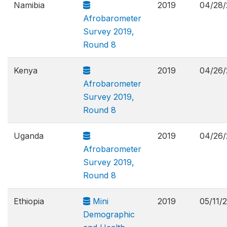
Namibia
2019
04/28/
Afrobarometer
Survey 2019,
Round 8
Kenya
2019
04/26/
Afrobarometer
Survey 2019,
Round 8
Uganda
2019
04/26/
Afrobarometer
Survey 2019,
Round 8
Ethiopia
Mini
2019
05/11/
Demographic