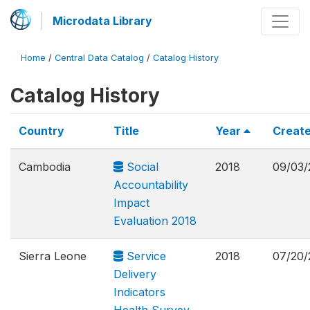
Microdata Library
Home
/
Central Data Catalog
/
Catalog History
Catalog History
Country
Title
Year
Creat
Cambodia
Social
2018
09/03/
Accountability
Impact
Evaluation 2018
Sierra Leone
Service
2018
07/20/
Delivery
Indicators