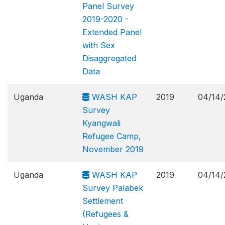
Panel Survey
2019-2020 -
Extended Panel
with Sex
Disaggregated
Data
Uganda
WASH KAP
2019
04/14/
Survey
Kyangwali
Refugee Camp,
November 2019
Uganda
WASH KAP
2019
04/14/
Survey Palabek
Settlement
(Refugees &