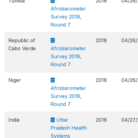
Tunisia
2018
04/26/
Afrobarometer
Survey 2018,
Round 7
Republic of
2018
04/26/
Cabo Verde
Afrobarometer
Survey 2018,
Round 7
Niger
2018
04/26/
Afrobarometer
Survey 2018,
Round 7
India
Uttar
2018
04/27/
Pradesh Health
Systems