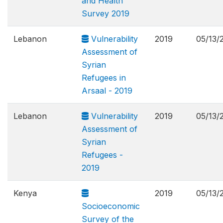
and Health
Survey 2019
Lebanon
Vulnerability
2019
05/13/
Assessment of
Syrian
Refugees in
Arsaal - 2019
Lebanon
Vulnerability
2019
05/13/
Assessment of
Syrian
Refugees -
2019
Kenya
2019
05/13/
Socioeconomic
Survey of the