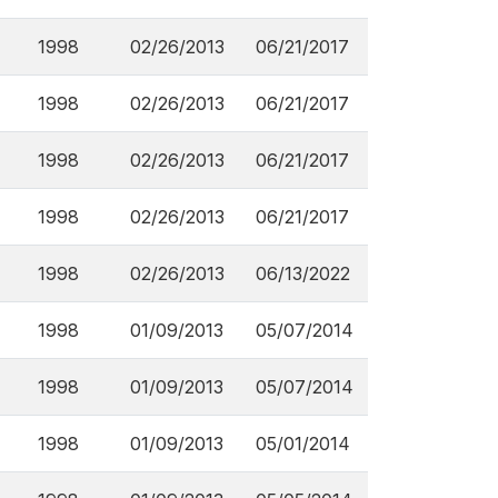
1998
02/26/2013
06/21/2017
1998
02/26/2013
06/21/2017
1998
02/26/2013
06/21/2017
1998
02/26/2013
06/21/2017
1998
02/26/2013
06/13/2022
1998
01/09/2013
05/07/2014
1998
01/09/2013
05/07/2014
1998
01/09/2013
05/01/2014