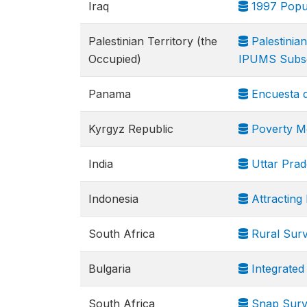
Iraq
1997 Popul
Palestinian Territory (the
Palestinia
Occupied)
IPUMS Subs
Panama
Encuesta d
Kyrgyz Republic
Poverty Mo
India
Uttar Prad
Indonesia
Attracting
South Africa
Rural Sur
Bulgaria
Integrated
South Africa
Snap Surve