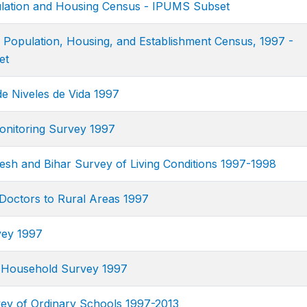
ation and Housing Census - IPUMS Subset
n Population, Housing, and Establishment Census, 1997 -
et
e Niveles de Vida 1997
nitoring Survey 1997
esh and Bihar Survey of Living Conditions 1997-1998
 Doctors to Rural Areas 1997
vey 1997
 Household Survey 1997
y of Ordinary Schools 1997-2013