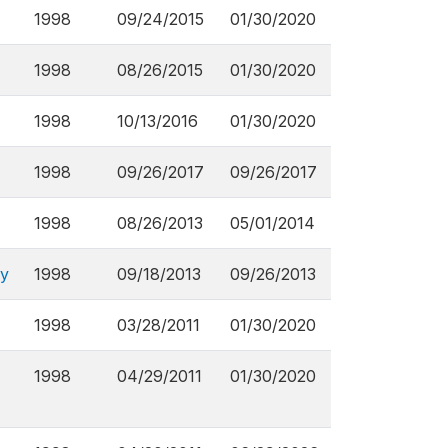
1998
09/24/2015
01/30/2020
1998
08/26/2015
01/30/2020
1998
10/13/2016
01/30/2020
1998
09/26/2017
09/26/2017
1998
08/26/2013
05/01/2014
ey
1998
09/18/2013
09/26/2013
1998
03/28/2011
01/30/2020
1998
04/29/2011
01/30/2020