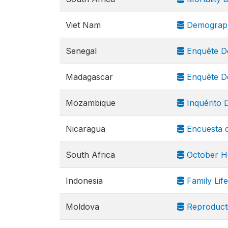
Viet Nam
Demograph
Senegal
Enquête Dé
Madagascar
Enquête Dé
Mozambique
Inquérito 
Nicaragua
Encuesta d
South Africa
October H
Indonesia
Family Lif
Moldova
Reproducti