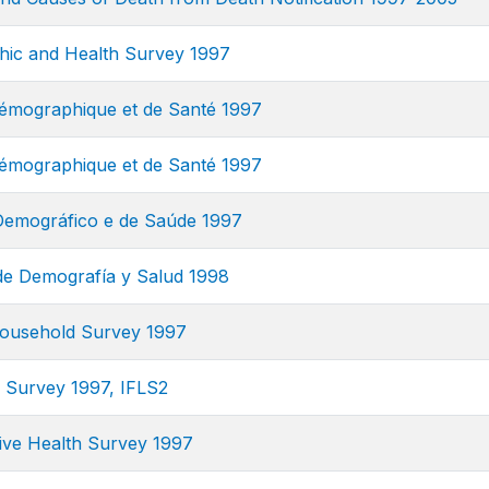
ic and Health Survey 1997
mographique et de Santé 1997
mographique et de Santé 1997
Demográfico e de Saúde 1997
e Demografía y Salud 1998
ousehold Survey 1997
e Survey 1997, IFLS2
ve Health Survey 1997