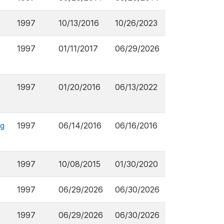
1997
10/13/2016
10/26/2023
1997
01/11/2017
06/29/2026
1997
01/20/2016
06/13/2022
ng
1997
06/14/2016
06/16/2016
1997
10/08/2015
01/30/2020
1997
06/29/2026
06/30/2026
1997
06/29/2026
06/30/2026