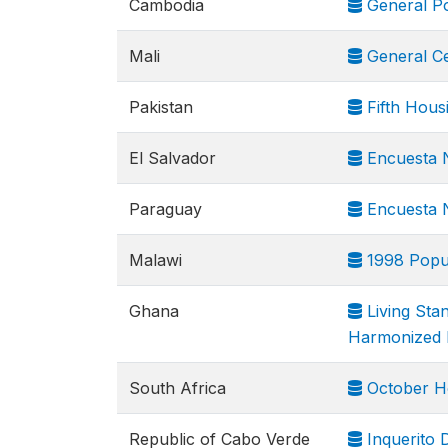
Cambodia
General Po
Mali
General Ce
Pakistan
Fifth Hous
El Salvador
Encuesta N
Paraguay
Encuesta N
Malawi
1998 Popul
Ghana
Living Sta
Harmonized 
South Africa
October H
Republic of Cabo Verde
Inquerito 