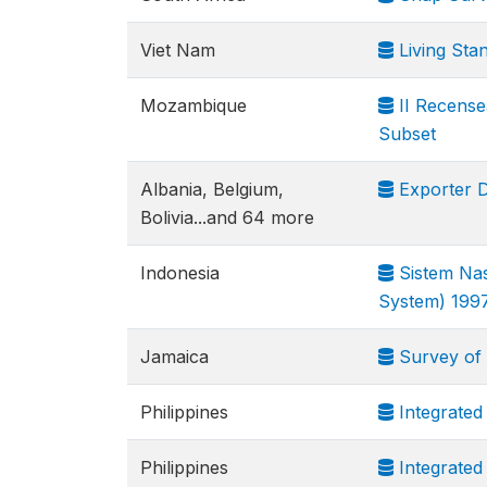
Viet Nam
Living Sta
Mozambique
II Recense
Subset
Albania, Belgium,
Exporter 
Bolivia...and 64 more
Indonesia
Sistem Nas
System) 199
Jamaica
Survey of 
Philippines
Integrated
Philippines
Integrated