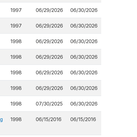
1997
06/29/2026
06/30/2026
1997
06/29/2026
06/30/2026
1998
06/29/2026
06/30/2026
1998
06/29/2026
06/30/2026
1998
06/29/2026
06/30/2026
1998
06/29/2026
06/30/2026
1998
07/30/2025
06/30/2026
ng
1998
06/15/2016
06/15/2016