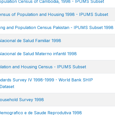
pulation Census of Cambodia, 1998 - IPUMS Subset
nsus of Population and Housing 1998 - IPUMS Subset
ing and Population Census Pakistan - IPUMS Subset 1998
acional de Salud Familiar 1998
acional de Salud Materno infantil 1998
ation and Housing Census - IPUMS Subset
ndards Survey IV 1998-1999 - World Bank SHIP
Dataset
ousehold Survey 1998
Demografico e de Saude Reprodutiva 1998