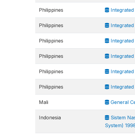
Philippines
Integrated
Philippines
Integrated
Philippines
Integrated
Philippines
Integrated
Philippines
Integrated
Philippines
Integrated
Mali
General Ce
Indonesia
Sistem Nas
System) 199