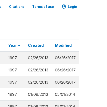
s
Citations
Terms of use
Login
Year
Created
Modified
1997
02/26/2013
06/26/2017
1997
02/26/2013
06/26/2017
1997
02/26/2013
06/26/2017
1997
01/09/2013
05/01/2014
1997
01/09/2013
05/01/2014