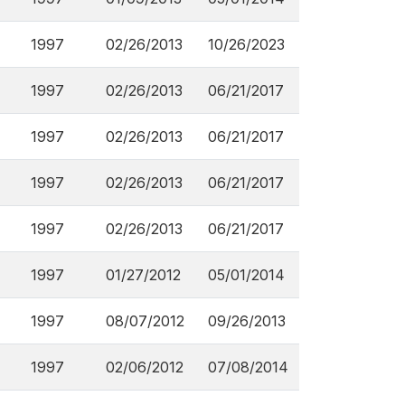
1997
02/26/2013
10/26/2023
1997
02/26/2013
06/21/2017
1997
02/26/2013
06/21/2017
1997
02/26/2013
06/21/2017
1997
02/26/2013
06/21/2017
1997
01/27/2012
05/01/2014
1997
08/07/2012
09/26/2013
1997
02/06/2012
07/08/2014