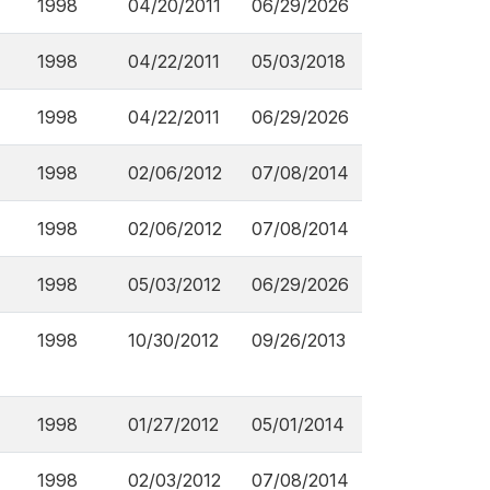
1998
04/20/2011
06/29/2026
1998
04/22/2011
05/03/2018
1998
04/22/2011
06/29/2026
1998
02/06/2012
07/08/2014
1998
02/06/2012
07/08/2014
1998
05/03/2012
06/29/2026
1998
10/30/2012
09/26/2013
1998
01/27/2012
05/01/2014
1998
02/03/2012
07/08/2014