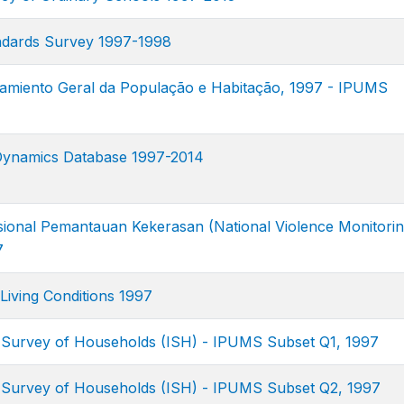
ndards Survey 1997-1998
amiento Geral da População e Habitação, 1997 - IPUMS
Dynamics Database 1997-2014
ional Pemantauan Kekerasan (National Violence Monitori
7
Living Conditions 1997
 Survey of Households (ISH) - IPUMS Subset Q1, 1997
 Survey of Households (ISH) - IPUMS Subset Q2, 1997