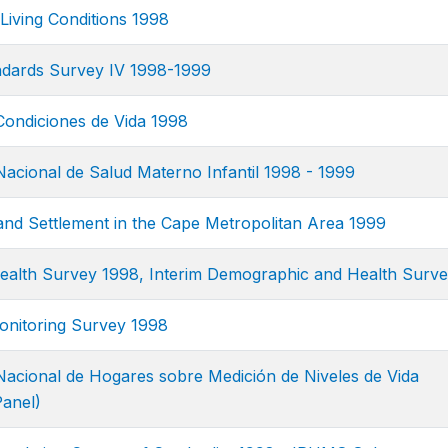
Living Conditions 1998
ndards Survey IV 1998-1999
ondiciones de Vida 1998
acional de Salud Materno Infantil 1998 - 1999
and Settlement in the Cape Metropolitan Area 1999
ealth Survey 1998, Interim Demographic and Health Surv
nitoring Survey 1998
acional de Hogares sobre Medición de Niveles de Vida
anel)