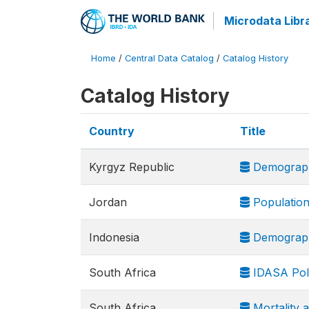
Microdata Libr
Home
/
Central Data Catalog
/
Catalog History
Catalog History
Country
Title
Kyrgyz Republic
Demograph
Jordan
Population
Indonesia
Demograph
South Africa
IDASA Poli
South Africa
Mortality 