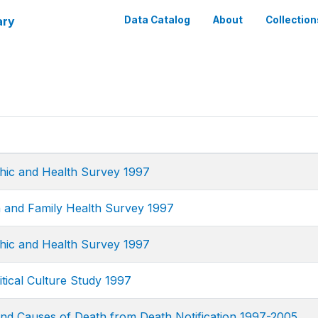
ary
Data Catalog
About
Collection
ic and Health Survey 1997
 and Family Health Survey 1997
ic and Health Survey 1997
tical Culture Study 1997
and Causes of Death from Death Notification 1997-2005