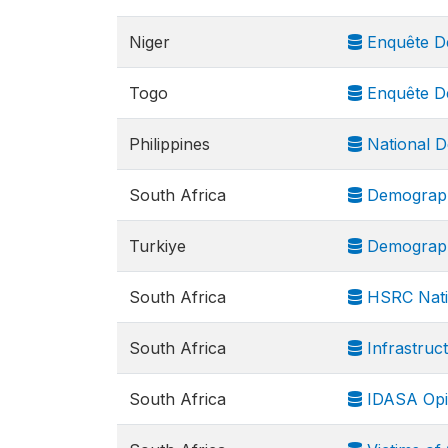
Niger
Enquête Dé
Togo
Enquête Dé
Philippines
National D
South Africa
Demograph
Turkiye
Demograph
South Africa
HSRC Nati
South Africa
Infrastruct
South Africa
IDASA Opi