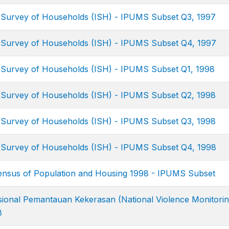
 Survey of Households (ISH) - IPUMS Subset Q3, 1997
 Survey of Households (ISH) - IPUMS Subset Q4, 1997
 Survey of Households (ISH) - IPUMS Subset Q1, 1998
 Survey of Households (ISH) - IPUMS Subset Q2, 1998
 Survey of Households (ISH) - IPUMS Subset Q3, 1998
 Survey of Households (ISH) - IPUMS Subset Q4, 1998
nsus of Population and Housing 1998 - IPUMS Subset
ional Pemantauan Kekerasan (National Violence Monitori
8