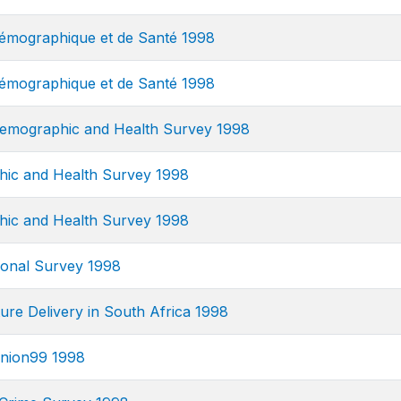
mographique et de Santé 1998
mographique et de Santé 1998
emographic and Health Survey 1998
ic and Health Survey 1998
ic and Health Survey 1998
onal Survey 1998
ure Delivery in South Africa 1998
nion99 1998