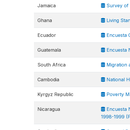
Jamaica
Survey of 
Ghana
Living Sta
Ecuador
Encuesta C
Guatemala
Encuesta N
South Africa
Migration 
Cambodia
National H
Kyrgyz Republic
Poverty Mo
Nicaragua
Encuesta N
1998-1999 (P