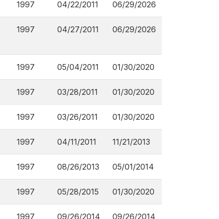
1997
04/22/2011
06/29/2026
1997
04/27/2011
06/29/2026
1997
05/04/2011
01/30/2020
1997
03/28/2011
01/30/2020
1997
03/26/2011
01/30/2020
1997
04/11/2011
11/21/2013
1997
08/26/2013
05/01/2014
1997
05/28/2015
01/30/2020
1997
09/26/2014
09/26/2014