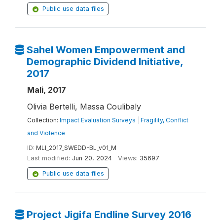
Public use data files
Sahel Women Empowerment and
Demographic Dividend Initiative,
2017
Mali, 2017
Olivia Bertelli, Massa Coulibaly
Collection:
Impact Evaluation Surveys
|
Fragility, Conflict
and Violence
ID:
MLI_2017_SWEDD-BL_v01_M
Last modified:
Jun 20, 2024
Views:
35697
Public use data files
Project Jigifa Endline Survey 2016