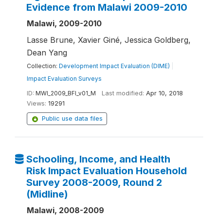
Evidence from Malawi 2009-2010
Malawi, 2009-2010
Lasse Brune, Xavier Giné, Jessica Goldberg,
Dean Yang
Collection:
Development Impact Evaluation (DIME)
|
Impact Evaluation Surveys
ID:
MWI_2009_BFI_v01_M
Last modified:
Apr 10, 2018
Views:
19291
Public use data files
Schooling, Income, and Health
Risk Impact Evaluation Household
Survey 2008-2009, Round 2
(Midline)
Malawi, 2008-2009