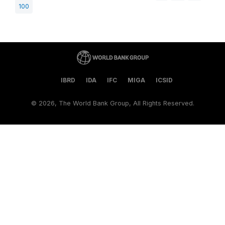
100
IBRD
IDA
IFC
MIGA
ICSID
©
2026, The World Bank Group, All Rights Reserved.