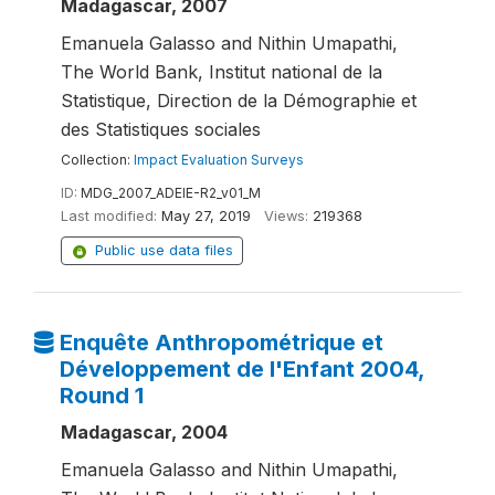
Madagascar, 2007
Emanuela Galasso and Nithin Umapathi,
The World Bank, Institut national de la
Statistique, Direction de la Démographie et
des Statistiques sociales
Collection:
Impact Evaluation Surveys
ID:
MDG_2007_ADEIE-R2_v01_M
Last modified:
May 27, 2019
Views:
219368
Public use data files
Enquête Anthropométrique et
Développement de l'Enfant 2004,
Round 1
Madagascar, 2004
Emanuela Galasso and Nithin Umapathi,