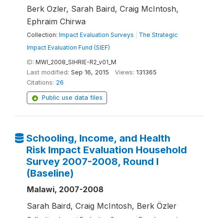
Berk Ozler, Sarah Baird, Craig McIntosh,
Ephraim Chirwa
Collection:
Impact Evaluation Surveys
|
The Strategic
Impact Evaluation Fund (SIEF)
ID:
MWI_2008_SIHRIE-R2_v01_M
Last modified:
Sep 16, 2015
Views:
131365
Citations:
26
Public use data files
Schooling, Income, and Health
Risk Impact Evaluation Household
Survey 2007-2008, Round I
(Baseline)
Malawi, 2007-2008
Sarah Baird, Craig McIntosh, Berk Özler