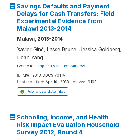
Savings Defaults and Payment
Delays for Cash Transfers: Field
Experimental Evidence from
Malawi 2013-2014
Malawi, 2013-2014
Xavier Giné, Lasse Brune, Jessica Goldberg,
Dean Yang
Collection:
Impact Evaluation Surveys
ID:
MWI_2013_DDCS_v01_M
Last modified:
Apr 10, 2018
Views:
19108
Public use data files
Schooling, Income, and Health
Risk Impact Evaluation Household
Survey 2012, Round 4