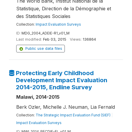
The World Bank, Institut National de la
Statistique, Direction de la Démographie et
des Statistiques Sociales
Collection:
Impact Evaluation Surveys
ID:
MDG_2004_ADEIE-R1_v01_M
Last modified:
Feb 03, 2015
Views:
136864
Public use data files
Protecting Early Childhood
Development Impact Evaluation
2014-2015, Endline Survey
Malawi, 2014-2015
Berk Ozler, Michelle J. Neuman, Lia Fernald
Collection:
The Strategic Impact Evaluation Fund (SIEF)
|
Impact Evaluation Surveys
ID:
MWI_2014_PECDIE-EL_v01_M