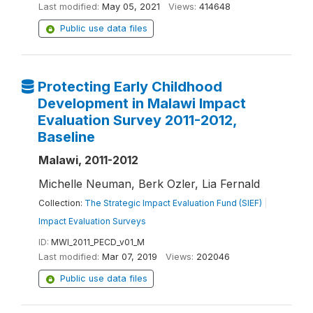
Last modified:
May 05, 2021
Views:
414648
Public use data files
Protecting Early Childhood
Development in Malawi Impact
Evaluation Survey 2011-2012,
Baseline
Malawi, 2011-2012
Michelle Neuman, Berk Ozler, Lia Fernald
Collection:
The Strategic Impact Evaluation Fund (SIEF)
|
Impact Evaluation Surveys
ID:
MWI_2011_PECD_v01_M
Last modified:
Mar 07, 2019
Views:
202046
Public use data files