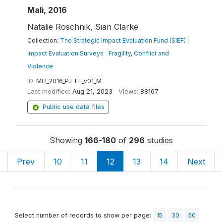
Mali, 2016
Natalie Roschnik, Sian Clarke
Collection:
The Strategic Impact Evaluation Fund (SIEF)
|
Impact Evaluation Surveys
|
Fragility, Conflict and
Violence
ID:
MLI_2016_PJ-EL_v01_M
Last modified:
Aug 21, 2023
Views:
88167
Public use data files
Showing
166-180
of
296
studies
Prev
10
11
12
13
14
Next
Select number of records to show per page:
15
30
50