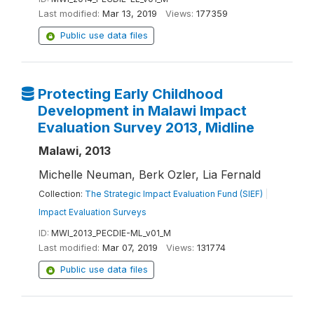
Last modified:
Mar 13, 2019
Views:
177359
Public use data files
Protecting Early Childhood
Development in Malawi Impact
Evaluation Survey 2013, Midline
Malawi, 2013
Michelle Neuman, Berk Ozler, Lia Fernald
Collection:
The Strategic Impact Evaluation Fund (SIEF)
|
Impact Evaluation Surveys
ID:
MWI_2013_PECDIE-ML_v01_M
Last modified:
Mar 07, 2019
Views:
131774
Public use data files