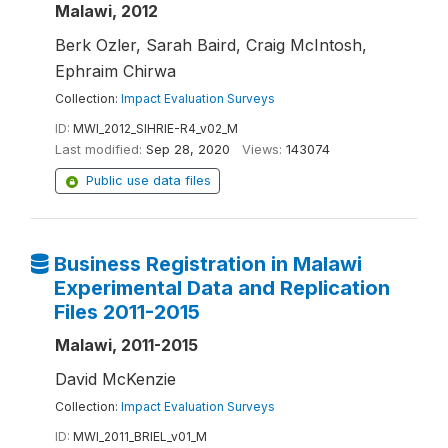
Malawi, 2012
Berk Ozler, Sarah Baird, Craig McIntosh,
Ephraim Chirwa
Collection:
Impact Evaluation Surveys
ID:
MWI_2012_SIHRIE-R4_v02_M
Last modified:
Sep 28, 2020
Views:
143074
Public use data files
Business Registration in Malawi
Experimental Data and Replication
Files 2011-2015
Malawi, 2011-2015
David McKenzie
Collection:
Impact Evaluation Surveys
ID:
MWI_2011_BRIEL_v01_M