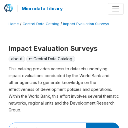
Microdata Library
Home
/
Central Data Catalog
/
Impact Evaluation Surveys
Impact Evaluation Surveys
about
Central Data Catalog
This catalog provides access to datasets underlying
impact evaluations conducted by the World Bank and
other agencies to generate knowledge on the
effectiveness of development policies and operations.
Within the World Bank, this effort involves several thematic
networks, regional units and the Development Research
Group.