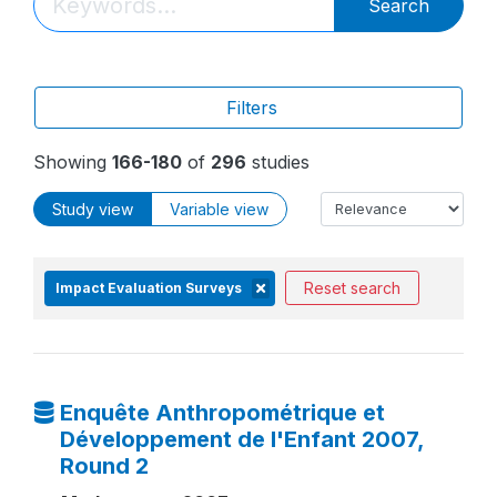
Search
Filters
Showing
166-180
of
296
studies
Study view
Variable view
Reset search
Impact Evaluation Surveys
Enquête Anthropométrique et
Développement de l'Enfant 2007,
Round 2