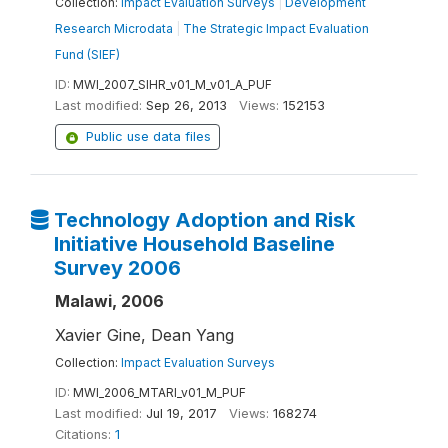
Collection:
Impact Evaluation Surveys
|
Development
Research Microdata
|
The Strategic Impact Evaluation
Fund (SIEF)
ID:
MWI_2007_SIHR_v01_M_v01_A_PUF
Last modified:
Sep 26, 2013
Views:
152153
Public use data files
Technology Adoption and Risk
Initiative Household Baseline
Survey 2006
Malawi, 2006
Xavier Gine, Dean Yang
Collection:
Impact Evaluation Surveys
ID:
MWI_2006_MTARI_v01_M_PUF
Last modified:
Jul 19, 2017
Views:
168274
Citations:
1