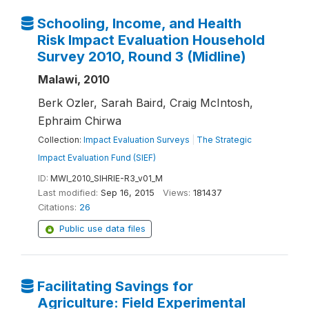
Schooling, Income, and Health
Risk Impact Evaluation Household
Survey 2010, Round 3 (Midline)
Malawi, 2010
Berk Ozler, Sarah Baird, Craig McIntosh,
Ephraim Chirwa
Collection:
Impact Evaluation Surveys
|
The Strategic
Impact Evaluation Fund (SIEF)
ID:
MWI_2010_SIHRIE-R3_v01_M
Last modified:
Sep 16, 2015
Views:
181437
Citations:
26
Public use data files
Facilitating Savings for
Agriculture: Field Experimental