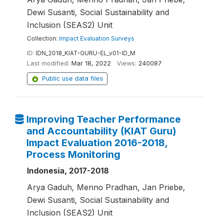
Dewi Susanti, Social Sustainability and
Inclusion (SEAS2) Unit
Collection:
Impact Evaluation Surveys
ID:
IDN_2018_KIAT-GURU-EL_v01-ID_M
Last modified:
Mar 18, 2022
Views:
240087
Public use data files
Improving Teacher Performance
and Accountability (KIAT Guru)
Impact Evaluation 2016-2018,
Process Monitoring
Indonesia, 2017-2018
Arya Gaduh, Menno Pradhan, Jan Priebe,
Dewi Susanti, Social Sustainability and
Inclusion (SEAS2) Unit