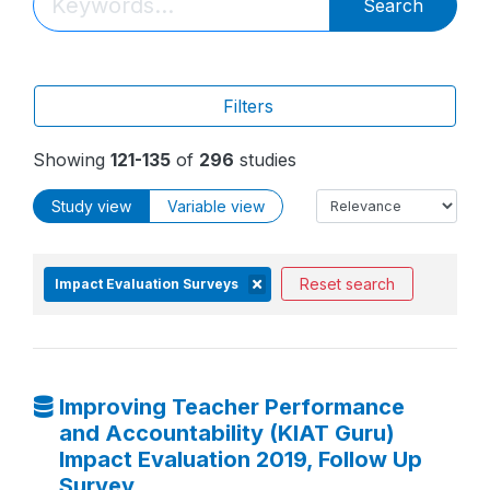
Search
Filters
Showing
121-135
of
296
studies
Study view
Variable view
Reset search
Impact Evaluation Surveys
Improving Teacher Performance
and Accountability (KIAT Guru)
Impact Evaluation 2019, Follow Up
Survey