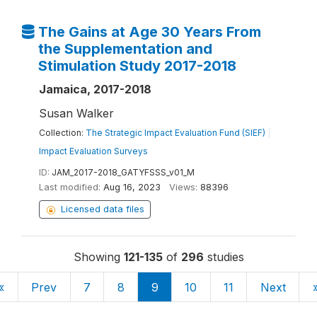
The Gains at Age 30 Years From
the Supplementation and
Stimulation Study 2017-2018
Jamaica, 2017-2018
Susan Walker
Collection:
The Strategic Impact Evaluation Fund (SIEF)
|
Impact Evaluation Surveys
ID:
JAM_2017-2018_GATYFSSS_v01_M
Last modified:
Aug 16, 2023
Views:
88396
Licensed data files
Showing
121-135
of
296
studies
«
Prev
7
8
9
10
11
Next