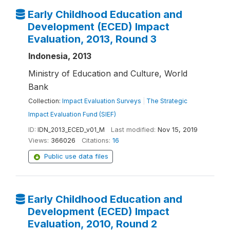
Early Childhood Education and
Development (ECED) Impact
Evaluation, 2013, Round 3
Indonesia, 2013
Ministry of Education and Culture, World
Bank
Collection:
Impact Evaluation Surveys
|
The Strategic
Impact Evaluation Fund (SIEF)
ID:
IDN_2013_ECED_v01_M
Last modified:
Nov 15, 2019
Views:
366026
Citations:
16
Public use data files
Early Childhood Education and
Development (ECED) Impact
Evaluation, 2010, Round 2