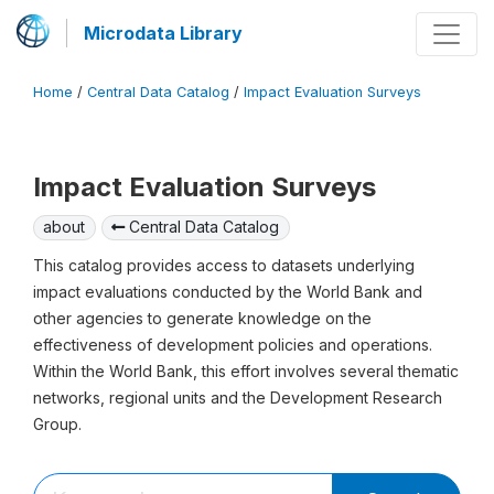
Microdata Library
Home
/
Central Data Catalog
/
Impact Evaluation Surveys
Impact Evaluation Surveys
about
Central Data Catalog
This catalog provides access to datasets underlying
impact evaluations conducted by the World Bank and
other agencies to generate knowledge on the
effectiveness of development policies and operations.
Within the World Bank, this effort involves several thematic
networks, regional units and the Development Research
Group.