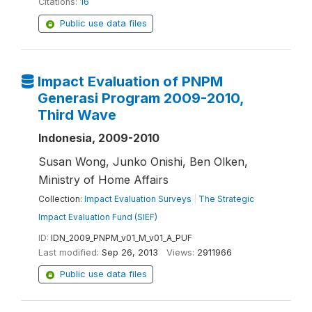
Citations:
16
Public use data files
Impact Evaluation of PNPM
Generasi Program 2009-2010,
Third Wave
Indonesia, 2009-2010
Susan Wong, Junko Onishi, Ben Olken,
Ministry of Home Affairs
Collection:
Impact Evaluation Surveys
|
The Strategic
Impact Evaluation Fund (SIEF)
ID:
IDN_2009_PNPM_v01_M_v01_A_PUF
Last modified:
Sep 26, 2013
Views:
2911966
Public use data files