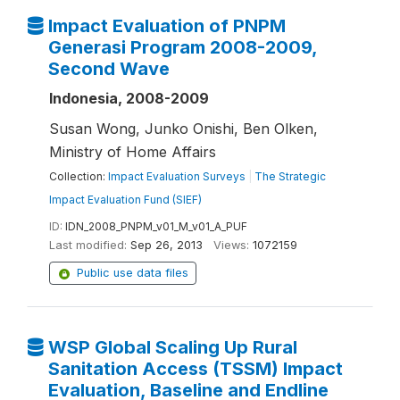
Impact Evaluation of PNPM
Generasi Program 2008-2009,
Second Wave
Indonesia, 2008-2009
Susan Wong, Junko Onishi, Ben Olken,
Ministry of Home Affairs
Collection:
Impact Evaluation Surveys
|
The Strategic
Impact Evaluation Fund (SIEF)
ID:
IDN_2008_PNPM_v01_M_v01_A_PUF
Last modified:
Sep 26, 2013
Views:
1072159
Public use data files
WSP Global Scaling Up Rural
Sanitation Access (TSSM) Impact
Evaluation, Baseline and Endline