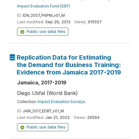
Impact Evaluation Fund (SIEF)
ID:
IDN_2007_PNPM_v01_M
Last modified:
Sep 26, 2013
Views:
915557
Public use data files
Replication Data for Estimating
the Demand for Business Training:
Evidence from Jamaica 2017-2019
Jamaica, 2017-2019
Diego Ubfal (World Bank)
Collection:
Impact Evaluation Surveys
ID:
JAM_2017_EDBT_v01_M
Last modified:
Jan 21, 2022
Views:
29564
Public use data files