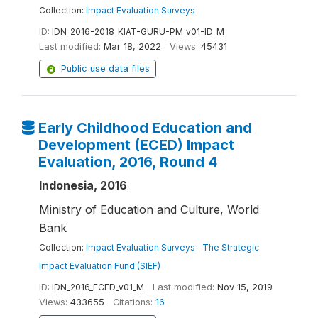
Collection:
Impact Evaluation Surveys
ID:
IDN_2016-2018_KIAT-GURU-PM_v01-ID_M
Last modified:
Mar 18, 2022
Views:
45431
Public use data files
Early Childhood Education and
Development (ECED) Impact
Evaluation, 2016, Round 4
Indonesia, 2016
Ministry of Education and Culture, World
Bank
Collection:
Impact Evaluation Surveys
|
The Strategic
Impact Evaluation Fund (SIEF)
ID:
IDN_2016_ECED_v01_M
Last modified:
Nov 15, 2019
Views:
433655
Citations:
16