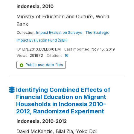
Indonesia, 2010
Ministry of Education and Culture, World
Bank
Collection:
Impact Evaluation Surveys
|
The Strategic
Impact Evaluation Fund (SIEF)
ID:
IDN_2010_ECED_v01_M
Last modified:
Nov 15, 2019
Views:
291972
Citations:
16
Public use data files
Identifying Combined Effects of
Financial Education on Migrant
Households in Indonesia 2010-
2012, Randomized Experiment
Indonesia, 2010-2012
David McKenzie, Bilal Zia, Yoko Doi