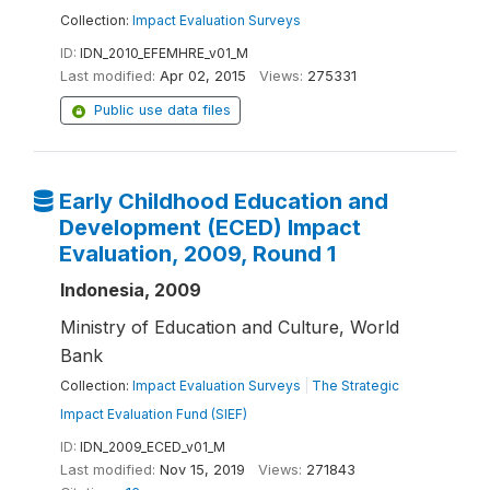
Collection:
Impact Evaluation Surveys
ID:
IDN_2010_EFEMHRE_v01_M
Last modified:
Apr 02, 2015
Views:
275331
Public use data files
Early Childhood Education and
Development (ECED) Impact
Evaluation, 2009, Round 1
Indonesia, 2009
Ministry of Education and Culture, World
Bank
Collection:
Impact Evaluation Surveys
|
The Strategic
Impact Evaluation Fund (SIEF)
ID:
IDN_2009_ECED_v01_M
Last modified:
Nov 15, 2019
Views:
271843