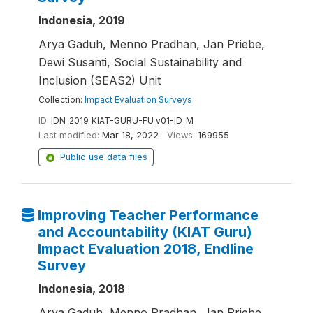
Indonesia, 2019
Arya Gaduh, Menno Pradhan, Jan Priebe,
Dewi Susanti, Social Sustainability and
Inclusion (SEAS2) Unit
Collection:
Impact Evaluation Surveys
ID:
IDN_2019_KIAT-GURU-FU_v01-ID_M
Last modified:
Mar 18, 2022
Views:
169955
Public use data files
Improving Teacher Performance
and Accountability (KIAT Guru)
Impact Evaluation 2018, Endline
Survey
Indonesia, 2018
Arya Gaduh, Menno Pradhan, Jan Priebe,