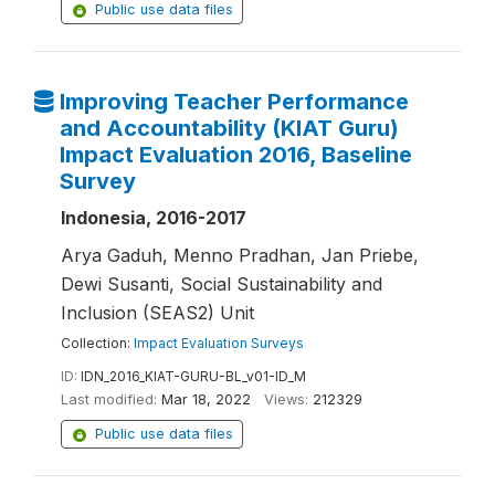
Public use data files
Improving Teacher Performance
and Accountability (KIAT Guru)
Impact Evaluation 2016, Baseline
Survey
Indonesia, 2016-2017
Arya Gaduh, Menno Pradhan, Jan Priebe,
Dewi Susanti, Social Sustainability and
Inclusion (SEAS2) Unit
Collection:
Impact Evaluation Surveys
ID:
IDN_2016_KIAT-GURU-BL_v01-ID_M
Last modified:
Mar 18, 2022
Views:
212329
Public use data files