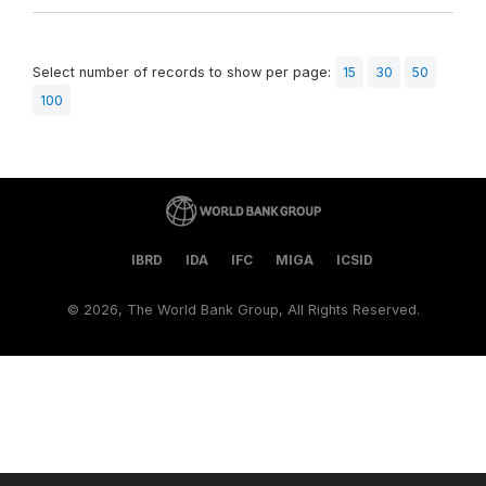
Select number of records to show per page:
15
30
50
100
IBRD
IDA
IFC
MIGA
ICSID
©
2026, The World Bank Group, All Rights Reserved.