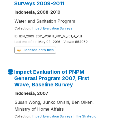
Surveys 2009-2011
Indonesia, 2008-2010
Water and Sanitation Program
Collection:
Impact Evaluation Surveys
ID:
IDN_2009-2011_WSP-IE_v01_M_v01_A_PUF
Last modified:
May 03, 2016
Views:
854062
Licensed data files
Impact Evaluation of PNPM
Generasi Program 2007, First
Wave, Baseline Survey
Indonesia, 2007
Susan Wong, Junko Onishi, Ben Olken,
Ministry of Home Affairs
Collection:
Impact Evaluation Surveys
|
The Strategic