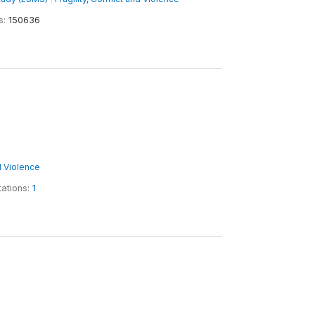
s:
150636
nd Violence
tations:
1