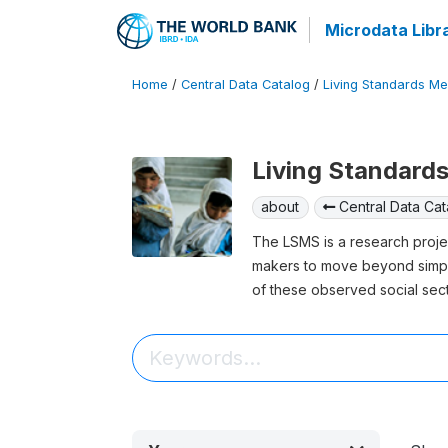
Microdata Libr
Home
/
Central Data Catalog
/
Living Standards M
Living Standard
about
Central Data Cat
The LSMS is a research project
makers to move beyond simply
of these observed social sec