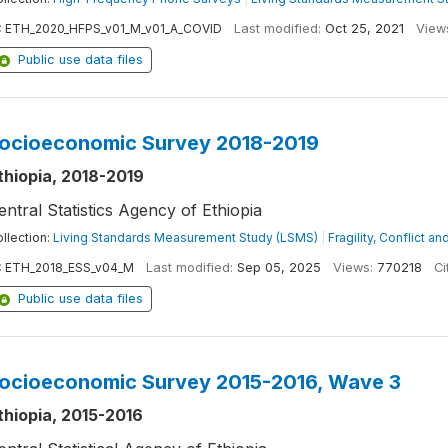
:
ETH_2020_HFPS_v01_M_v01_A_COVID
Last modified:
Oct 25, 2021
View
Public use data files
ocioeconomic Survey 2018-2019
thiopia, 2018-2019
entral Statistics Agency of Ethiopia
llection:
Living Standards Measurement Study (LSMS)
|
Fragility, Conflict a
:
ETH_2018_ESS_v04_M
Last modified:
Sep 05, 2025
Views:
770218
Ci
Public use data files
ocioeconomic Survey 2015-2016, Wave 3
thiopia, 2015-2016