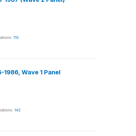
tations:
110
-1986, Wave 1 Panel
tations:
142