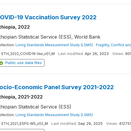
OVID-19 Vaccination Survey 2022
thiopia, 2022
thiopian Statistical Service (ESS), World Bank
llection:
Living Standards Measurement Study (LSMS)
|
Fragility, Conflict a
:
ETH_2022_COVID19-Vax_v01_M
Last modified:
Apr 26, 2023
Views:
90
Public use data files
ocio-Economic Panel Survey 2021-2022
thiopia, 2021-2022
thiopian Statistical Service (ESS)
llection:
Living Standards Measurement Study (LSMS)
:
ETH_2021_ESPS-W5_v02_M
Last modified:
Sep 29, 2025
Views:
41275