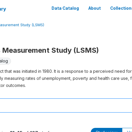
ary
Data Catalog
About
Collection
easurement Study (LSMS)
s Measurement Study (LSMS)
alog
 that was initiated in 1980. It is a response to a perceived need for
 measuring rates of unemployment, poverty and health care use, f
tor outcomes.