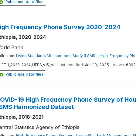
Public use data files
igh Frequency Phone Survey 2020-2024
thiopia, 2020-2024
orld Bank
llection:
Living Standards Measurement Study (LSMS)
|
High-Frequency Ph
:
ETH_2020-2024_HFPS_v15_M
Last modified:
Jan 10, 2025
Views:
6893
Public use data files
OVID-19 High Frequency Phone Survey of Hou
SMS Harmonized Dataset
thiopia, 2018-2021
entral Statistics Agency of Ethiopia
llection:
High-Frequency Phone Surveys
|
Living Standards Measurement S