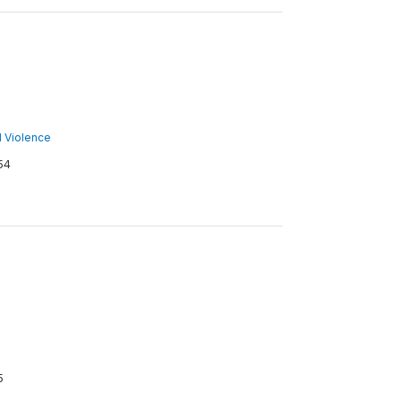
nd Violence
54
5