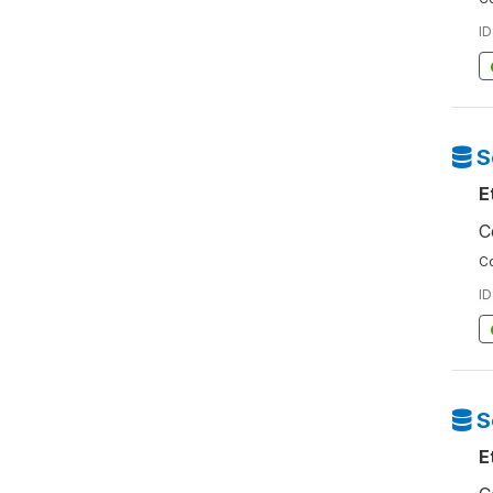
ID
S
E
C
Co
ID
S
E