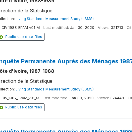
ôte d'Ivoire, 1988-1989
irection de la Statistique
llection:
Living Standards Measurement Study (LSMS)
:
CIV_1988_EPAM_v01_M
Last modified:
Jan 30, 2020
Views:
321713
Cit
Public use data files
nquête Permanente Auprès des Ménages 1987
ôte d'Ivoire, 1987-1988
irection de la Statistique
llection:
Living Standards Measurement Study (LSMS)
:
CIV_1987_EPAM_v01_M
Last modified:
Jan 30, 2020
Views:
374448
Ci
Public use data files
nquête Permanente Auprès des Ménages 1986