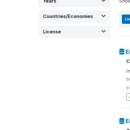
Years
Sho
Countries/Economies
Li
License
E
C
I
Co
ID
E