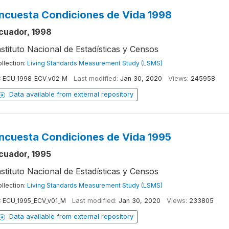
ncuesta Condiciones de Vida 1998
cuador, 1998
nstituto Nacional de Estadísticas y Censos
llection:
Living Standards Measurement Study (LSMS)
:
ECU_1998_ECV_v02_M
Last modified:
Jan 30, 2020
Views:
245958
Data available from external repository
ncuesta Condiciones de Vida 1995
cuador, 1995
nstituto Nacional de Estadísticas y Censos
llection:
Living Standards Measurement Study (LSMS)
:
ECU_1995_ECV_v01_M
Last modified:
Jan 30, 2020
Views:
233805
Data available from external repository