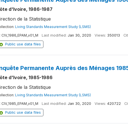
ôte d'Ivoire, 1986-1987
irection de la Statistique
llection:
Living Standards Measurement Study (LSMS)
:
CIV_1986_EPAM_v01_M
Last modified:
Jan 30, 2020
Views:
350013
Ci
Public use data files
nquête Permanente Auprès des Ménages 1985
ôte d'Ivoire, 1985-1986
irection de la Statistique
llection:
Living Standards Measurement Study (LSMS)
:
CIV_1985_EPAM_v01_M
Last modified:
Jan 30, 2020
Views:
420722
Ci
Public use data files