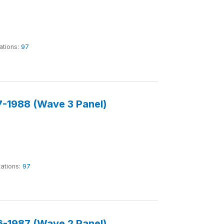
ations:
97
-1988 (Wave 3 Panel)
tations:
97
-1987 (Wave 2 Panel)