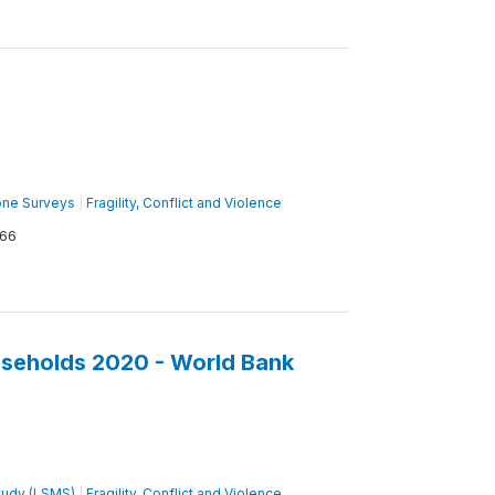
one Surveys
|
Fragility, Conflict and Violence
66
seholds 2020 - World Bank
tudy (LSMS)
|
Fragility, Conflict and Violence