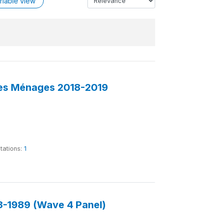
riable view
des Ménages 2018-2019
tations:
1
-1989 (Wave 4 Panel)