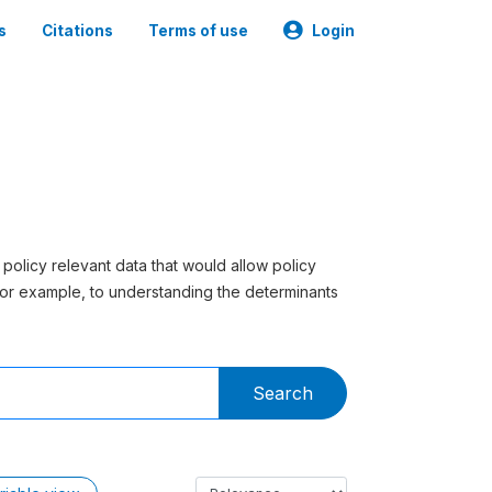
s
Citations
Terms of use
Login
 policy relevant data that would allow policy
or example, to understanding the determinants
Search