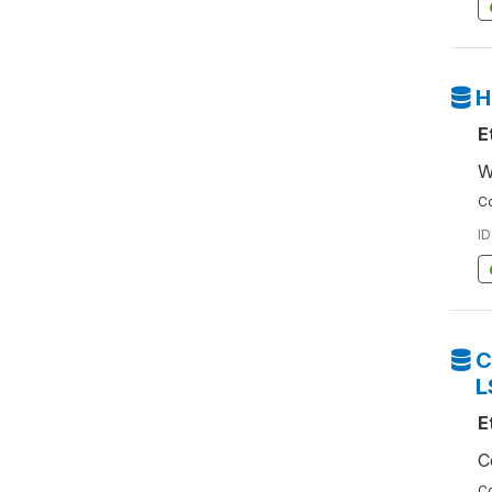
H
E
W
Co
ID
C
L
E
C
Co