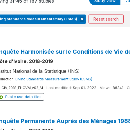
wing
31-45
of
167
studies
Study view
Va
Reset search
ving Standards Measurement Study (LSMS)
nquête Harmonisée sur le Conditions de Vie 
ôte d'Ivoire, 2018-2019
nstitut National de la Statistique (INS)
llection:
Living Standards Measurement Study (LSMS)
:
CIV_2018_EHCVM_v02_M
Last modified:
Sep 01, 2022
Views:
86341
Ci
Public use data files
nquête Permanente Auprès des Ménages 1988