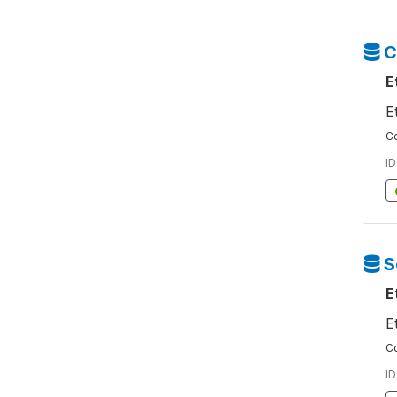
C
E
E
Co
ID
S
E
E
Co
ID