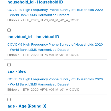
household_id - Household ID
COVID-19 High Frequency Phone Survey of Households 2020
- World Bank LSMS Harmonized Dataset
Ethiopia - ETH_2020_HFPS_v01_M_v01_A_COVID
individual_id - Individual ID
COVID-19 High Frequency Phone Survey of Households 2020
- World Bank LSMS Harmonized Dataset
Ethiopia - ETH_2020_HFPS_v01_M_v01_A_COVID
sex - Sex
COVID-19 High Frequency Phone Survey of Households 2020
- World Bank LSMS Harmonized Dataset
Ethiopia - ETH_2020_HFPS_v01_M_v01_A_COVID
age - Age (Round 0)