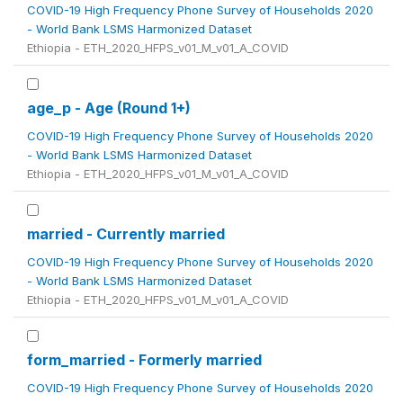
COVID-19 High Frequency Phone Survey of Households 2020
- World Bank LSMS Harmonized Dataset
Ethiopia - ETH_2020_HFPS_v01_M_v01_A_COVID
age_p - Age (Round 1+)
COVID-19 High Frequency Phone Survey of Households 2020
- World Bank LSMS Harmonized Dataset
Ethiopia - ETH_2020_HFPS_v01_M_v01_A_COVID
married - Currently married
COVID-19 High Frequency Phone Survey of Households 2020
- World Bank LSMS Harmonized Dataset
Ethiopia - ETH_2020_HFPS_v01_M_v01_A_COVID
form_married - Formerly married
COVID-19 High Frequency Phone Survey of Households 2020