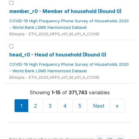
member_r0 - Member of household (Round 0)
COVID-19 High Frequency Phone Survey of Households 2020
- World Bank LSMS Harmonized Dataset
Ethiopia - ETH_2020_HFPS_v01_M_v01_A_COVID
head_r0 - Head of household (Round 0)
COVID-19 High Frequency Phone Survey of Households 2020
- World Bank LSMS Harmonized Dataset
Ethiopia - ETH_2020_HFPS_v01_M_v01_A_COVID
Showing
1-15
of
371,743
variables
1
2
3
4
5
Next
»