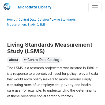
Microdata Library
Home
/
Central Data Catalog
/
Living Standards
Measurement Study (LSMS)
Living Standards Measurement
Study (LSMS)
about
Central Data Catalog
The LSMS is a research project that was initiated in 1980. It
is a response to a perceived need for policy relevant data
that would allow policy makers to move beyond simply
measuring rates of unemployment, poverty and health
care use, for example, to understanding the determinants
of these observed social sector outcomes.