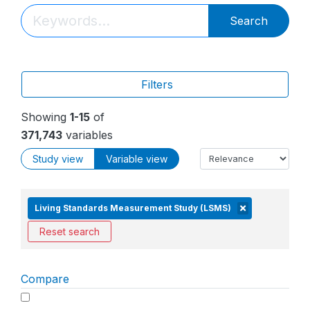
Search
Filters
Showing
1-15
of
371,743
variables
Study view
Variable view
Living Standards Measurement Study (LSMS)
Reset search
Compare