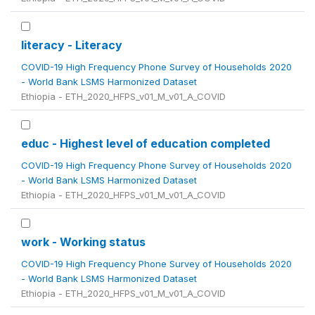
literacy - Literacy
COVID-19 High Frequency Phone Survey of Households 2020
- World Bank LSMS Harmonized Dataset
Ethiopia - ETH_2020_HFPS_v01_M_v01_A_COVID
educ - Highest level of education completed
COVID-19 High Frequency Phone Survey of Households 2020
- World Bank LSMS Harmonized Dataset
Ethiopia - ETH_2020_HFPS_v01_M_v01_A_COVID
work - Working status
COVID-19 High Frequency Phone Survey of Households 2020
- World Bank LSMS Harmonized Dataset
Ethiopia - ETH_2020_HFPS_v01_M_v01_A_COVID