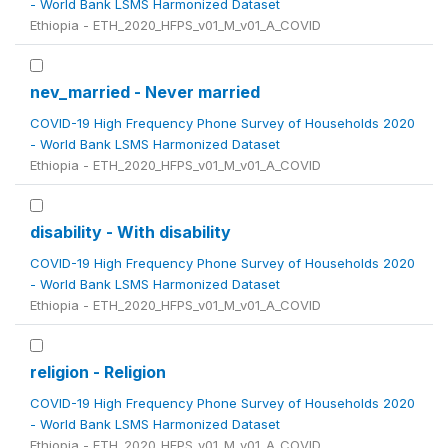
- World Bank LSMS Harmonized Dataset
Ethiopia - ETH_2020_HFPS_v01_M_v01_A_COVID
nev_married - Never married
COVID-19 High Frequency Phone Survey of Households 2020
- World Bank LSMS Harmonized Dataset
Ethiopia - ETH_2020_HFPS_v01_M_v01_A_COVID
disability - With disability
COVID-19 High Frequency Phone Survey of Households 2020
- World Bank LSMS Harmonized Dataset
Ethiopia - ETH_2020_HFPS_v01_M_v01_A_COVID
religion - Religion
COVID-19 High Frequency Phone Survey of Households 2020
- World Bank LSMS Harmonized Dataset
Ethiopia - ETH_2020_HFPS_v01_M_v01_A_COVID