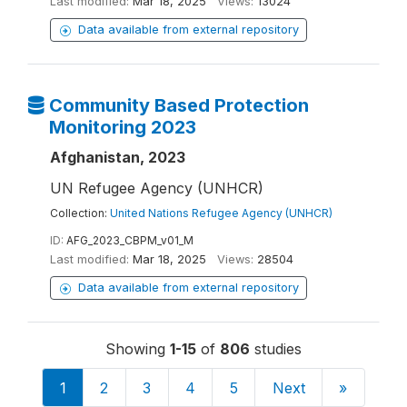
Last modified:
Mar 18, 2025
Views:
13024
Data available from external repository
Community Based Protection
Monitoring 2023
Afghanistan, 2023
UN Refugee Agency (UNHCR)
Collection:
United Nations Refugee Agency (UNHCR)
ID:
AFG_2023_CBPM_v01_M
Last modified:
Mar 18, 2025
Views:
28504
Data available from external repository
Showing
1-15
of
806
studies
1
2
3
4
5
Next
»