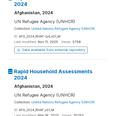
2024
Afghanistan, 2024
UN Refugee Agency (UNHCR)
Collection:
United Nations Refugee Agency (UNHCR)
ID:
AFG_2024_RHAF-Q4_v01_M
Last modified:
Nov 11, 2025
Views:
5758
Data available from external repository
Rapid Household Assessments
2024
Afghanistan, 2024
UN Refugee Agency (UNHCR)
Collection:
United Nations Refugee Agency (UNHCR)
ID:
AFG_2024_RHAF_v01_M
Last modified:
Mar 18, 2025
Views:
30252