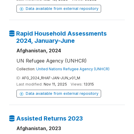
Data available from external repository
Rapid Household Assessments
2024, January-June
Afghanistan, 2024
UN Refugee Agency (UNHCR)
Collection:
United Nations Refugee Agency (UNHCR)
ID:
AFG_2024_RHAF-JAN-JUN_v01_M
Last modified:
Nov 11, 2025
Views:
13315
Data available from external repository
Assisted Returns 2023
Afghanistan, 2023