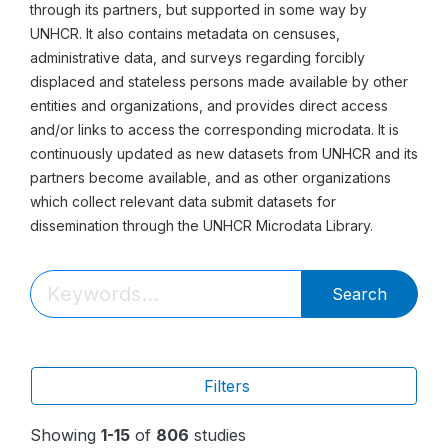
through its partners, but supported in some way by
UNHCR. It also contains metadata on censuses,
administrative data, and surveys regarding forcibly
displaced and stateless persons made available by other
entities and organizations, and provides direct access
and/or links to access the corresponding microdata. It is
continuously updated as new datasets from UNHCR and its
partners become available, and as other organizations
which collect relevant data submit datasets for
dissemination through the UNHCR Microdata Library.
Search
Filters
Showing
1-15
of
806
studies