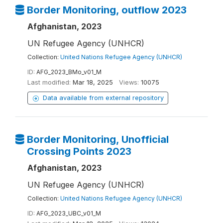
Border Monitoring, outflow 2023
Afghanistan, 2023
UN Refugee Agency (UNHCR)
Collection:
United Nations Refugee Agency (UNHCR)
ID:
AFG_2023_BMo_v01_M
Last modified:
Mar 18, 2025
Views:
10075
Data available from external repository
Border Monitoring, Unofficial
Crossing Points 2023
Afghanistan, 2023
UN Refugee Agency (UNHCR)
Collection:
United Nations Refugee Agency (UNHCR)
ID:
AFG_2023_UBC_v01_M