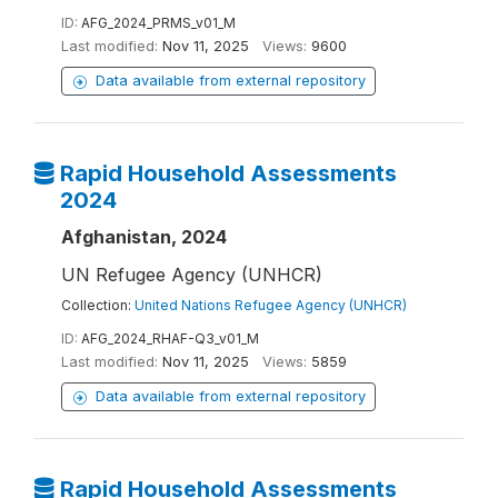
ID:
AFG_2024_PRMS_v01_M
Last modified:
Nov 11, 2025
Views:
9600
Data available from external repository
Rapid Household Assessments
2024
Afghanistan, 2024
UN Refugee Agency (UNHCR)
Collection:
United Nations Refugee Agency (UNHCR)
ID:
AFG_2024_RHAF-Q3_v01_M
Last modified:
Nov 11, 2025
Views:
5859
Data available from external repository
Rapid Household Assessments