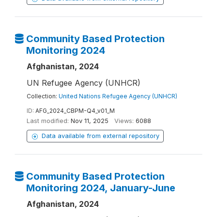
Community Based Protection
Monitoring 2024
Afghanistan, 2024
UN Refugee Agency (UNHCR)
Collection:
United Nations Refugee Agency (UNHCR)
ID:
AFG_2024_CBPM-Q4_v01_M
Last modified:
Nov 11, 2025
Views:
6088
Data available from external repository
Community Based Protection
Monitoring 2024, January-June
Afghanistan, 2024