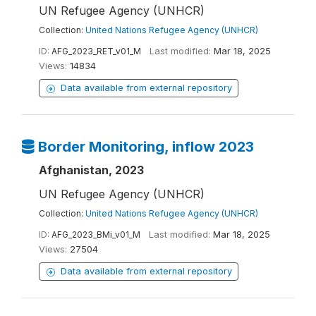
UN Refugee Agency (UNHCR)
Collection:
United Nations Refugee Agency (UNHCR)
ID:
AFG_2023_RET_v01_M
Last modified:
Mar 18, 2025
Views:
14834
Data available from external repository
Border Monitoring, inflow 2023
Afghanistan, 2023
UN Refugee Agency (UNHCR)
Collection:
United Nations Refugee Agency (UNHCR)
ID:
AFG_2023_BMi_v01_M
Last modified:
Mar 18, 2025
Views:
27504
Data available from external repository