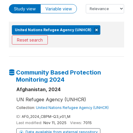
Study view
Variable view
United Nations Refugee Agency (UNHCR)
Reset search
Community Based Protection
Monitoring 2024
Afghanistan, 2024
UN Refugee Agency (UNHCR)
Collection:
United Nations Refugee Agency (UNHCR)
ID:
AFG_2024_CBPM-Q3_v01_M
Last modified:
Nov 11, 2025
Views:
7015
Data available from external repository