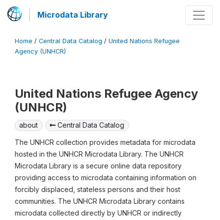
Microdata Library
Home
/
Central Data Catalog
/
United Nations Refugee
Agency (UNHCR)
United Nations Refugee Agency
(UNHCR)
about
Central Data Catalog
The UNHCR collection provides metadata for microdata
hosted in the UNHCR Microdata Library. The UNHCR
Microdata Library is a secure online data repository
providing access to microdata containing information on
forcibly displaced, stateless persons and their host
communities. The UNHCR Microdata Library contains
microdata collected directly by UNHCR or indirectly