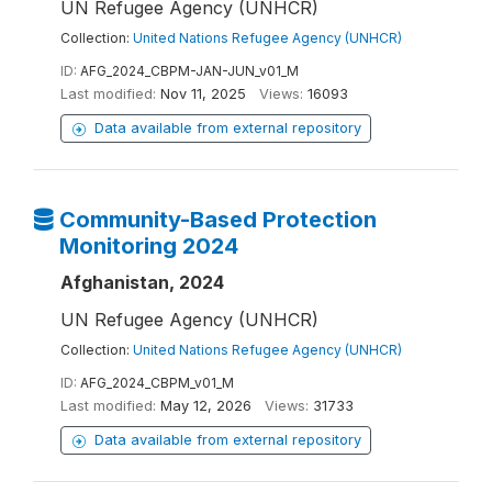
UN Refugee Agency (UNHCR)
Collection:
United Nations Refugee Agency (UNHCR)
ID:
AFG_2024_CBPM-JAN-JUN_v01_M
Last modified:
Nov 11, 2025
Views:
16093
Data available from external repository
Community-Based Protection
Monitoring 2024
Afghanistan, 2024
UN Refugee Agency (UNHCR)
Collection:
United Nations Refugee Agency (UNHCR)
ID:
AFG_2024_CBPM_v01_M
Last modified:
May 12, 2026
Views:
31733
Data available from external repository