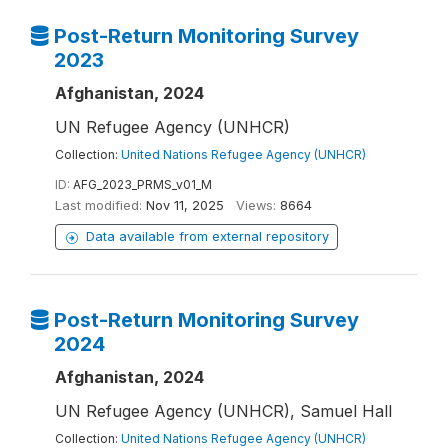
Post-Return Monitoring Survey
2023
Afghanistan, 2024
UN Refugee Agency (UNHCR)
Collection:
United Nations Refugee Agency (UNHCR)
ID:
AFG_2023_PRMS_v01_M
Last modified:
Nov 11, 2025
Views:
8664
Data available from external repository
Post-Return Monitoring Survey
2024
Afghanistan, 2024
UN Refugee Agency (UNHCR), Samuel Hall
Collection:
United Nations Refugee Agency (UNHCR)