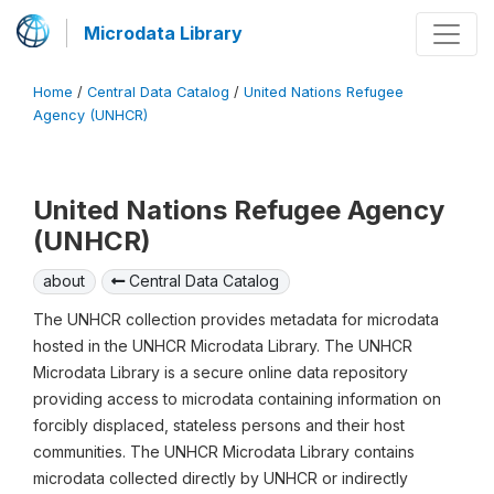
Microdata Library
Home
/
Central Data Catalog
/
United Nations Refugee
Agency (UNHCR)
United Nations Refugee Agency
(UNHCR)
about
Central Data Catalog
The UNHCR collection provides metadata for microdata
hosted in the UNHCR Microdata Library. The UNHCR
Microdata Library is a secure online data repository
providing access to microdata containing information on
forcibly displaced, stateless persons and their host
communities. The UNHCR Microdata Library contains
microdata collected directly by UNHCR or indirectly