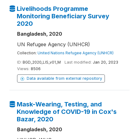
Livelihoods Programme
Monitoring Beneficiary Survey
2020
Bangladesh, 2020
UN Refugee Agency (UNHCR)
Collection:
United Nations Refugee Agency (UNHCR)
ID:
BGD_2020_LIS_v01_M
Last modified:
Jan 20, 2023
Views:
8506
Data available from external repository
Mask-Wearing, Testing, and
Knowledge of COVID-19 in Cox's
Bazar, 2020
Bangladesh, 2020