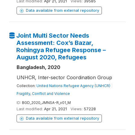
Last modified:
Apr 21, 2021
Views:
39585
Data available from external repository
Joint Multi Sector Needs
Assessment: Cox’s Bazar,
Rohingya Refugee Response –
August 2020, Refugees
Bangladesh, 2020
UNHCR, Inter-sector Coordination Group
Collection:
United Nations Refugee Agency (UNHCR)
|
Fragility, Conflict and Violence
ID:
BGD_2020_JMNSA-R_v01_M
Last modified:
Apr 21, 2021
Views:
57228
Data available from external repository