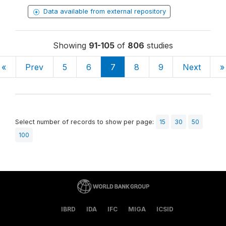
Data available from external repository
Showing
91-105
of
806
studies
«
Prev
5
6
7
8
9
Next
»
Select number of records to show per page:
15
30
50
100
IBRD
IDA
IFC
MIGA
ICSID