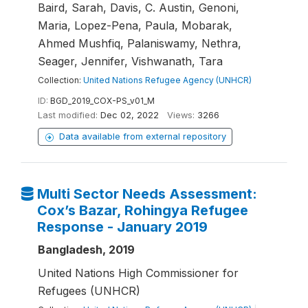
Baird, Sarah, Davis, C. Austin, Genoni,
Maria, Lopez-Pena, Paula, Mobarak,
Ahmed Mushfiq, Palaniswamy, Nethra,
Seager, Jennifer, Vishwanath, Tara
Collection:
United Nations Refugee Agency (UNHCR)
ID:
BGD_2019_COX-PS_v01_M
Last modified:
Dec 02, 2022
Views:
3266
Data available from external repository
Multi Sector Needs Assessment:
Cox’s Bazar, Rohingya Refugee
Response - January 2019
Bangladesh, 2019
United Nations High Commissioner for
Refugees (UNHCR)