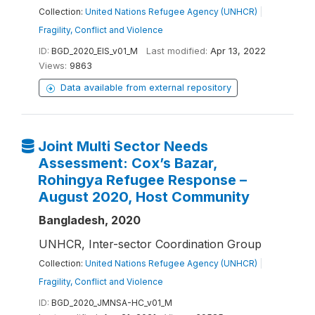
Collection:
United Nations Refugee Agency (UNHCR)
|
Fragility, Conflict and Violence
ID:
BGD_2020_EIS_v01_M
Last modified:
Apr 13, 2022
Views:
9863
Data available from external repository
Joint Multi Sector Needs
Assessment: Cox’s Bazar,
Rohingya Refugee Response –
August 2020, Host Community
Bangladesh, 2020
UNHCR, Inter-sector Coordination Group
Collection:
United Nations Refugee Agency (UNHCR)
|
Fragility, Conflict and Violence
ID:
BGD_2020_JMNSA-HC_v01_M