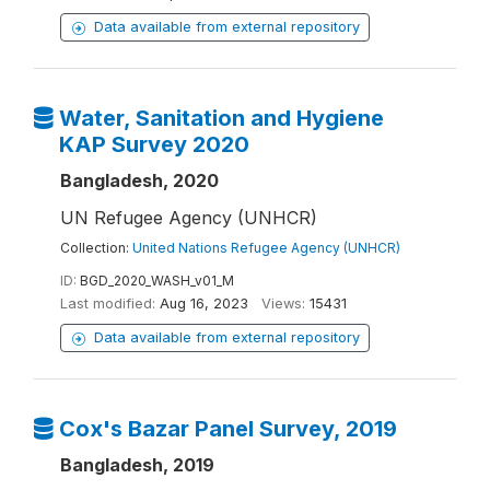
Data available from external repository
Water, Sanitation and Hygiene
KAP Survey 2020
Bangladesh, 2020
UN Refugee Agency (UNHCR)
Collection:
United Nations Refugee Agency (UNHCR)
ID:
BGD_2020_WASH_v01_M
Last modified:
Aug 16, 2023
Views:
15431
Data available from external repository
Cox's Bazar Panel Survey, 2019
Bangladesh, 2019