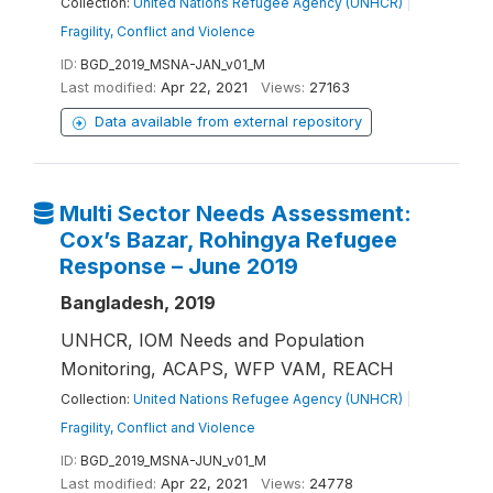
Collection:
United Nations Refugee Agency (UNHCR)
|
Fragility, Conflict and Violence
ID:
BGD_2019_MSNA-JAN_v01_M
Last modified:
Apr 22, 2021
Views:
27163
Data available from external repository
Multi Sector Needs Assessment:
Cox’s Bazar, Rohingya Refugee
Response – June 2019
Bangladesh, 2019
UNHCR, IOM Needs and Population
Monitoring, ACAPS, WFP VAM, REACH
Collection:
United Nations Refugee Agency (UNHCR)
|
Fragility, Conflict and Violence
ID:
BGD_2019_MSNA-JUN_v01_M
Last modified:
Apr 22, 2021
Views:
24778