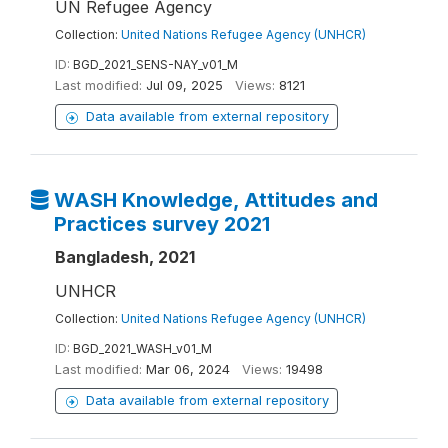
UN Refugee Agency
Collection:
United Nations Refugee Agency (UNHCR)
ID:
BGD_2021_SENS-NAY_v01_M
Last modified:
Jul 09, 2025
Views:
8121
Data available from external repository
WASH Knowledge, Attitudes and
Practices survey 2021
Bangladesh, 2021
UNHCR
Collection:
United Nations Refugee Agency (UNHCR)
ID:
BGD_2021_WASH_v01_M
Last modified:
Mar 06, 2024
Views:
19498
Data available from external repository