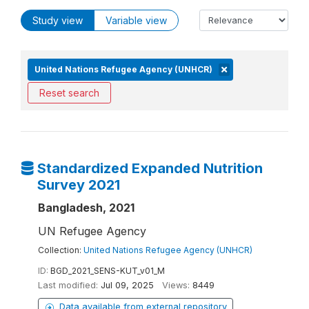
Study view
Variable view
United Nations Refugee Agency (UNHCR)
Reset search
Standardized Expanded Nutrition
Survey 2021
Bangladesh, 2021
UN Refugee Agency
Collection:
United Nations Refugee Agency (UNHCR)
ID:
BGD_2021_SENS-KUT_v01_M
Last modified:
Jul 09, 2025
Views:
8449
Data available from external repository