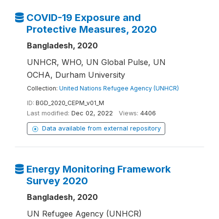
COVID-19 Exposure and
Protective Measures, 2020
Bangladesh, 2020
UNHCR, WHO, UN Global Pulse, UN
OCHA, Durham University
Collection:
United Nations Refugee Agency (UNHCR)
ID:
BGD_2020_CEPM_v01_M
Last modified:
Dec 02, 2022
Views:
4406
Data available from external repository
Energy Monitoring Framework
Survey 2020
Bangladesh, 2020
UN Refugee Agency (UNHCR)