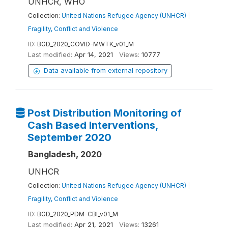
UNHCR, WHO
Collection:
United Nations Refugee Agency (UNHCR)
|
Fragility, Conflict and Violence
ID:
BGD_2020_COVID-MWTK_v01_M
Last modified:
Apr 14, 2021
Views:
10777
Data available from external repository
Post Distribution Monitoring of
Cash Based Interventions,
September 2020
Bangladesh, 2020
UNHCR
Collection:
United Nations Refugee Agency (UNHCR)
|
Fragility, Conflict and Violence
ID:
BGD_2020_PDM-CBI_v01_M
Last modified:
Apr 21, 2021
Views:
13261