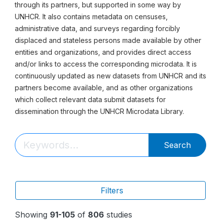
through its partners, but supported in some way by
UNHCR. It also contains metadata on censuses,
administrative data, and surveys regarding forcibly
displaced and stateless persons made available by other
entities and organizations, and provides direct access
and/or links to access the corresponding microdata. It is
continuously updated as new datasets from UNHCR and its
partners become available, and as other organizations
which collect relevant data submit datasets for
dissemination through the UNHCR Microdata Library.
Search
Filters
Showing
91-105
of
806
studies