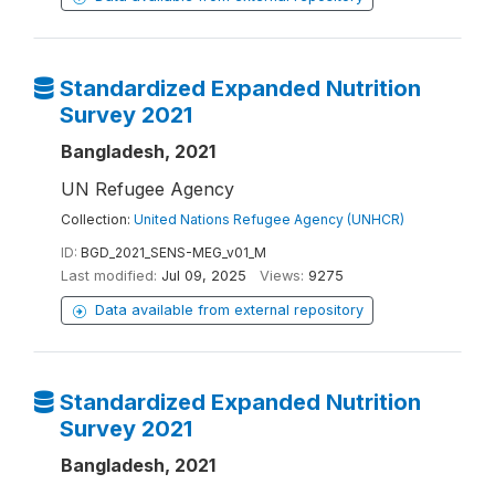
Standardized Expanded Nutrition
Survey 2021
Bangladesh, 2021
UN Refugee Agency
Collection:
United Nations Refugee Agency (UNHCR)
ID:
BGD_2021_SENS-MEG_v01_M
Last modified:
Jul 09, 2025
Views:
9275
Data available from external repository
Standardized Expanded Nutrition
Survey 2021
Bangladesh, 2021