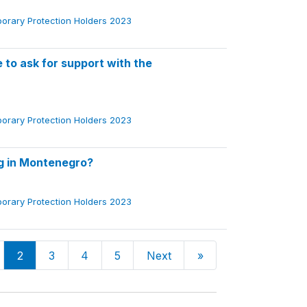
porary Protection Holders 2023
to ask for support with the
porary Protection Holders 2023
ng in Montenegro?
porary Protection Holders 2023
2
3
4
5
Next
»