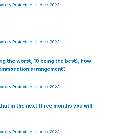
porary Protection Holders 2023
?
porary Protection Holders 2023
ng the worst, 10 being the best), how
ccommodation arrangement?
porary Protection Holders 2023
at in the next three months you will
porary Protection Holders 2023