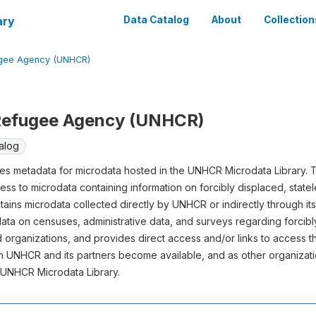
ary
Data Catalog
About
Collection
ugee Agency (UNHCR)
 Refugee Agency (UNHCR)
alog
s metadata for microdata hosted in the UNHCR Microdata Library. T
ess to microdata containing information on forcibly displaced, state
ins microdata collected directly by UNHCR or indirectly through it
data on censuses, administrative data, and surveys regarding forcib
nd organizations, and provides direct access and/or links to access t
 UNHCR and its partners become available, and as other organizatio
e UNHCR Microdata Library.