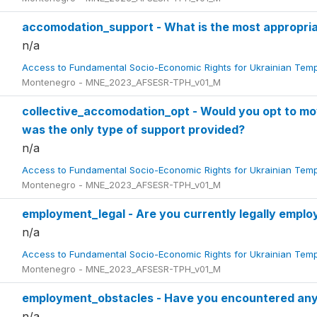
accomodation_support - What is the most appropri
n/a
Access to Fundamental Socio-Economic Rights for Ukrainian Tem
Montenegro - MNE_2023_AFSESR-TPH_v01_M
collective_accomodation_opt - Would you opt to mov
was the only type of support provided?
n/a
Access to Fundamental Socio-Economic Rights for Ukrainian Tem
Montenegro - MNE_2023_AFSESR-TPH_v01_M
employment_legal - Are you currently legally empl
n/a
Access to Fundamental Socio-Economic Rights for Ukrainian Tem
Montenegro - MNE_2023_AFSESR-TPH_v01_M
employment_obstacles - Have you encountered any
n/a