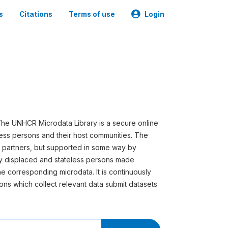
s
Citations
Terms of use
Login
he UNHCR Microdata Library is a secure online
less persons and their host communities. The
s partners, but supported in some way by
ly displaced and stateless persons made
he corresponding microdata. It is continuously
ns which collect relevant data submit datasets