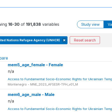
wing
16-30
of
191,838
variables
Study view
Va
Reset search
ited Nations Refugee Agency (UNHCR)
pare
mem5_age_female - Female
n/a
Access to Fundamental Socio-Economic Rights for Ukrainian Tem
Montenegro - MNE_2023_AFSESR-TPH_v01_M
mem6_age_male - Male
n/a
Access to Fundamental Socio-Economic Rights for Ukrainian Tem