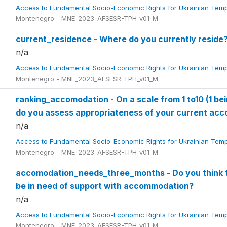
Access to Fundamental Socio-Economic Rights for Ukrainian Tem
Montenegro - MNE_2023_AFSESR-TPH_v01_M
current_residence - Where do you currently reside
n/a
Access to Fundamental Socio-Economic Rights for Ukrainian Tem
Montenegro - MNE_2023_AFSESR-TPH_v01_M
ranking_accomodation - On a scale from 1 to10 (1 bei
do you assess appropriateness of your current a
n/a
Access to Fundamental Socio-Economic Rights for Ukrainian Tem
Montenegro - MNE_2023_AFSESR-TPH_v01_M
accomodation_needs_three_months - Do you think th
be in need of support with accommodation?
n/a
Access to Fundamental Socio-Economic Rights for Ukrainian Tem
Montenegro - MNE_2023_AFSESR-TPH_v01_M