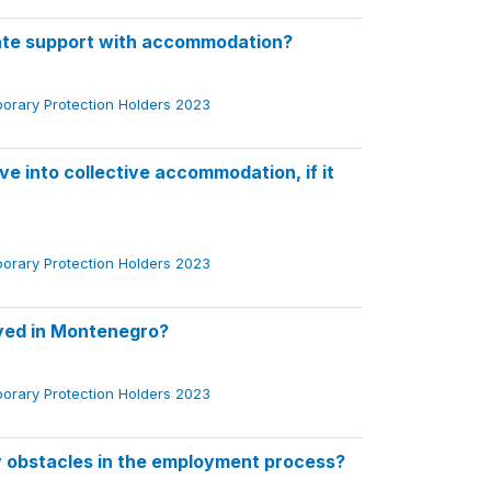
ate support with accommodation?
porary Protection Holders 2023
e into collective accommodation, if it
porary Protection Holders 2023
oyed in Montenegro?
porary Protection Holders 2023
 obstacles in the employment process?