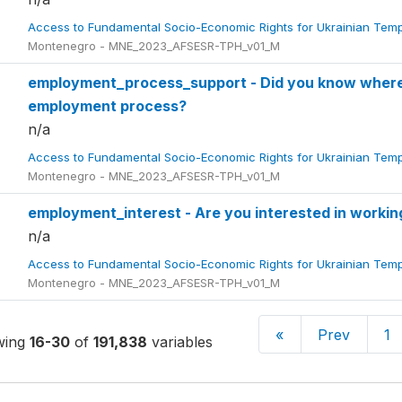
Access to Fundamental Socio-Economic Rights for Ukrainian Tem
Montenegro - MNE_2023_AFSESR-TPH_v01_M
employment_process_support - Did you know where 
employment process?
n/a
Access to Fundamental Socio-Economic Rights for Ukrainian Tem
Montenegro - MNE_2023_AFSESR-TPH_v01_M
employment_interest - Are you interested in worki
n/a
Access to Fundamental Socio-Economic Rights for Ukrainian Tem
Montenegro - MNE_2023_AFSESR-TPH_v01_M
«
Prev
1
wing
16-30
of
191,838
variables