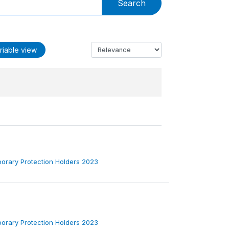
Search
riable view
porary Protection Holders 2023
porary Protection Holders 2023