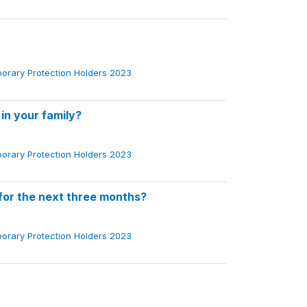
porary Protection Holders 2023
 in your family?
porary Protection Holders 2023
for the next three months?
porary Protection Holders 2023