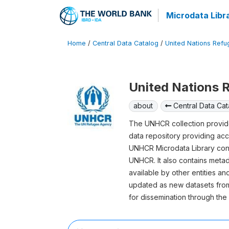
Microdata Libr
Home
/
Central Data Catalog
/
United Nations Ref
United Nations
about
Central Data Cat
The UNHCR collection provide
data repository providing acc
UNHCR Microdata Library conta
UNHCR. It also contains meta
available by other entities a
updated as new datasets from
for dissemination through th