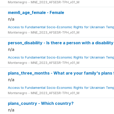
Montenegro - MNE_2023_AFSESR-TPH_v01_M
mem6_age_female - Female
n/a
Access to Fundamental Socio-Economic Rights for Ukrainian Tem
Montenegro - MNE_2023_AFSESR-TPH_v01_M
person_disability - Is there a person with a disability
n/a
Access to Fundamental Socio-Economic Rights for Ukrainian Tem
Montenegro - MNE_2023_AFSESR-TPH_v01_M
plans_three_months - What are your family's plans 
n/a
Access to Fundamental Socio-Economic Rights for Ukrainian Tem
Montenegro - MNE_2023_AFSESR-TPH_v01_M
plans_country - Which country?
n/a