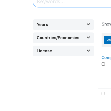
Sho
Years
Countries/Economies
Un
License
Com