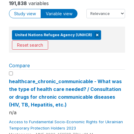
191,838
variables
Study view
Variable view
United Nations Refugee Agency (UNHCR)
Reset search
Compare
healthcare_chronic_communicable - What was
the type of health care needed? / Consultation
or drugs for chronic communicable diseases
(HIV, TB, Hepatitis, etc.)
n/a
Access to Fundamental Socio-Economic Rights for Ukrainian
Temporary Protection Holders 2023