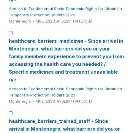
Access to Fundamental Socio-Economic Rights for Ukrainian
Temporary Protection Holders 2023
Montenegro - MNE_2023_AFSESR-TPH_v01_M
healthcare_barriers_medicines - Since arrival in
Montenegro, what barriers did you or your
family members experience to prevent you from
accessing the health care you needed? /
Specific medicines and treatment unavailable
n/a
Access to Fundamental Socio-Economic Rights for Ukrainian
Temporary Protection Holders 2023
Montenegro - MNE_2023_AFSESR-TPH_v01_M
healthcare_barriers_trained_staff - Since
arrival in Montenegro, what barriers did you or