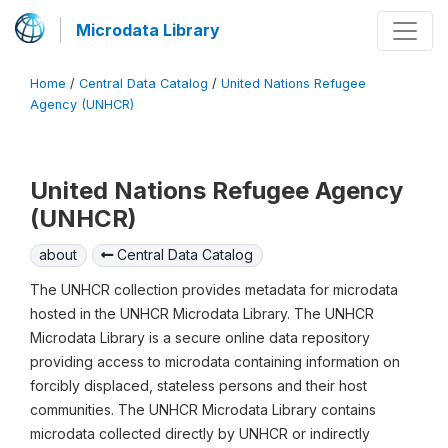
Microdata Library
Home
/
Central Data Catalog
/
United Nations Refugee
Agency (UNHCR)
United Nations Refugee Agency
(UNHCR)
about
Central Data Catalog
The UNHCR collection provides metadata for microdata
hosted in the UNHCR Microdata Library. The UNHCR
Microdata Library is a secure online data repository
providing access to microdata containing information on
forcibly displaced, stateless persons and their host
communities. The UNHCR Microdata Library contains
microdata collected directly by UNHCR or indirectly