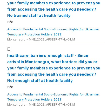
your family members experience to prevent you
from accessing the health care you needed? /
No trained staff at health facility
n/a
Access to Fundamental Socio-Economic Rights for Ukrainian
Temporary Protection Holders 2023
Montenegro - MNE_2023_AFSESR-TPH_v01_M
healthcare_barriers_enough_staff - Since
arrival in Montenegro, what barriers did you or
your family members experience to prevent you
from accessing the health care you needed? /
Not enough staff at health facility
n/a
Access to Fundamental Socio-Economic Rights for Ukrainian
Temporary Protection Holders 2023
Montenegro - MNE_2023_AFSESR-TPH_v01_M