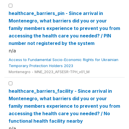
healthcare_barriers_pin - Since arrival in
Montenegro, what barriers did you or your
family members experience to prevent you from
accessing the health care you needed? / PIN
number not registered by the system
n/a
Access to Fundamental Socio-Economic Rights for Ukrainian
Temporary Protection Holders 2023
Montenegro - MNE_2023_AFSESR-TPH_v01_M
healthcare_barriers_facility - Since arrival in
Montenegro, what barriers did you or your
family members experience to prevent you from
accessing the health care you needed? / No
functional health facility nearby
n/a