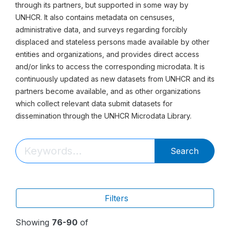
through its partners, but supported in some way by
UNHCR. It also contains metadata on censuses,
administrative data, and surveys regarding forcibly
displaced and stateless persons made available by other
entities and organizations, and provides direct access
and/or links to access the corresponding microdata. It is
continuously updated as new datasets from UNHCR and its
partners become available, and as other organizations
which collect relevant data submit datasets for
dissemination through the UNHCR Microdata Library.
Search
Filters
Showing
76-90
of