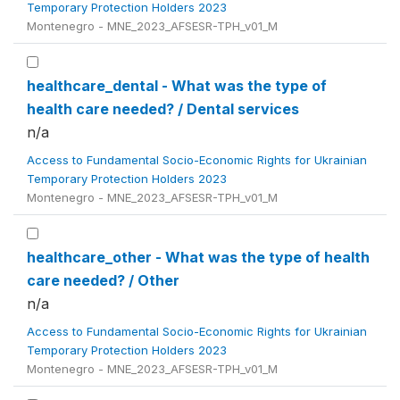
Temporary Protection Holders 2023
Montenegro - MNE_2023_AFSESR-TPH_v01_M
healthcare_dental - What was the type of
health care needed? / Dental services
n/a
Access to Fundamental Socio-Economic Rights for Ukrainian
Temporary Protection Holders 2023
Montenegro - MNE_2023_AFSESR-TPH_v01_M
healthcare_other - What was the type of health
care needed? / Other
n/a
Access to Fundamental Socio-Economic Rights for Ukrainian
Temporary Protection Holders 2023
Montenegro - MNE_2023_AFSESR-TPH_v01_M