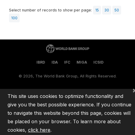
Select number of records to show per page:
15
30
50
100
IBRD
IDA
IFC
MIGA
ICSID
©
2026, The World Bank Group, All Rights Reserved.
This site uses cookies to optimize functionality and
give you the best possible experience. If you continue
to navigate this website beyond this page, cookies will
be placed on your browser. To learn more about
cookies,
click here
.