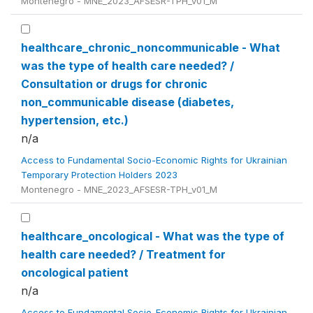
Montenegro - MNE_2023_AFSESR-TPH_v01_M
healthcare_chronic_noncommunicable - What
was the type of health care needed? /
Consultation or drugs for chronic
non_communicable disease (diabetes,
hypertension, etc.)
n/a
Access to Fundamental Socio-Economic Rights for Ukrainian
Temporary Protection Holders 2023
Montenegro - MNE_2023_AFSESR-TPH_v01_M
healthcare_oncological - What was the type of
health care needed? / Treatment for
oncological patient
n/a
Access to Fundamental Socio-Economic Rights for Ukrainian