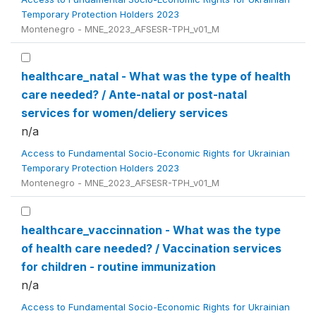
Temporary Protection Holders 2023
Montenegro - MNE_2023_AFSESR-TPH_v01_M
healthcare_natal - What was the type of health
care needed? / Ante-natal or post-natal
services for women/deliery services
n/a
Access to Fundamental Socio-Economic Rights for Ukrainian
Temporary Protection Holders 2023
Montenegro - MNE_2023_AFSESR-TPH_v01_M
healthcare_vaccinnation - What was the type
of health care needed? / Vaccination services
for children - routine immunization
n/a
Access to Fundamental Socio-Economic Rights for Ukrainian