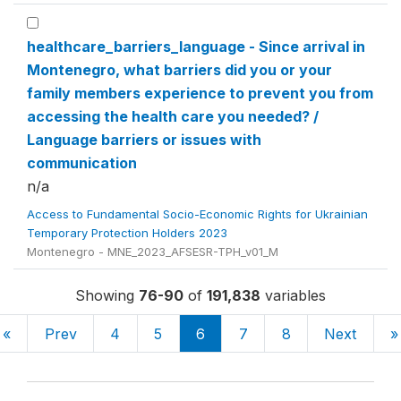
healthcare_barriers_language - Since arrival in
Montenegro, what barriers did you or your
family members experience to prevent you from
accessing the health care you needed? /
Language barriers or issues with
communication
n/a
Access to Fundamental Socio-Economic Rights for Ukrainian
Temporary Protection Holders 2023
Montenegro - MNE_2023_AFSESR-TPH_v01_M
Showing
76-90
of
191,838
variables
«
Prev
4
5
6
7
8
Next
»