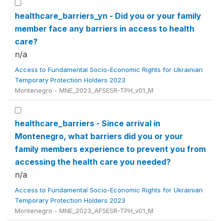
healthcare_barriers_yn - Did you or your family
member face any barriers in access to health
care?
n/a
Access to Fundamental Socio-Economic Rights for Ukrainian
Temporary Protection Holders 2023
Montenegro - MNE_2023_AFSESR-TPH_v01_M
healthcare_barriers - Since arrival in
Montenegro, what barriers did you or your
family members experience to prevent you from
accessing the health care you needed?
n/a
Access to Fundamental Socio-Economic Rights for Ukrainian
Temporary Protection Holders 2023
Montenegro - MNE_2023_AFSESR-TPH_v01_M