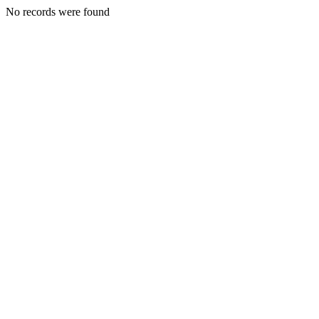
No records were found