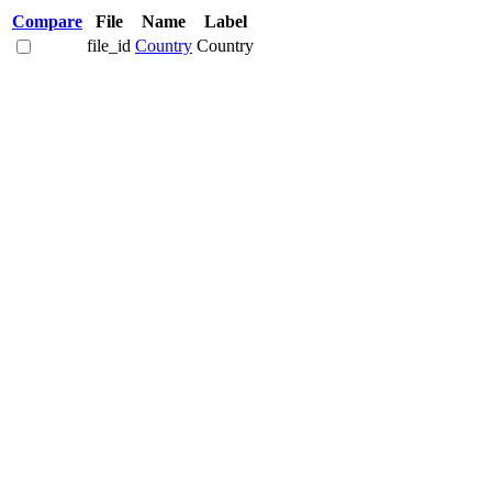
Compare
File
Name
Label
file_id
Country
Country