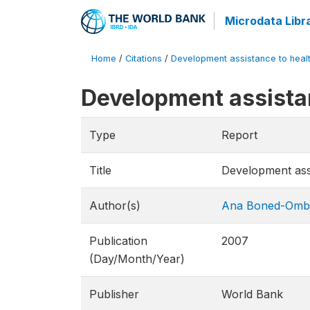
Microdata Libr
Home
/
Citations
/
Development assistance to health
Development assistan
Type
Report
Title
Development assi
Author(s)
Ana Boned-Omb
Publication
2007
(Day/Month/Year)
Publisher
World Bank