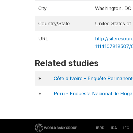
City
Washington, DC
Country/State
United States of
URL
http://siteres
1114107818507/
Related studies
»
Côte d'Ivoire - Enquête Permanen
»
Peru - Encuesta Nacional de Hogar
IBRD
IDA
IFC