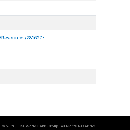
Resources/281627-
©
2026, The World Bank Group, All Rights Reserved.