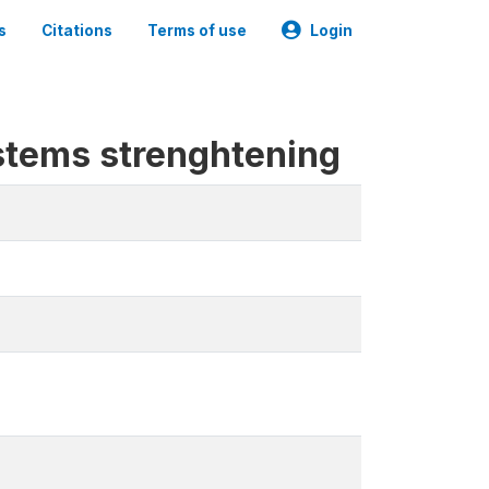
s
Citations
Terms of use
Login
stems strenghtening