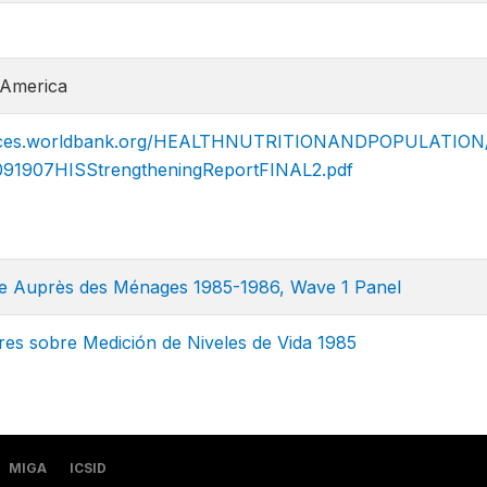
 America
ources.worldbank.org/HEALTHNUTRITIONANDPOPULATION/
09190​7HISStrengtheningReportFINAL2.pdf
te Auprès des Ménages 1985-1986, Wave 1 Panel
es sobre Medición de Niveles de Vida 1985
MIGA
ICSID