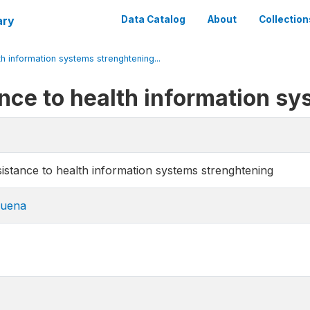
ary
Data Catalog
About
Collection
 information systems strenghtening...
ce to health information sy
stance to health information systems strenghtening
uena