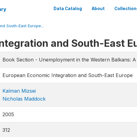
ary
Data Catalog
About
Collection
nd South-East Europe...
ntegration and South-East E
Book Section - Unemployment in the Western Balkans: A 
European Economic Integration and South-East Europe
Kalman Mizsei
Nicholas Maddock
2005
312