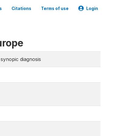
s
Citations
Terms of use
Login
urope
synopic diagnosis