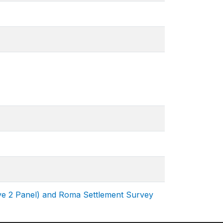
ve 2 Panel) and Roma Settlement Survey