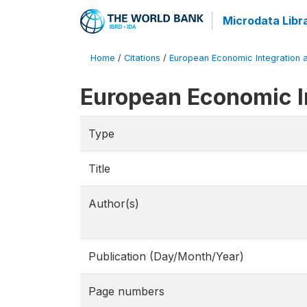
Microdata Libr
Home
/
Citations
/
European Economic Integration a
European Economic I
Type
Title
Author(s)
Publication (Day/Month/Year)
Page numbers