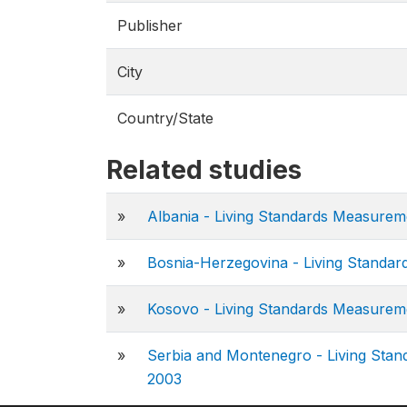
Publisher
City
Country/State
Related studies
»
Albania - Living Standards Measure
»
Bosnia-Herzegovina - Living Standa
»
Kosovo - Living Standards Measure
»
Serbia and Montenegro - Living Sta
2003