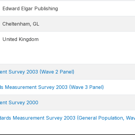
Edward Elgar Publishing
Cheltenham, GL
United Kingdom
ment Survey 2003 (Wave 2 Panel)
rds Measurement Survey 2003 (Wave 3 Panel)
ment Survey 2000
ndards Measurement Survey 2003 (General Population, Wa