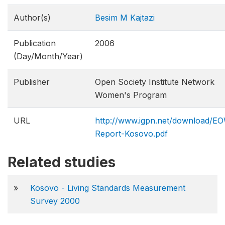
Author(s)
Besim M Kajtazi
Publication
2006
(Day/Month/Year)
Publisher
Open Society Institute Network
Women's Program
URL
http://www.igpn.net/download/
Report-Kosovo.pdf
Related studies
»
Kosovo - Living Standards Measurement
Survey 2000