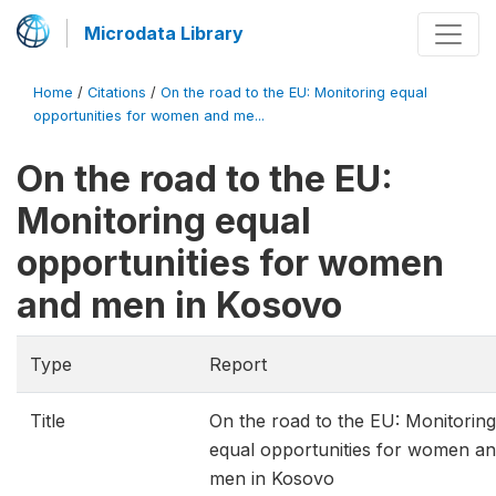
Microdata Library
Home
/
Citations
/
On the road to the EU: Monitoring equal
opportunities for women and me...
On the road to the EU:
Monitoring equal
opportunities for women
and men in Kosovo
Type
Report
Title
On the road to the EU: Monitoring
equal opportunities for women a
men in Kosovo