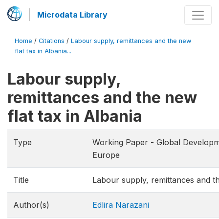
Microdata Library
Home
/
Citations
/
Labour supply, remittances and the new
flat tax in Albania...
Labour supply,
remittances and the new
flat tax in Albania
Type
Working Paper - Global Develop
Europe
Title
Labour supply, remittances and th
Author(s)
Edlira Narazani