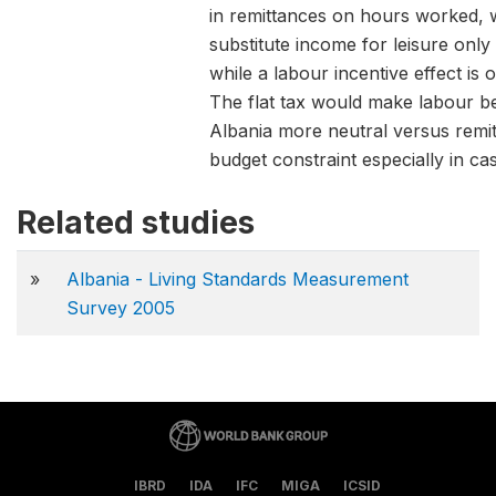
in remittances on hours worked, 
substitute income for leisure onl
while a labour incentive effect is
The flat tax would make labour be
Albania more neutral versus remitt
budget constraint especially in ca
Related studies
»
Albania - Living Standards Measurement
Survey 2005
IBRD
IDA
IFC
MIGA
ICSID