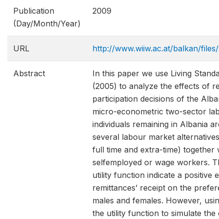
Publication
2009
(Day/Month/Year)
URL
http://www.wiiw.ac.at/balkan/fil
Abstract
In this paper we use Living Sta
(2005) to analyze the effects of r
participation decisions of the Al
micro-econometric two-sector la
individuals remaining in Albania 
several labour market alternative
full time and extra-time) together
selfemployed or wage workers. The
utility function indicate a positive 
remittances’ receipt on the prefer
males and females. However, using
the utility function to simulate th