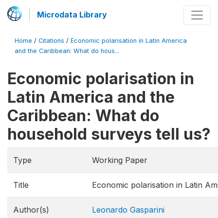
Microdata Library
Home
/
Citations
/
Economic polarisation in Latin America
and the Caribbean: What do hous...
Economic polarisation in
Latin America and the
Caribbean: What do
household surveys tell us?
Type
Working Paper
Title
Economic polarisation in Latin Am
Author(s)
Leonardo Gasparini