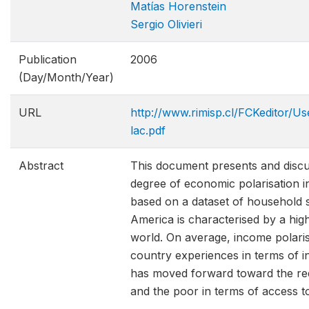
Matías Horenstein
Sergio Olivieri
Publication
2006
(Day/Month/Year)
URL
http://www.rimisp.cl/FCKeditor/Us
lac.pdf
Abstract
This document presents and discuss
degree of economic polarisation i
based on a dataset of household s
America is characterised by a hig
world. On average, income polarisa
country experiences in terms of 
has moved forward toward the redu
and the poor in terms of access to