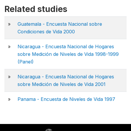
Related studies
»
Guatemala - Encuesta Nacional sobre
Condiciones de Vida 2000
»
Nicaragua - Encuesta Nacional de Hogares
sobre Medición de Niveles de Vida 1998-1999
(Panel)
»
Nicaragua - Encuesta Nacional de Hogares
sobre Medición de Niveles de Vida 2001
»
Panama - Encuesta de Niveles de Vida 1997