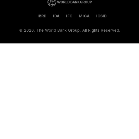
IBRD
IDA
IFC
MIGA
ICSID
©
2026, The World Bank Group, All Rights Reserved.