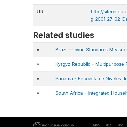
URL
http://sitereso
g_2001-27-02_D
Related studies
»
Brazil - Living Standards Meas
»
Kyrgyz Republic - Multipurpose 
»
Panama - Encuesta de Niveles de
»
South Africa - Integrated House
IBRD
IDA
IFC