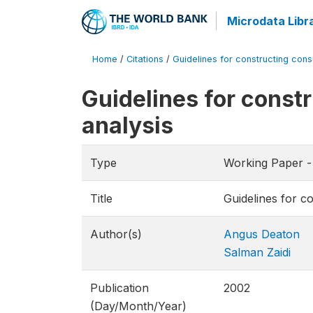
Microdata Libr
Home
/
Citations
/
Guidelines for constructing cons
Guidelines for const
analysis
Type
Working Paper -
Title
Guidelines for c
Author(s)
Angus Deaton
Salman Zaidi
Publication
2002
(Day/Month/Year)