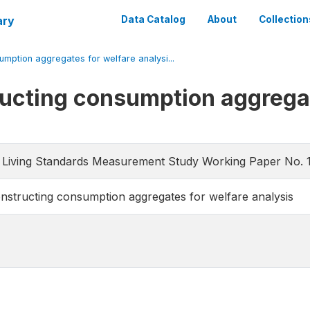
ary
Data Catalog
About
Collection
umption aggregates for welfare analysi...
ructing consumption aggrega
 Living Standards Measurement Study Working Paper No. 
onstructing consumption aggregates for welfare analysis