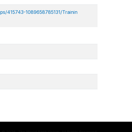
ps/415743-1089658785131/Trainin​
©
2026, The World Bank Group, All Rights Reserved.