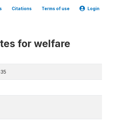
s
Citations
Terms of use
Login
tes for welfare
135