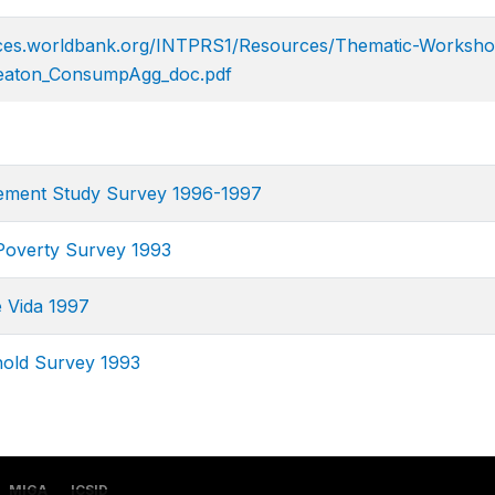
urces.worldbank.org/INTPRS1/Resources/Thematic-Worksho
eaton_ConsumpAgg_doc.pdf
urement Study Survey 1996-1997
Poverty Survey 1993
 Vida 1997
hold Survey 1993
MIGA
ICSID