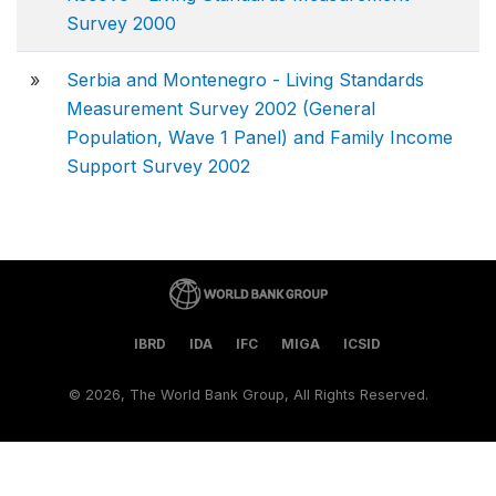
Survey 2000
»
Serbia and Montenegro - Living Standards
Measurement Survey 2002 (General
Population, Wave 1 Panel) and Family Income
Support Survey 2002
IBRD
IDA
IFC
MIGA
ICSID
©
2026, The World Bank Group, All Rights Reserved.