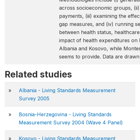
across socioeconomic groups, (ii)
payments, (iii) examining the ef
gap measures, and (iv) running set
between health status, healthcare 
impact of health expenditures on
Albania and Kosovo, while Monteneg
seems to provide. Data are draw
Related studies
»
Albania - Living Standards Measurement
Survey 2005
»
Bosnia-Herzegovina - Living Standards
Measurement Survey 2004 (Wave 4 Panel)
»
Kosovo - Living Standards Measurement