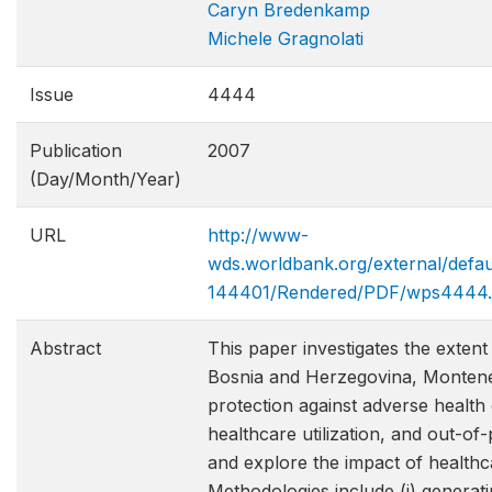
Caryn Bredenkamp
Michele Gragnolati
Issue
4444
Publication
2007
(Day/Month/Year)
URL
http://www-
wds.worldbank.org/external/def
144401/Rendered/PDF/wps4444.
Abstract
This paper investigates the exten
Bosnia and Herzegovina, Monteneg
protection against adverse health 
healthcare utilization, and out-o
and explore the impact of health
Methodologies include (i) generati