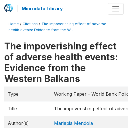
Microdata Library
Home
/
Citations
/
The impoverishing effect of adverse
health events: Evidence from the W...
The impoverishing effect
of adverse health events:
Evidence from the
Western Balkans
Type
Working Paper - World Bank Poli
Title
The impoverishing effect of adve
Author(s)
Mariapia Mendola