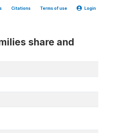
s
Citations
Terms of use
Login
milies share and