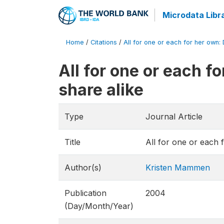
Microdata Libr
Home
/
Citations
/
All for one or each for her own:
All for one or each 
share alike
Type
Journal Article
Title
All for one or each 
Author(s)
Kristen Mammen
Publication
2004
(Day/Month/Year)