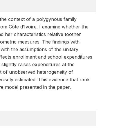
 the context of a polygynous family
rom Côte d’Ivoire. I examine whether the
d her characteristics relative toother
pometric measures. The findings with
 with the assumptions of the unitary
 affects enrollment and school expenditures
 slightly raises expenditures at the
nt of unobserved heterogeneity of
cisely estimated. This evidence that rank
tive model presented in the paper.