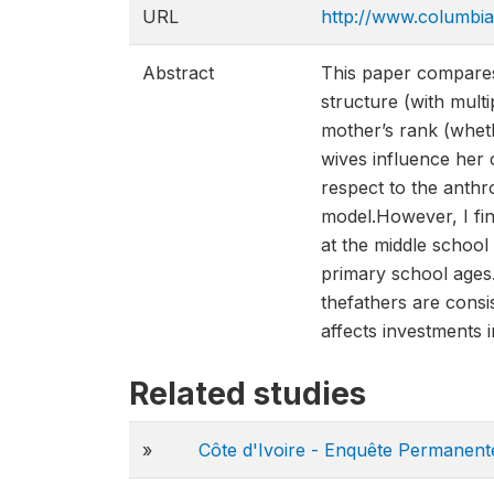
URL
http://www.columb
Abstract
This paper compares 
structure (with mult
mother’s rank (whethe
wives influence her 
respect to the anthr
model.However, I fin
at the middle school 
primary school ages.
thefathers are consi
affects investments i
Related studies
»
Côte d'Ivoire - Enquête Permanen