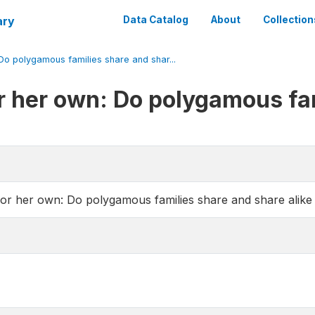
ary
Data Catalog
About
Collection
 Do polygamous families share and shar...
for her own: Do polygamous fa
for her own: Do polygamous families share and share alike