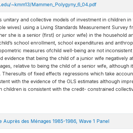
ia.edu/~kmm13/Mammen_Polygyny_6_04.pdf
unitary and collective models of investment in children in
iple wives) using a Living Standards Measurement Survey f
r she is a senior (first) or junior wife) in the household an
child’s school enrollment, school expenditures and anthro
opometric measures ofchild well-being are not inconsistent
d evidence that being the child of a junior wife negatively
ages, relative to being the child of a senior wife, although it
 Theresults of fixed effects regressions which take accou
stent with the evidence of the OLS estimates although impre
n children is consistent with the credit- constrained collec
te Auprès des Ménages 1985-1986, Wave 1 Panel