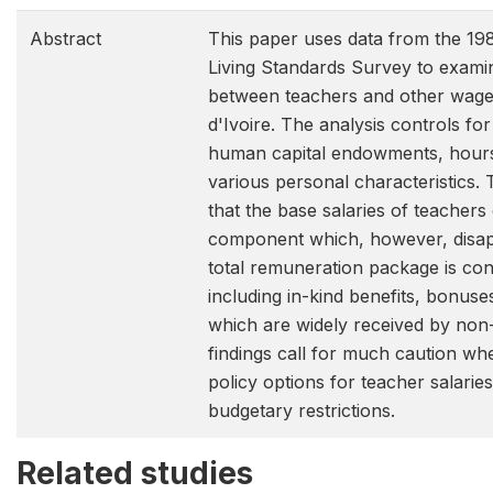
Abstract
This paper uses data from the 198
Living Standards Survey to exami
between teachers and other wage
d'Ivoire. The analysis controls for
human capital endowments, hour
various personal characteristics. 
that the base salaries of teachers
component which, however, disa
total remuneration package is cons
including in-kind benefits, bonus
which are widely received by non
findings call for much caution wh
policy options for teacher salaries
budgetary restrictions.
Related studies