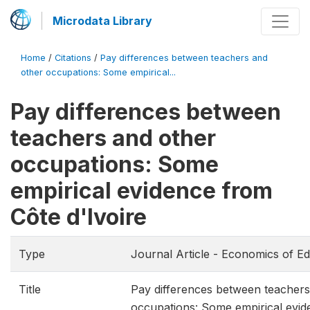
Microdata Library
Home
/
Citations
/
Pay differences between teachers and
other occupations: Some empirical...
Pay differences between
teachers and other
occupations: Some
empirical evidence from
Côte d'Ivoire
Type
Journal Article - Economics of E
Title
Pay differences between teachers
occupations: Some empirical evi