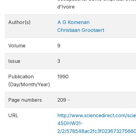
d'Ivoire
Author(s)
A G Komenan
Christiaan Grootaert
Volume
9
Issue
3
Publication
1990
(Day/Month/Year)
Page numbers
209 -
URL
http://www.sciencedirect.com/sci
45DHW31-
2/2/578548ac2fc3f02367327566