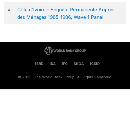
»
Côte d'Ivoire - Enquête Permanente Auprès
des Ménages 1985-1986, Wave 1 Panel
IBRD
IDA
IFC
MIGA
ICSID
©
2026, The World Bank Group, All Rights Reserved.