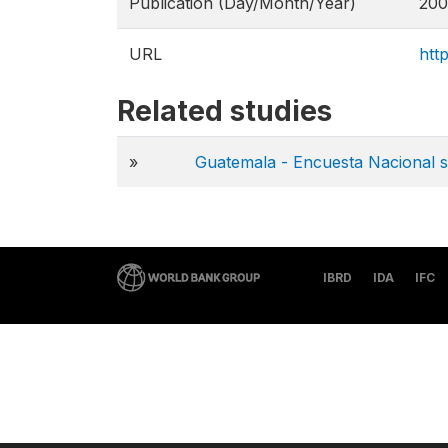
Publication (Day/Month/Year)
200
URL
htt
Related studies
»
Guatemala - Encuesta Nacional 
IBRD
IDA
IFC