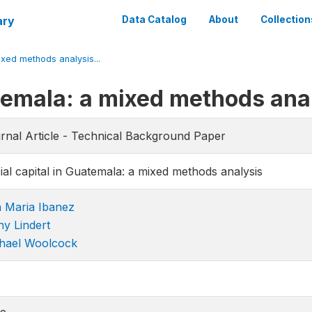
ary
Data Catalog
About
Collection
ixed methods analysis...
atemala: a mixed methods ana
rnal Article - Technical Background Paper
ial capital in Guatemala: a mixed methods analysis
 Maria Ibanez
hy Lindert
hael Woolcock