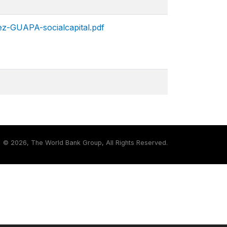
ez-GUAPA-socialcapital.pdf
©
2026, The World Bank Group, All Rights Reserved.