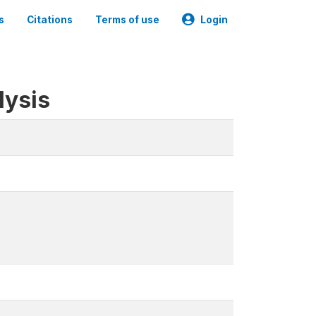
s
Citations
Terms of use
Login
lysis