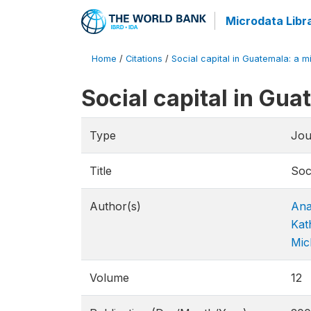
Microdata Libr
Home
/
Citations
/
Social capital in Guatemala: a m
Social capital in Gu
Type
Jou
Title
Soc
Author(s)
Ana
Kat
Mic
Volume
12