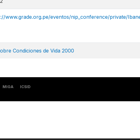
2
p://www.grade.org.pe/eventos/nip_conference/private/Iban
sobre Condiciones de Vida 2000
MIGA
ICSID