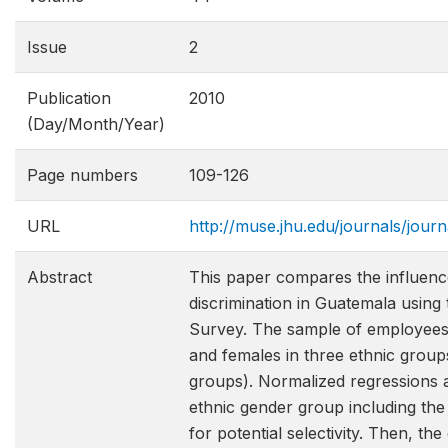
Issue
2
Publication
2010
(Day/Month/Year)
Page numbers
109-126
URL
http://muse.jhu.edu/journals/jou
Abstract
This paper compares the influenc
discrimination in Guatemala usin
Survey. The sample of employees i
and females in three ethnic group
groups). Normalized regressions 
ethnic gender group including the 
for potential selectivity. Then, th