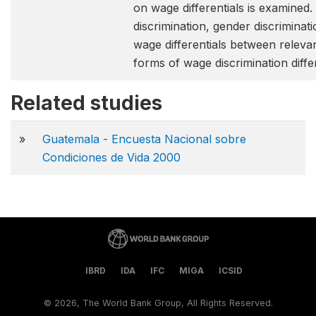
on wage differentials is examined.
discrimination, gender discriminat
wage differentials between relevant
forms of wage discrimination diff
Related studies
»
Guatemala - Encuesta Nacional sobre
Condiciones de Vida 2000
IBRD
IDA
IFC
MIGA
ICSID
©
2026, The World Bank Group, All Rights Reserved.