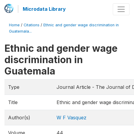
Microdata Library
Home
/
Citations
/
Ethnic and gender wage discrimination in
Guatemala...
Ethnic and gender wage
discrimination in
Guatemala
Type
Journal Article - The Journal of
Title
Ethnic and gender wage discrimin
Author(s)
W F Vasquez
Volume
44