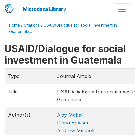
Microdata Library
Home
/
Citations
/
USAID/Dialogue for social investment in
Guatemala...
USAID/Dialogue for social
investment in Guatemala
Type
Journal Article
Title
USAID/Dialogue for social investm
Guatemala
Author(s)
Ajay Mahal
Diana Bowser
Andrew Mitchell