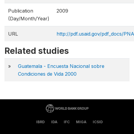
Publication
2009
(Day/Month/Year)
URL
http://pdf.usaid.gov/pdf_docs/PN
Related studies
»
Guatemala - Encuesta Nacional sobre
Condiciones de Vida 2000
IBRD
IDA
IFC
MIGA
ICSID