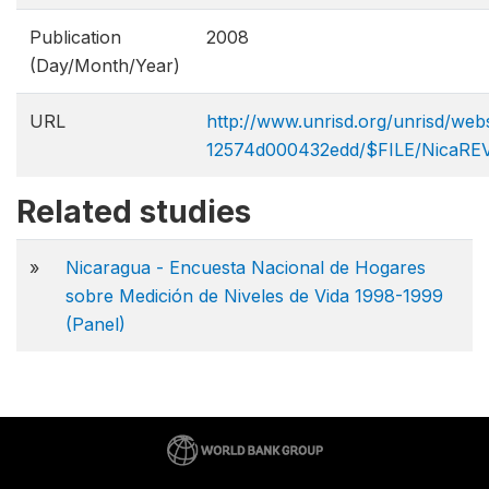
Publication
2008
(Day/Month/Year)
URL
http://www.unrisd.org/unrisd/w
12574d000432edd/$FILE/NicaRE
Related studies
»
Nicaragua - Encuesta Nacional de Hogares
sobre Medición de Niveles de Vida 1998-1999
(Panel)