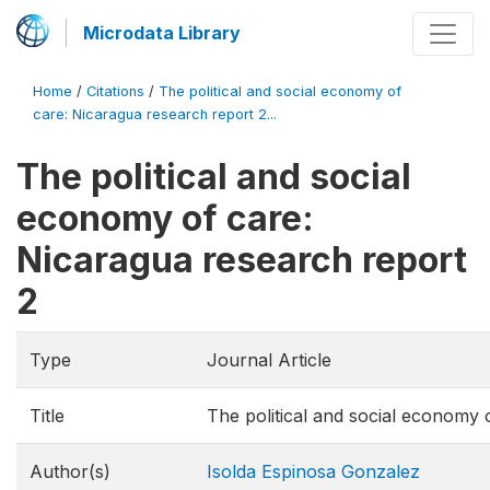
Microdata Library
Home
/
Citations
/
The political and social economy of
care: Nicaragua research report 2...
The political and social
economy of care:
Nicaragua research report
2
Type
Journal Article
Title
The political and social economy 
Author(s)
Isolda Espinosa Gonzalez