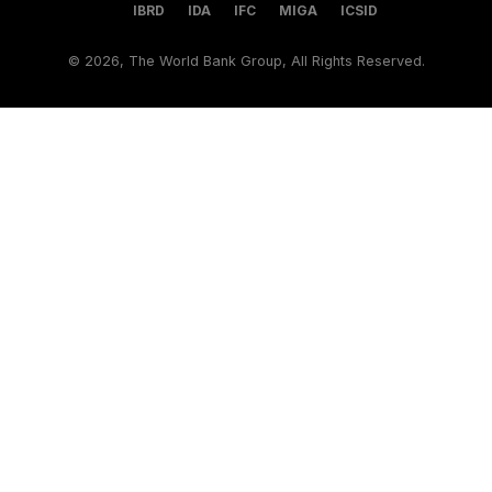
IBRD
IDA
IFC
MIGA
ICSID
©
2026, The World Bank Group, All Rights Reserved.