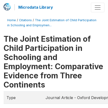
Microdata Library
Home
/
Citations
/
The Joint Estimation of Child Participation
in Schooling and Employmen...
The Joint Estimation of
Child Participation in
Schooling and
Employment: Comparative
Evidence from Three
Continents
Type
Journal Article - Oxford Develop