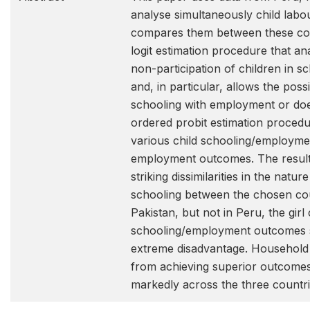
analyse simultaneously child labo
compares them between these cou
logit estimation procedure that an
non-participation of children in 
and, in particular, allows the possi
schooling with employment or doe
ordered probit estimation procedu
various child schooling/employm
employment outcomes. The results 
striking dissimilarities in the natur
schooling between the chosen cou
Pakistan, but not in Peru, the girl 
schooling/employment outcomes s
extreme disadvantage. Household 
from achieving superior outcomes,
markedly across the three countri