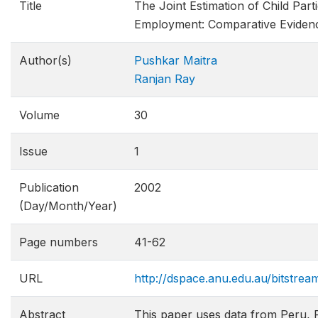
Title
The Joint Estimation of Child Part
Employment: Comparative Eviden
Author(s)
Pushkar Maitra
Ranjan Ray
Volume
30
Issue
1
Publication
2002
(Day/Month/Year)
Page numbers
41-62
URL
http://dspace.anu.edu.au/bitstre
Abstract
This paper uses data from Peru, 