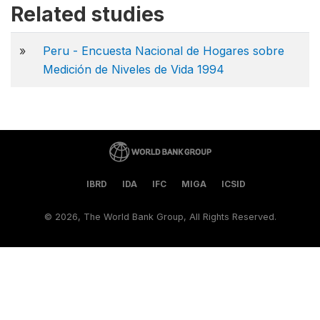
Related studies
»
Peru - Encuesta Nacional de Hogares sobre
Medición de Niveles de Vida 1994
IBRD
IDA
IFC
MIGA
ICSID
©
2026, The World Bank Group, All Rights Reserved.