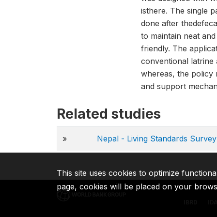
isthere. The single 
done after thedefecat
to maintain neat and
friendly. The applic
conventional latrine
whereas, the policy 
and support mecha
Related studies
»
Nepal - Living Standards Surv
This site uses cookies to optimize functiona
page, cookies will be placed on your brow
IBRD
ID