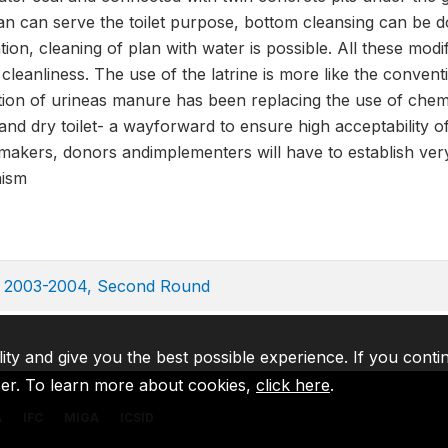
pan can serve the toilet purpose, bottom cleansing can be 
ion, cleaning of plan with water is possible. All these modi
 cleanliness. The use of the latrine is more like the conve
ation of urineas manure has been replacing the use of chemic
 and dry toilet- a wayforward to ensure high acceptability o
makers, donors andimplementers will have to establish very 
nism
ey 2003-2004, Second Round
lity and give you the best possible experience. If you conti
ser. To learn more about cookies,
click here
.
A
IFC
MIGA
ICSID