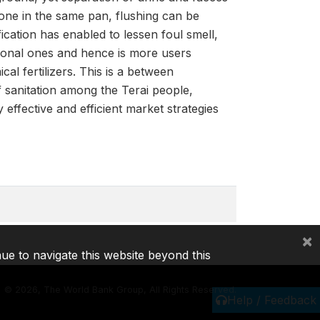
done in the same pan, flushing can be
fication has enabled to lessen foul smell,
ntional ones and hence is more users
al fertilizers. This is a between
f sanitation among the Terai people,
effective and efficient market strategies
×
nue to navigate this website beyond this
©
2026, The World Bank Group, All Rights Reserved.
Help / Feedback