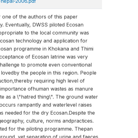
nepal-2006.pdf
r one of the authors of this paper
ny. Eventually, DWSS piloted Ecosan
propriate to the local community was
cosan technology and application for
Ecosan programme in Khokana and Thimi
Acceptance of Ecosan latrine was very
gchallenge to promote even conventional
 lovedby the people in this region. People
ction,thereby requiring high level of
 on importance ofhuman wastes as manure
e as a \"hatred thing\". The ground water
d occurs rampantly and waterlevel raises
as needed for the dry Ecosan.Despite the
geography, culture, norms andpractices.
ected for the piloting programme. Thepan
ground, yet separation of urine and faeces