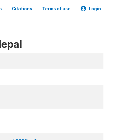
s
Citations
Terms of use
Login
Nepal