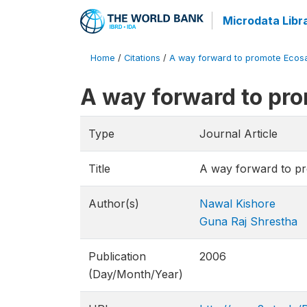
Microdata Libr
Home
/
Citations
/
A way forward to promote Ecosa
A way forward to pr
Type
Journal Article
Title
A way forward to p
Author(s)
Nawal Kishore
Guna Raj Shrestha
Publication
2006
(Day/Month/Year)