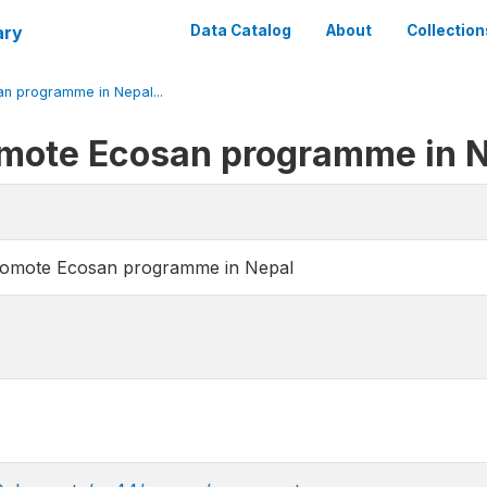
ary
Data Catalog
About
Collection
n programme in Nepal...
omote Ecosan programme in 
romote Ecosan programme in Nepal