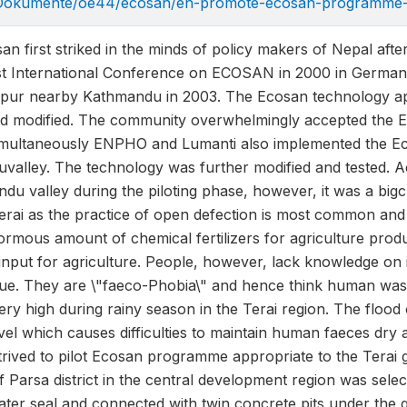
/Dokumente/oe44/ecosan/en-promote-ecosan-programme-
n first striked in the minds of policy makers of Nepal afte
first International Conference on ECOSAN in 2000 in Germa
pur nearby Kathmandu in 2003. The Ecosan technology ap
nd modified. The community overwhelmingly accepted the E
Simultaneously ENPHO and Lumanti also implemented the 
uvalley. The technology was further modified and tested. 
du valley during the piloting phase, however, it was a bi
 Terai as the practice of open defection is most common and
normous amount of chemical fertilizers for agriculture produ
nt input for agriculture. People, however, lack knowledge
lue. They are \"faeco-Phobia\" and hence think human wast
 very high during rainy season in the Terai region. The floo
el which causes difficulties to maintain human faeces dry 
rived to pilot Ecosan programme appropriate to the Terai 
f Parsa district in the central development region was sel
ter seal and connected with twin concrete pits under the 