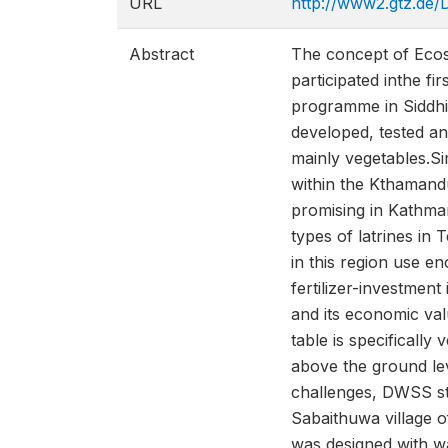
URL
http://www2.gtz.de
Abstract
The concept of Ecosa
participated inthe 
programme in Siddhi
developed, tested a
mainly vegetables.
within the Kthamand
promising in Kathman
types of latrines in
in this region use e
fertilizer-investme
and its economic va
table is specifically
above the ground lev
challenges, DWSS st
Sabaithuwa village o
was designed with wa