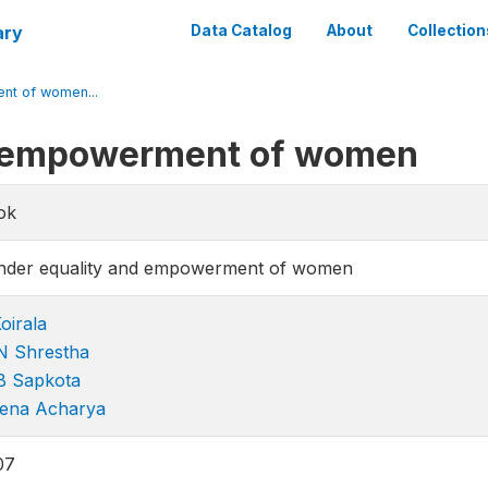
ary
Data Catalog
About
Collection
nt of women...
d empowerment of women
ok
nder equality and empowerment of women
oirala
N Shrestha
B Sapkota
ena Acharya
07