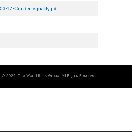
03-17-Gender-equality.pdf
©
2026, The World Bank Group, All Rights Reserved.