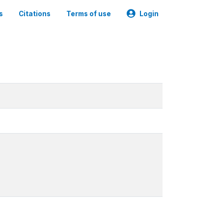
s
Citations
Terms of use
Login