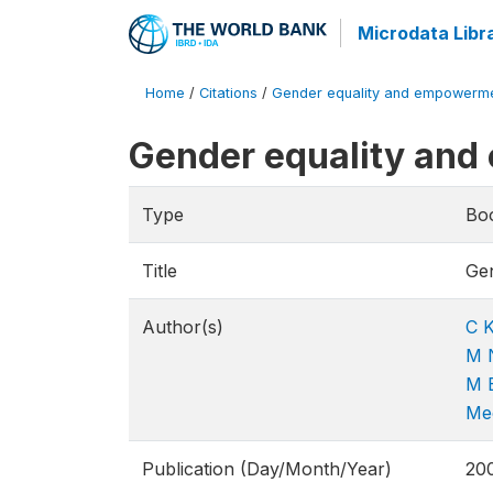
Microdata Libr
Home
/
Citations
/
Gender equality and empowerme
Gender equality an
Type
Bo
Title
Ge
Author(s)
C K
M 
M 
Me
Publication (Day/Month/Year)
20