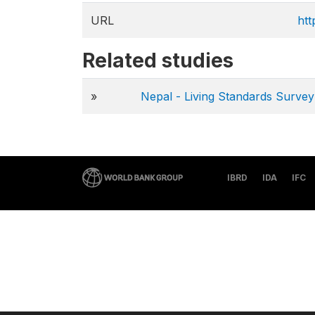
URL
htt
Related studies
»
Nepal - Living Standards Surv
IBRD
IDA
IFC