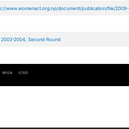
p://www.womenact.org.np/document/publication/file/2009-
ey 2003-2004, Second Round
MIGA
ICSID