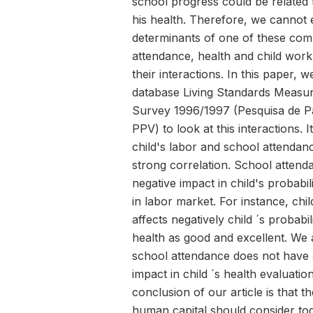
school progress could be related 
his health. Therefore, we cannot 
determinants of one of these co
attendance, health and child work
their interactions. In this paper, 
database Living Standards Measu
Survey 1996/1997 (Pesquisa de P
PPV) to look at this interactions. 
child's labor and school attendan
strong correlation. School attend
negative impact in child's probabili
in labor market. For instance, chi
affects negatively child ´s probabil
health as good and excellent. We 
school attendance does not have a
impact in child ´s health evaluati
conclusion of our article is that 
human capital should consider to