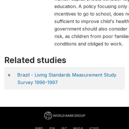
education. A policy focusing only 
incentives to go to school, does 
sufficient to improve child's health
government should also consider 
risk, as children from poor familie
conditions and obliged to work.
Related studies
»
Brazil - Living Standards Measurement Study
Survey 1996-1997
IBRD
IDA
IFC
MIGA
ICSID