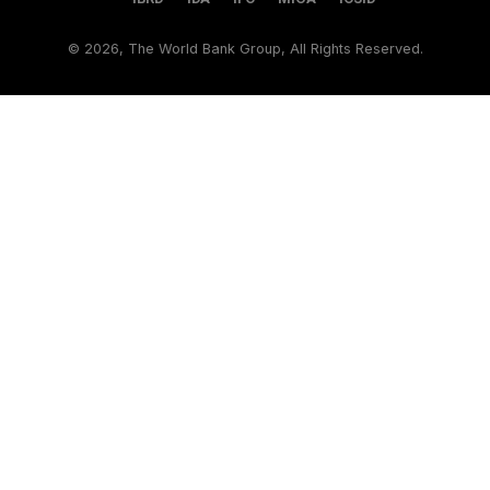
©
2026, The World Bank Group, All Rights Reserved.