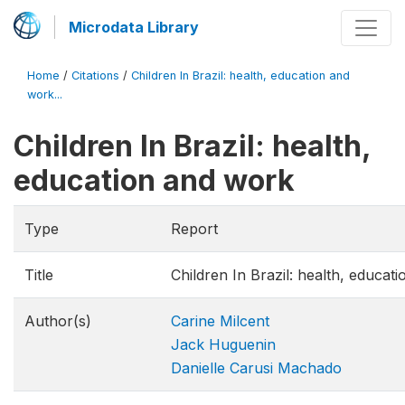
Microdata Library
Home
/
Citations
/
Children In Brazil: health, education and
work...
Children In Brazil: health,
education and work
Type
Report
Title
Children In Brazil: health, educat
Author(s)
Carine Milcent
Jack Huguenin
Danielle Carusi Machado