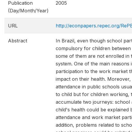
Publication
2005
(Day/Month/Year)
URL
http://econpapers.repec.org/ReP
Abstract
In Brazil, even though school parti
compulsory for children between 
some of them are not enrolled in 
system. One of the main reasons i
participation to the work market 
impact on their health. Moreover, 
attendance in public schools usua
to child but for children working,
accumulate two journeys: school 
child's health could be explained 
attendance and work market partic
addition, problems related to sch