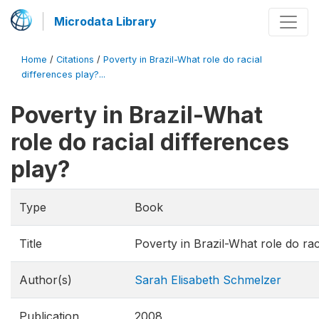
Microdata Library
Home
/
Citations
/
Poverty in Brazil-What role do racial
differences play?...
Poverty in Brazil-What
role do racial differences
play?
Type
Book
Title
Poverty in Brazil-What role do rac
Author(s)
Sarah Elisabeth Schmelzer
Publication
2008