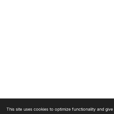
This site uses cookies to optimize functionality and give