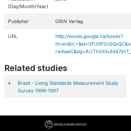
(Day/Month/Year)
Publisher
GRIN Verlag
URL
http://books.google.ca/books?
hl=en&lr;=&id=GfU0P2cQQsQC&o
rwXawC&sig=AUThSXkufd4​7jH
Related studies
»
Brazil - Living Standards Measurement Study
Survey 1996-1997