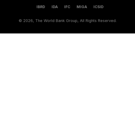
IBRD
IDA
IFC
MIGA
ICSID
©
2026, The World Bank Group, All Rights Reserved.