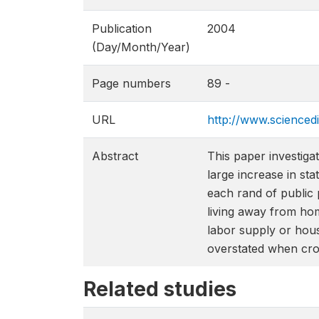
Publication
2004
(Day/Month/Year)
Page numbers
89 -
URL
http://www.science
Abstract
This paper investiga
large increase in st
each rand of public 
living away from hom
labor supply or hous
overstated when crow
Related studies