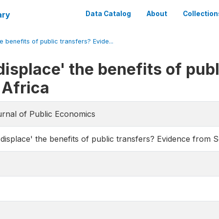
ary
Data Catalog
About
Collection
e benefits of public transfers? Evide...
displace' the benefits of pub
 Africa
urnal of Public Economics
 displace' the benefits of public transfers? Evidence from 