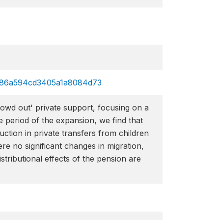
35e86a594cd3405a1a8084d73
owd out' private support, focusing on a
e period of the expansion, we find that
uction in private transfers from children
re no significant changes in migration,
tributional effects of the pension are