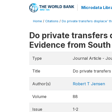
Microdata Libr
Home
/
Citations
/
Do private transfers displace' th
Do private transfers 
Evidence from South
Type
Journal Article - Jo
Title
Do private transfers
Author(s)
Robert T Jensen
Volume
88
Issue
1-2