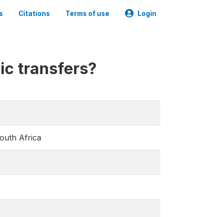
s
Citations
Terms of use
Login
lic transfers?
South Africa