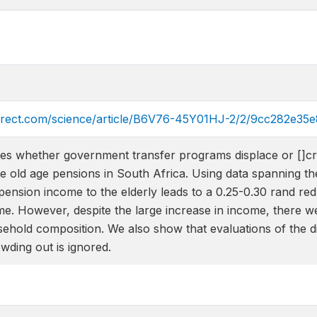
direct.com/science/article/B6V76-45Y01HJ-2/2/9cc282e
tes whether government transfer programs displace or []cr
ate old age pensions in South Africa. Using data spanning th
pension income to the elderly leads to a 0.25-0.30 rand red
e. However, despite the large increase in income, there we
ehold composition. We also show that evaluations of the dis
ding out is ignored.