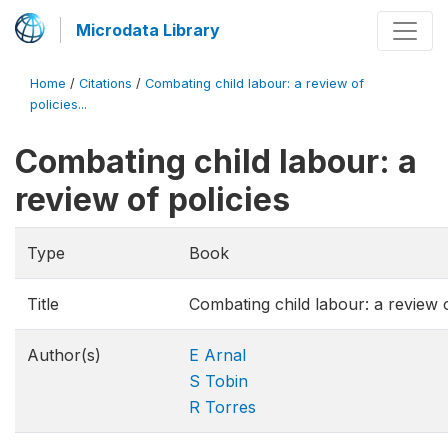
Microdata Library
Home
/
Citations
/
Combating child labour: a review of
policies...
Combating child labour: a
review of policies
Type
Book
Title
Combating child labour: a review o
Author(s)
E Arnal
S Tobin
R Torres