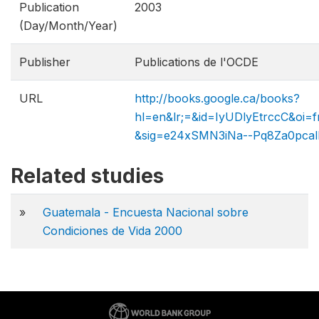
Publication
2003
(Day/Month/Year)
Publisher
Publications de l'OCDE
URL
http://books.google.ca/books?
hl=en&lr;=&id=IyUDlyEtrccC&o
&sig=e24xSMN3iNa--Pq8Za0pcal
Related studies
»
Guatemala - Encuesta Nacional sobre
Condiciones de Vida 2000