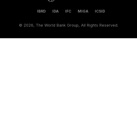
IBRD
IDA
IFC
MIGA
ICSID
©
2026, The World Bank Group, All Rights Reserved.