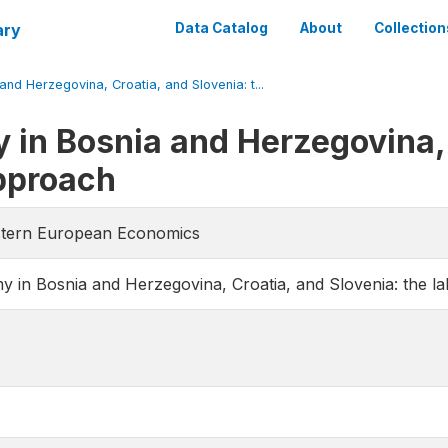
ary
Data Catalog
About
Collection
d Herzegovina, Croatia, and Slovenia: t...
in Bosnia and Herzegovina, 
approach
astern European Economics
in Bosnia and Herzegovina, Croatia, and Slovenia: the l