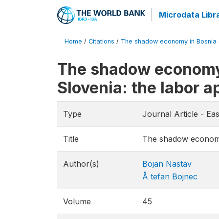
Microdata Libr
Home
/
Citations
/
The shadow economy in Bosnia an
The shadow economy 
Slovenia: the labor 
Type
Journal Article - E
Title
The shadow economy 
Author(s)
Bojan Nastav
Å tefan Bojnec
Volume
45