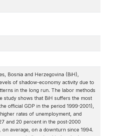
ies, Bosnia and Herzegovina (BiH),
 levels of shadow-economy activity due to
tterns in the long run. The labor methods
e study shows that BiH suffers the most
 official GDP in the period 1999-2001),
, higher rates of unemployment, and
27 and 20 percent in the post-2000
n, on average, on a downturn since 1994.