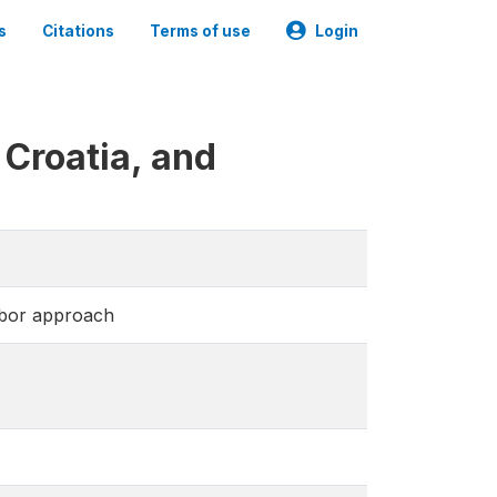
s
Citations
Terms of use
Login
Croatia, and
abor approach