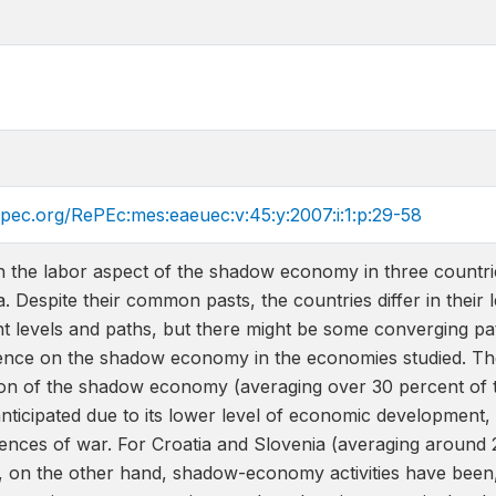
epec.org/RePEc:mes:eaeuec:v:45:y:2007:i:1:p:29-58
th the labor aspect of the shadow economy in three countr
a. Despite their common pasts, the countries differ in their
t levels and paths, but there might be some converging pa
dence on the shadow economy in the economies studied. Th
 of the shadow economy (averaging over 30 percent of the
nticipated due to its lower level of economic development
ences of war. For Croatia and Slovenia (averaging around 
y), on the other hand, shadow-economy activities have bee