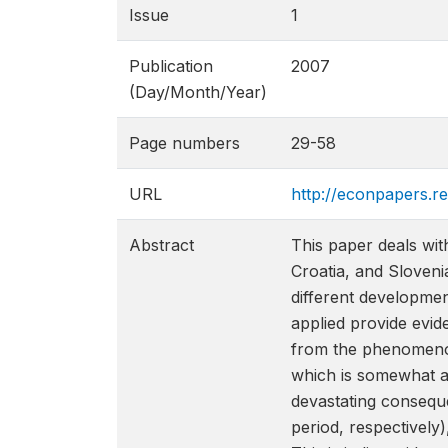
Issue
1
Publication
2007
(Day/Month/Year)
Page numbers
29-58
URL
http://econpapers.r
Abstract
This paper deals wi
Croatia, and Sloveni
different developmen
applied provide evi
from the phenomenon
which is somewhat a
devastating consequ
period, respectivel