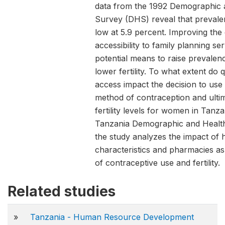
data from the 1992 Demographic 
Survey (DHS) reveal that preval
low at 5.9 percent. Improving the 
accessibility to family planning se
potential means to raise prevalen
lower fertility. To what extent do 
access impact the decision to us
method of contraception and ulti
fertility levels for women in Tanz
Tanzania Demographic and Health
the study analyzes the impact of he
characteristics and pharmacies as
of contraceptive use and fertility.
Related studies
»
Tanzania - Human Resource Development