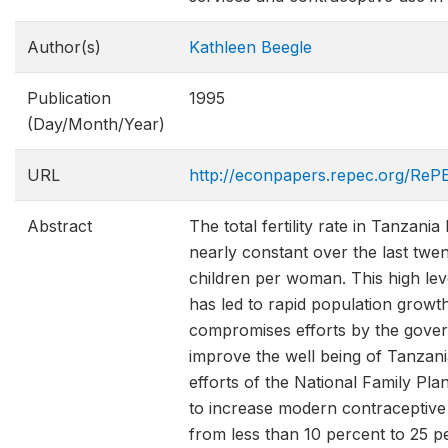
Author(s)
Kathleen Beegle
Publication
1995
(Day/Month/Year)
URL
http://econpapers.repec.org/RePE
Abstract
The total fertility rate in Tanzani
nearly constant over the last twen
children per woman. This high level
has led to rapid population growt
compromises efforts by the gove
improve the well being of Tanzani
efforts of the National Family Pl
to increase modern contraceptive
from less than 10 percent to 25 p