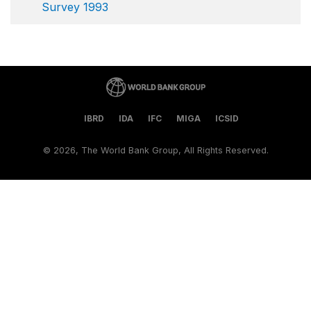
Survey 1993
IBRD
IDA
IFC
MIGA
ICSID
©
2026, The World Bank Group, All Rights Reserved.