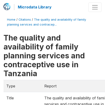
Microdata Library
Home
/
Citations
/
The quality and availability of family
planning services and contracep...
The quality and
availability of family
planning services and
contraceptive use in
Tanzania
Type
Report
Title
The quality and availability of fam
services and contraceptive use in