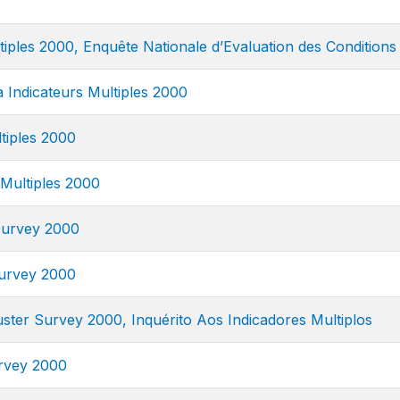
tiples 2000, Enquête Nationale d’Evaluation des Conditions 
à Indicateurs Multiples 2000
tiples 2000
 Multiples 2000
 Survey 2000
Survey 2000
luster Survey 2000, Inquérito Aos Indicadores Multiplos
urvey 2000