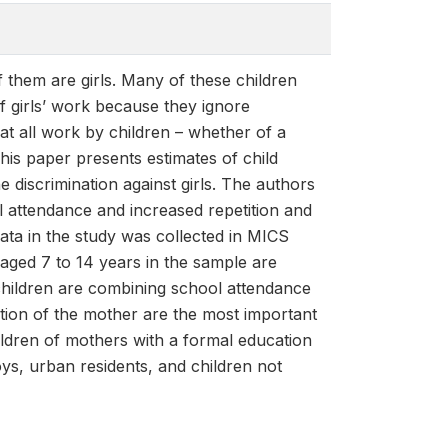
f them are girls. Many of these children
of girls’ work because they ignore
at all work by children – whether of a
This paper presents estimates of child
 discrimination against girls. The authors
ol attendance and increased repetition and
data in the study was collected in MICS
aged 7 to 14 years in the sample are
 children are combining school attendance
tion of the mother are the most important
ldren of mothers with a formal education
boys, urban residents, and children not