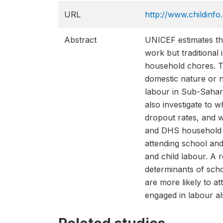
URL
http://www.childinfo
Abstract
UNICEF estimates that
work but traditional
household chores. Th
domestic nature or n
labour in Sub-Sahara
also investigate to w
dropout rates, and w
and DHS household s
attending school and
and child labour. A 
determinants of scho
are more likely to at
engaged in labour al