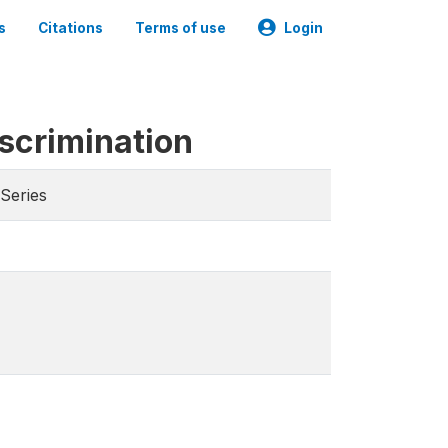
s
Citations
Terms of use
Login
iscrimination
Series