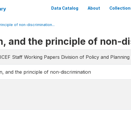
ary
Data Catalog
About
Collection
inciple of non-discrimination...
n, and the principle of non-d
CEF Staff Working Papers Division of Policy and Planning 
n, and the principle of non-discrimination