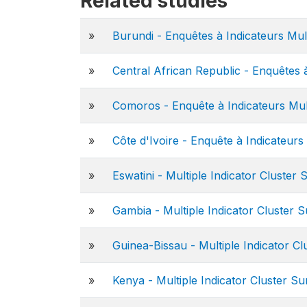
Related studies
»
Burundi - Enquêtes à Indicateurs Mul
»
Central African Republic - Enquêtes 
»
Comoros - Enquête à Indicateurs Mul
»
Côte d'Ivoire - Enquête à Indicateurs
»
Eswatini - Multiple Indicator Cluster
»
Gambia - Multiple Indicator Cluster 
»
Guinea-Bissau - Multiple Indicator C
»
Kenya - Multiple Indicator Cluster S