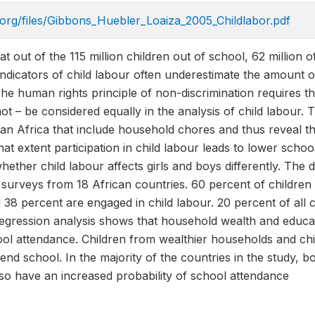
.org/files/Gibbons_Huebler_Loaiza_2005_Childlabor.pdf
 out of the 115 million children out of school, 62 million o
 indicators of child labour often underestimate the amount 
e human rights principle of non-discrimination requires th
ot – be considered equally in the analysis of child labour. 
n Africa that include household chores and thus reveal the
hat extent participation in child labour leads to lower scho
hether child labour affects girls and boys differently. The 
urveys from 18 African countries. 60 percent of children 
 38 percent are engaged in child labour. 20 percent of all
regression analysis shows that household wealth and educa
ol attendance. Children from wealthier households and chi
tend school. In the majority of the countries in the study, 
so have an increased probability of school attendance