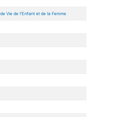
de Vie de l’Enfant et de la Femme