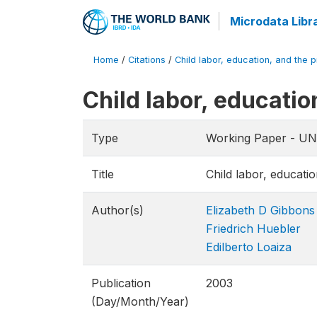
Microdata Libr
Home
/
Citations
/
Child labor, education, and the pr
Child labor, educatio
Type
Working Paper - UNI
Title
Child labor, educatio
Author(s)
Elizabeth D Gibbons
Friedrich Huebler
Edilberto Loaiza
Publication
2003
(Day/Month/Year)