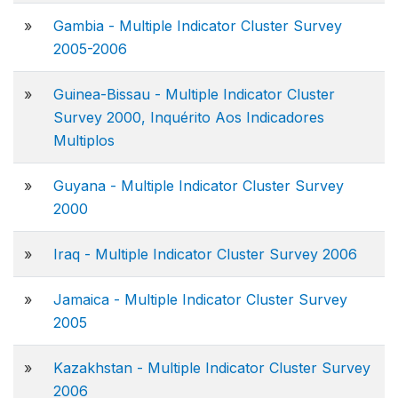
»
Gambia - Multiple Indicator Cluster Survey
2005-2006
»
Guinea-Bissau - Multiple Indicator Cluster
Survey 2000, Inquérito Aos Indicadores
Multiplos
»
Guyana - Multiple Indicator Cluster Survey
2000
»
Iraq - Multiple Indicator Cluster Survey 2006
»
Jamaica - Multiple Indicator Cluster Survey
2005
»
Kazakhstan - Multiple Indicator Cluster Survey
2006