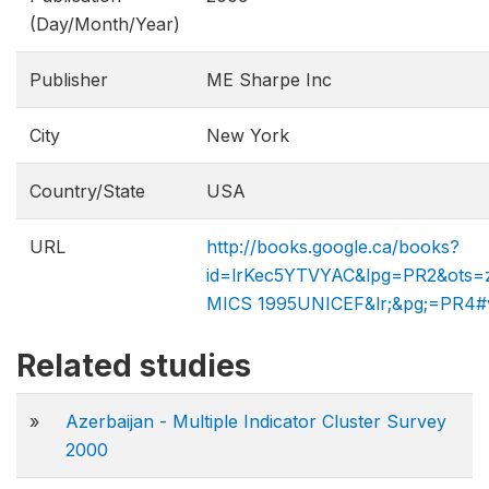
(Day/Month/Year)
Publisher
ME Sharpe Inc
City
New York
Country/State
USA
URL
http://books.google.ca/books?
id=lrKec5YTVYAC&lpg=PR2&ots=
MICS 1995​UNICEF&lr;&pg;=PR4#
Related studies
»
Azerbaijan - Multiple Indicator Cluster Survey
2000