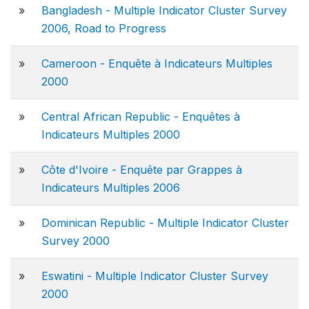
»
Bangladesh - Multiple Indicator Cluster Survey
2006, Road to Progress
»
Cameroon - Enquête à Indicateurs Multiples
2000
»
Central African Republic - Enquêtes à
Indicateurs Multiples 2000
»
Côte d'Ivoire - Enquête par Grappes à
Indicateurs Multiples 2006
»
Dominican Republic - Multiple Indicator Cluster
Survey 2000
»
Eswatini - Multiple Indicator Cluster Survey
2000