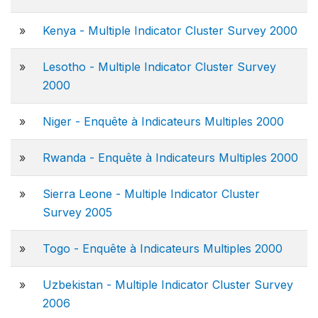
»
Kenya - Multiple Indicator Cluster Survey 2000
»
Lesotho - Multiple Indicator Cluster Survey
2000
»
Niger - Enquête à Indicateurs Multiples 2000
»
Rwanda - Enquête à Indicateurs Multiples 2000
»
Sierra Leone - Multiple Indicator Cluster
Survey 2005
»
Togo - Enquête à Indicateurs Multiples 2000
»
Uzbekistan - Multiple Indicator Cluster Survey
2006