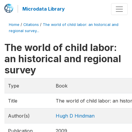
Microdata Library
Home
/
Citations
/
The world of child labor: an historical and
regional survey...
The world of child labor:
an historical and regional
survey
Type
Book
Title
The world of child labor: an histo
Author(s)
Hugh D Hindman
Publication
2009