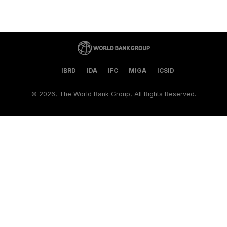
IBRD
IDA
IFC
MIGA
ICSID
©
2026, The World Bank Group, All Rights Reserved.