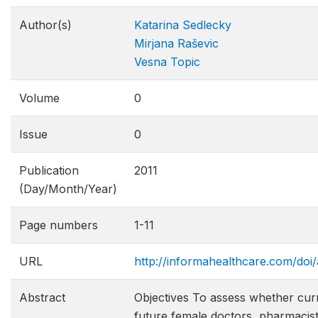
Author(s)
Katarina Sedlecky
Mirjana Raševic
Vesna Topic
Volume
0
Issue
0
Publication
2011
(Day/Month/Year)
Page numbers
1-11
URL
http://informahealthcare.com/doi
Abstract
Objectives To assess whether cur
future female doctors, pharmacists,