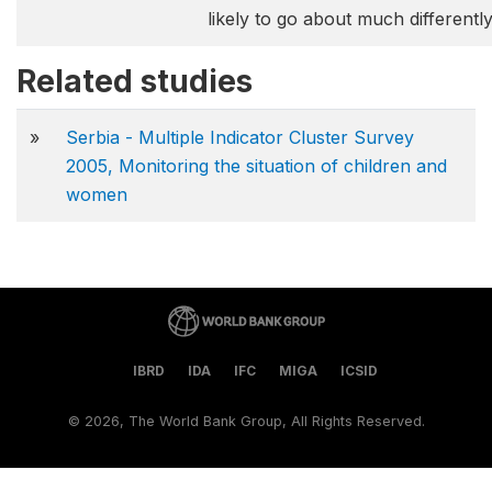
likely to go about much differentl
Related studies
»
Serbia - Multiple Indicator Cluster Survey
2005, Monitoring the situation of children and
women
IBRD
IDA
IFC
MIGA
ICSID
©
2026, The World Bank Group, All Rights Reserved.