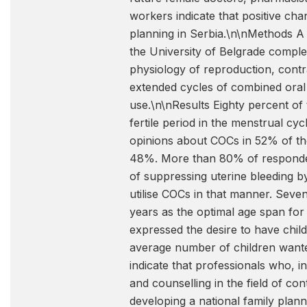
workers indicate that positive cha
planning in Serbia.\n\nMethods A 
the University of Belgrade complet
physiology of reproduction, contr
extended cycles of combined oral
use.\n\nResults Eighty percent of
fertile period in the menstrual cyc
opinions about COCs in 52% of the
48%. More than 80% of responden
of suppressing uterine bleeding 
utilise COCs in that manner. Seve
years as the optimal age span for s
expressed the desire to have child
average number of children wante
indicate that professionals who, in
and counselling in the field of con
developing a national family plan