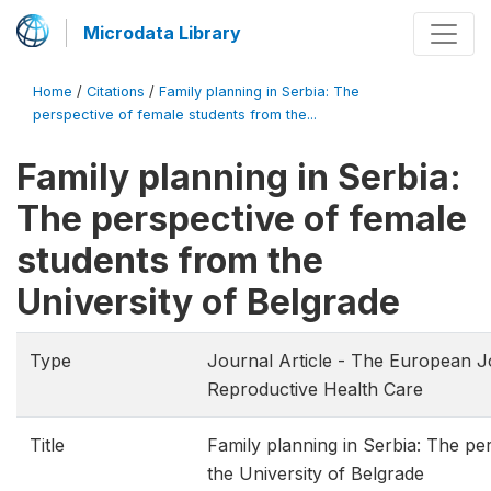
Microdata Library
Home
/
Citations
/
Family planning in Serbia: The
perspective of female students from the...
Family planning in Serbia:
The perspective of female
students from the
University of Belgrade
Type
Journal Article - The European J
Reproductive Health Care
Title
Family planning in Serbia: The pe
the University of Belgrade