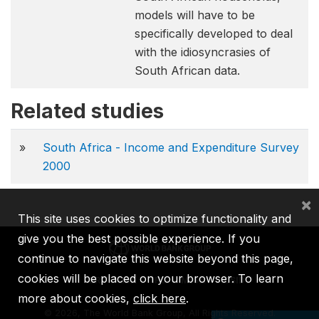
models will have to be
specifically developed to deal
with the idiosyncrasies of
South African data.
Related studies
»
South Africa - Income and Expenditure Survey
2000
×
This site uses cookies to optimize functionality and
give you the best possible experience. If you
continue to navigate this website beyond this page,
cookies will be placed on your browser. To learn
IBRD
IDA
IFC
MIGA
ICSID
more about cookies,
click here
.
©
2026, The World Bank Group, All Rights Reserved.