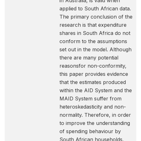
in Australia, is valid when
applied to South African data.
The primary conclusion of the
research is that expenditure
shares in South Africa do not
conform to the assumptions
set out in the model. Although
there are many potential
reasonsfor non-conformity,
this paper provides evidence
that the estimates produced
within the AID System and the
MAID System suffer from
heteroskedasticity and non-
normality. Therefore, in order
to improve the understanding
of spending behaviour by
South African households,