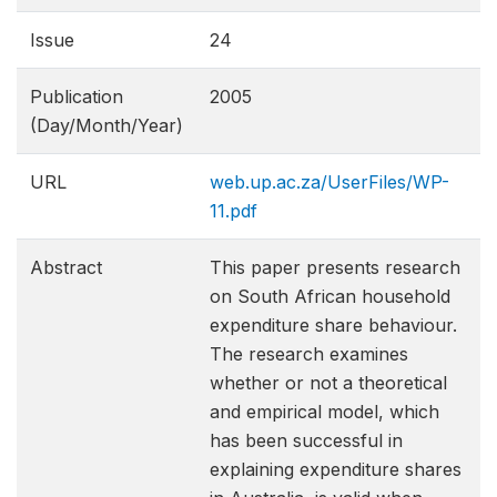
Issue
24
Publication
2005
(Day/Month/Year)
URL
web.up.ac.za/UserFiles/WP-
11.pdf
Abstract
This paper presents research
on South African household
expenditure share behaviour.
The research examines
whether or not a theoretical
and empirical model, which
has been successful in
explaining expenditure shares