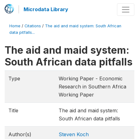
Microdata Library
Home
/
Citations
/
The aid and maid system: South African
data pitfalls...
The aid and maid system:
South African data pitfalls
Type
Working Paper - Economic
Research in Southern Africa
Working Paper
Title
The aid and maid system:
South African data pitfalls
Author(s)
Steven Koch