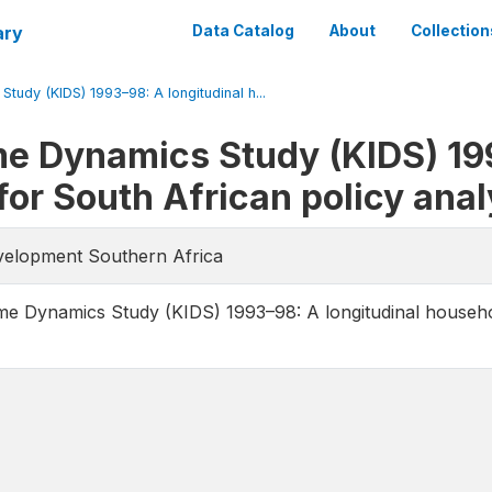
ary
Data Catalog
About
Collection
udy (KIDS) 1993–98: A longitudinal h...
e Dynamics Study (KIDS) 199
or South African policy anal
evelopment Southern Africa
e Dynamics Study (KIDS) 1993–98: A longitudinal househol