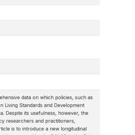
ehensive data on which policies, such as
s on Living Standards and Development
. Despite its usefulness, however, the
y researchers and practitioners,
icle is to introduce a new longitudinal