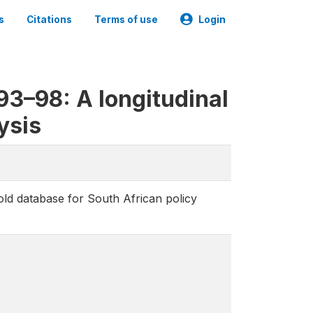
s
Citations
Terms of use
Login
3–98: A longitudinal
ysis
d database for South African policy