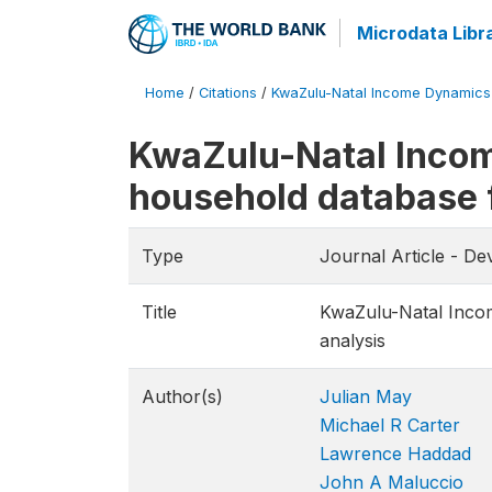
Microdata Libr
Home
/
Citations
/
KwaZulu-Natal Income Dynamics St
KwaZulu-Natal Incom
household database f
Type
Journal Article - D
Title
KwaZulu-Natal Incom
analysis
Author(s)
Julian May
Michael R Carter
Lawrence Haddad
John A Maluccio