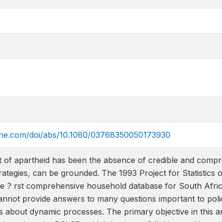
line.com/doi/abs/10.1080/03768350050173930
t of apartheid has been the absence of credible and compr
rategies, can be grounded. The 1993 Project for Statistic
e ? rst comprehensive household database for South Africa
not provide answers to many questions important to polic
s about dynamic processes. The primary objective in this art