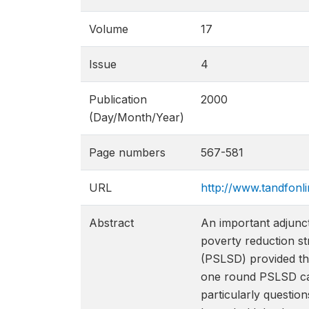
Volume
17
Issue
4
Publication
2000
(Day/Month/Year)
Page numbers
567-581
URL
http://www.tandfon
Abstract
An important adjunc
poverty reduction st
(PSLSD) provided th
one round PSLSD can
particularly question