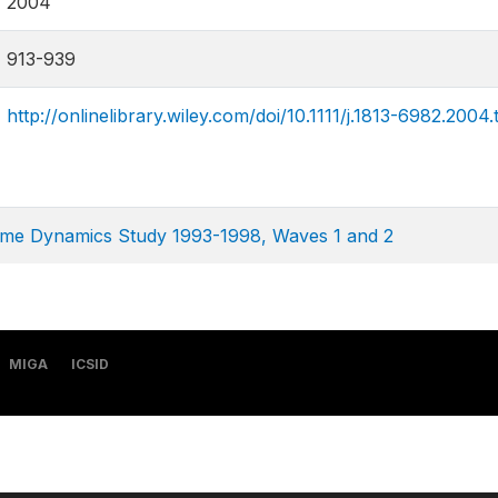
2004
913-939
http://onlinelibrary.wiley.com/doi/10.1111/j.1813-6982.2004
ome Dynamics Study 1993-1998, Waves 1 and 2
MIGA
ICSID