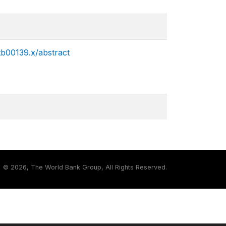
.tb00139.x/abstract
©
2026, The World Bank Group, All Rights Reserved.