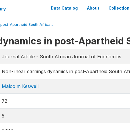
ary
Data Catalog
About
Collection
post-Apartheid South Africa...
dynamics in post-Apartheid 
Journal Article - South African Journal of Economics
Non-linear earnings dynamics in post-Apartheid South Af
Malcolm Keswell
72
5