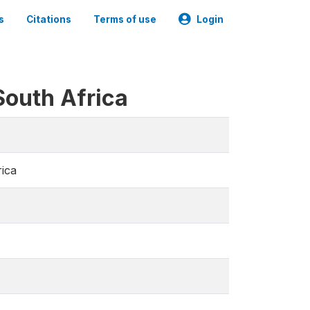
s
Citations
Terms of use
Login
South Africa
rica