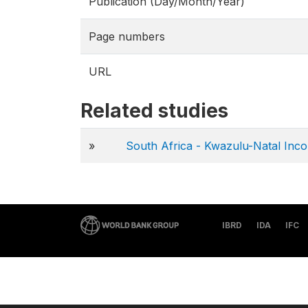
Publication (Day/Month/Year)
Page numbers
URL
Related studies
»
South Africa - Kwazulu-Natal Inc
IBRD
IDA
IFC