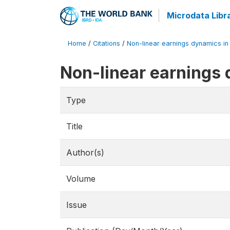
Microdata Libr
Home
/
Citations
/
Non-linear earnings dynamics in 
Non-linear earnings 
Type
Title
Author(s)
Volume
Issue